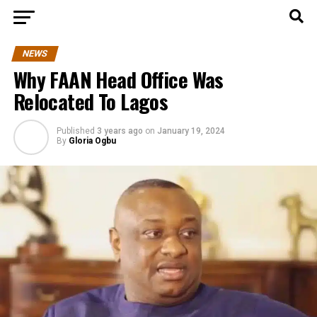
NEWS
Why FAAN Head Office Was
Relocated To Lagos
Published
3 years ago
on
January 19, 2024
By
Gloria Ogbu