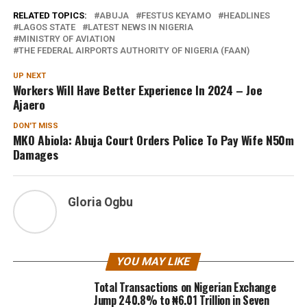
RELATED TOPICS:
ABUJA
FESTUS KEYAMO
HEADLINES
LAGOS STATE
LATEST NEWS IN NIGERIA
MINISTRY OF AVIATION
THE FEDERAL AIRPORTS AUTHORITY OF NIGERIA (FAAN)
UP NEXT
Workers Will Have Better Experience In 2024 – Joe
Ajaero
DON'T MISS
MKO Abiola: Abuja Court Orders Police To Pay Wife N50m
Damages
Gloria Ogbu
YOU MAY LIKE
Total Transactions on Nigerian Exchange
Jump 240.8% to ₦6.01 Trillion in Seven