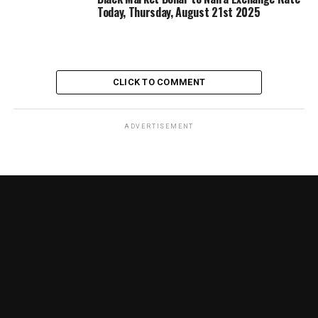
Today, Thursday, August 21st 2025
CLICK TO COMMENT
ADVERTISEMENT