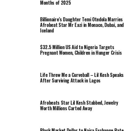
Months of 2025
Billionaire’s Daughter Temi Otedola Marries
Afrobeat Star Mr Eazi in Monaco, Dubai, and
Iceland
$32.5 Million US Aid to Nigeria Targets
Pregnant Women, Children in Hunger Crisis
Life Threw Me a Curveball – Lil Kesh Speaks
After Surviving Attack in Lagos
Afrobeats Star Lil Kesh Stabbed, Jewelry
Worth Millions Carted Away
Black Market Dollar to Naira Exchange Rate