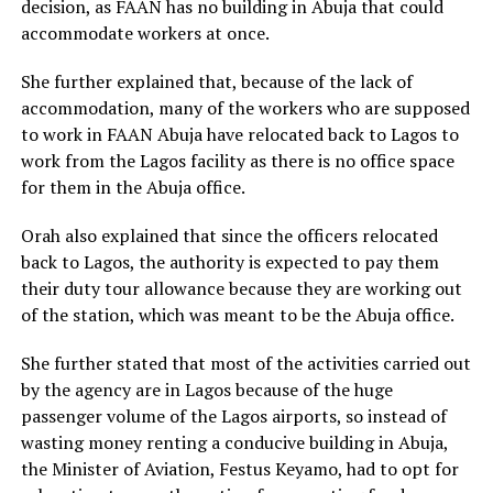
decision, as FAAN has no building in Abuja that could
accommodate workers at once.
She further explained that, because of the lack of
accommodation, many of the workers who are supposed
to work in FAAN Abuja have relocated back to Lagos to
work from the Lagos facility as there is no office space
for them in the Abuja office.
Orah also explained that since the officers relocated
back to Lagos, the authority is expected to pay them
their duty tour allowance because they are working out
of the station, which was meant to be the Abuja office.
She further stated that most of the activities carried out
by the agency are in Lagos because of the huge
passenger volume of the Lagos airports, so instead of
wasting money renting a conducive building in Abuja,
the Minister of Aviation, Festus Keyamo, had to opt for