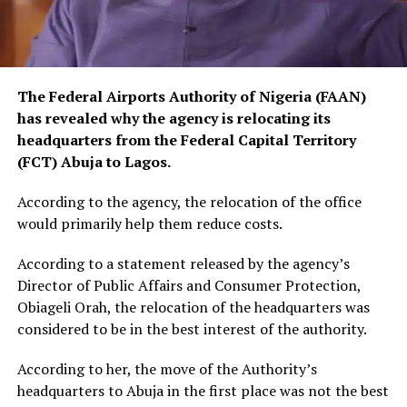
The Federal Airports Authority of Nigeria (FAAN)
has revealed why the agency is relocating its
headquarters from the Federal Capital Territory
(FCT) Abuja to Lagos.
According to the agency, the relocation of the office
would primarily help them reduce costs.
According to a statement released by the agency’s
Director of Public Affairs and Consumer Protection,
Obiageli Orah, the relocation of the headquarters was
considered to be in the best interest of the authority.
According to her, the move of the Authority’s
headquarters to Abuja in the first place was not the best