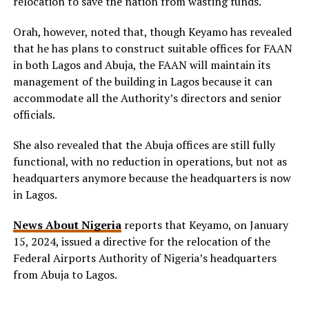
relocation to save the nation from wasting funds.
Orah, however, noted that, though Keyamo has revealed
that he has plans to construct suitable offices for FAAN
in both Lagos and Abuja, the FAAN will maintain its
management of the building in Lagos because it can
accommodate all the Authority’s directors and senior
officials.
She also revealed that the Abuja offices are still fully
functional, with no reduction in operations, but not as
headquarters anymore because the headquarters is now
in Lagos.
News About Nigeria
reports that Keyamo, on January
15, 2024, issued a directive for the relocation of the
Federal Airports Authority of Nigeria’s headquarters
from Abuja to Lagos.