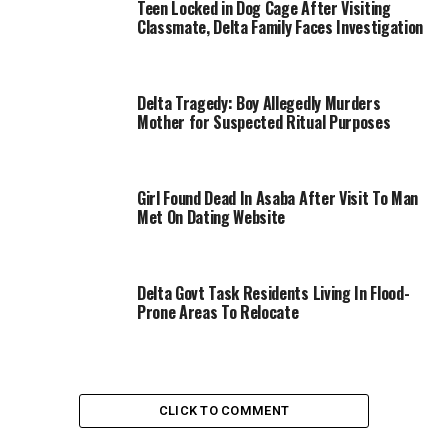
Teen Locked in Dog Cage After Visiting
Classmate, Delta Family Faces Investigation
Delta Tragedy: Boy Allegedly Murders
Mother for Suspected Ritual Purposes
Girl Found Dead In Asaba After Visit To Man
Met On Dating Website
Delta Govt Task Residents Living In Flood-
Prone Areas To Relocate
CLICK TO COMMENT