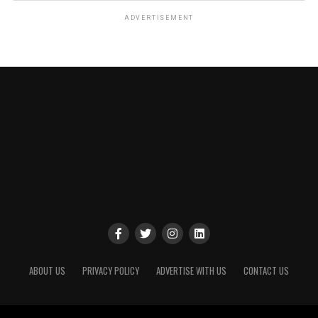
ADVERTISEMENT
ABOUT US
PRIVACY POLICY
ADVERTISE WITH US
CONTACT US