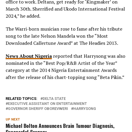
office to work. Deltans, get ready for ‘Kingmaker’ on
March 30th. Sherrified and Ukodo International Festival
2024,” he added.
The Warri-born musician rose to fame after his tribute
song to the late Nelson Mandela won the “Most
Downloaded Callertune Award” at The Headies 2013.
News About Nigeria
reported that Harrysong was also
nominated in the “Best Pop/R&B Artist of the Year”
category at the 2014 Nigeria Entertainment Awards
after the release of his chart-topping song “Beta Pikin.”
RELATED TOPICS:
DELTA STATE
EXECUTIVE ASSISTANT ON ENTERTAINMENT
GOVERNOR SHERIFF OBOREVWERI
HARRYSONG
UP NEXT
Michael Bolton Announces Brain Tumour Diagnosis,
Successful Surgery