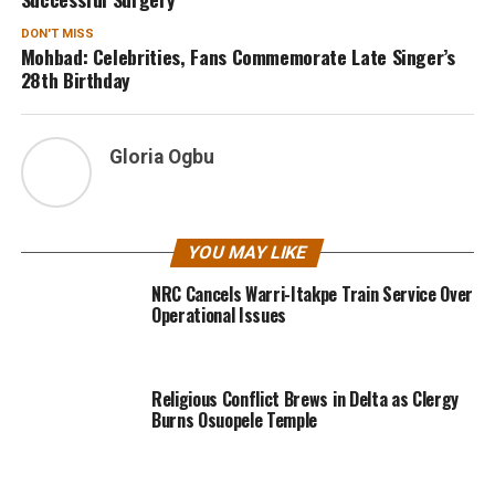
DON'T MISS
Mohbad: Celebrities, Fans Commemorate Late Singer’s
28th Birthday
Gloria Ogbu
YOU MAY LIKE
NRC Cancels Warri-Itakpe Train Service Over
Operational Issues
Religious Conflict Brews in Delta as Clergy
Burns Osuopele Temple