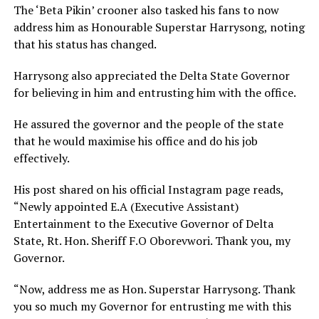
The ‘Beta Pikin’ crooner also tasked his fans to now
address him as Honourable Superstar Harrysong, noting
that his status has changed.
Harrysong also appreciated the Delta State Governor
for believing in him and entrusting him with the office.
He assured the governor and the people of the state
that he would maximise his office and do his job
effectively.
His post shared on his official Instagram page reads,
“Newly appointed E.A (Executive Assistant)
Entertainment to the Executive Governor of Delta
State, Rt. Hon. Sheriff F.O Oborevwori. Thank you, my
Governor.
“Now, address me as Hon. Superstar Harrysong. Thank
you so much my Governor for entrusting me with this