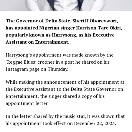
The Governor of Delta State, Sheriff Oborevwori,
has appointed Nigerian singer Harrison Tare Okiri,
popularly known as Harrysong, as his Executive
Assistant on Entertainment.
Harrysong’s appointment was made known by the
‘Reggae Blues’ crooner in a post he shared on his
Instagram page on Thursday.
While making the announcement of his appointment as
the Executive Assistant to the Delta State Governor on
Entertainment, the singer shared a copy of his
appointment letter.
In the letter shared by the music star, it was shown that
his appointment took effect on December 22, 2023.