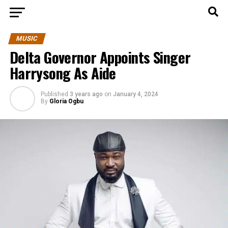
MUSIC
Delta Governor Appoints Singer
Harrysong As Aide
Published
3 years ago
on
January 4, 2024
By
Gloria Ogbu