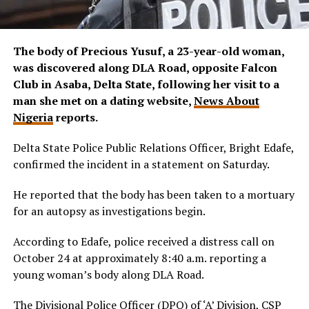
The body of Precious Yusuf, a 23-year-old woman,
was discovered along DLA Road, opposite Falcon
Club in Asaba, Delta State, following her visit to a
man she met on a dating website,
News About
Nigeria
reports.
Delta State Police Public Relations Officer, Bright Edafe,
confirmed the incident in a statement on Saturday.
He reported that the body has been taken to a mortuary
for an autopsy as investigations begin.
According to Edafe, police received a distress call on
October 24 at approximately 8:40 a.m. reporting a
young woman’s body along DLA Road.
The Divisional Police Officer (DPO) of ‘A’ Division, CSP