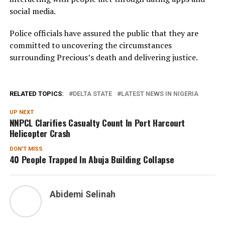
social media.
Police officials have assured the public that they are
committed to uncovering the circumstances
surrounding Precious’s death and delivering justice.
RELATED TOPICS:
DELTA STATE
LATEST NEWS IN NIGERIA
UP NEXT
NNPCL Clarifies Casualty Count In Port Harcourt
Helicopter Crash
DON'T MISS
40 People Trapped In Abuja Building Collapse
Abidemi Selinah