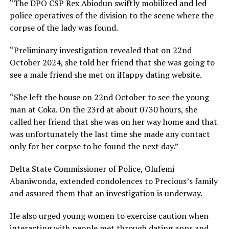
“The DPO CSP Rex Abiodun swiftly mobilized and led
police operatives of the division to the scene where the
corpse of the lady was found.
“Preliminary investigation revealed that on 22nd
October 2024, she told her friend that she was going to
see a male friend she met on iHappy dating website.
“She left the house on 22nd October to see the young
man at Coka. On the 23rd at about 0730 hours, she
called her friend that she was on her way home and that
was unfortunately the last time she made any contact
only for her corpse to be found the next day.”
Delta State Commissioner of Police, Olufemi
Abaniwonda, extended condolences to Precious’s family
and assured them that an investigation is underway.
He also urged young women to exercise caution when
interacting with people met through dating apps and