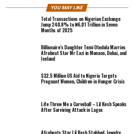
YOU MAY LIKE
Total Transactions on Nigerian Exchange
Jump 240.8% to ₦6.01 Trillion in Seven
Months of 2025
Billionaire’s Daughter Temi Otedola Marries
Afrobeat Star Mr Eazi in Monaco, Dubai, and
Iceland
$32.5 Million US Aid to Nigeria Targets
Pregnant Women, Children in Hunger Crisis
Life Threw Me a Curveball – Lil Kesh Speaks
After Surviving Attack in Lagos
Afrobeats Star Lil Kesh Stabbed, Jewelry