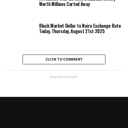
Worth Millions Carted Away
Black Market Dollar to Naira Exchange Rate
Today, Thursday, August 21st 2025
CLICK TO COMMENT
ADVERTISEMENT