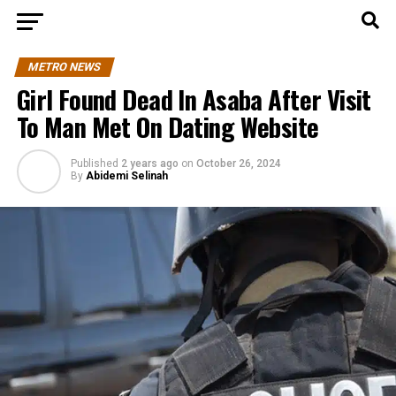
METRO NEWS
Girl Found Dead In Asaba After Visit
To Man Met On Dating Website
Published
2 years ago
on
October 26, 2024
By
Abidemi Selinah