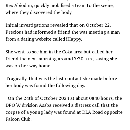
Rex Abiodun, quickly mobilised a team to the scene,
where they discovered the body.
Initial investigations revealed that on October 22,
Precious had informed a friend she was meeting a man
from a dating website called iHappy.
She went to see him in the Coka area but called her
friend the next morning around 7:30 a.m., saying she
was on her way home.
Tragically, that was the last contact she made before
her body was found the following day.
“On the 24th of October 2024 at about 0840 hours, the
DPO ‘A’ division Asaba received a distress call that the
corpse of a young lady was found at DLA Road opposite
Falcon Club.