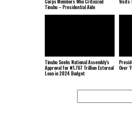
Corps Members Who Criticized
Visits 
Tinubu – Presidential Aide
Tinubu Seeks National Assembly’s
Presid
Approval for ₦1.767 Trillion External
Over ‘
Loan in 2024 Budget