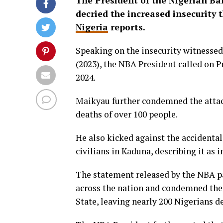
The President of the Nigerian B
decried the increased insecurity t
Nigeria
reports.
Speaking on the insecurity witnessed 
(2023), the NBA President called on P
2024.
Maikyau further condemned the attack
deaths of over 100 people.
He also kicked against the accidental 
civilians in Kaduna, describing it as
The statement released by the NBA pa
across the nation and condemned the 
State, leaving nearly 200 Nigerians d