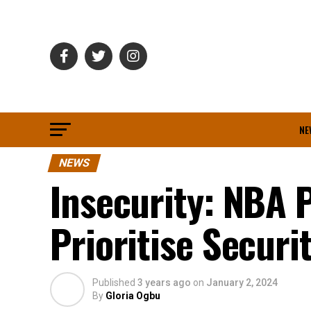
NE
NEWS
Insecurity: NBA 
Prioritise Securi
Published
3 years ago
on
January 2, 2024
By
Gloria Ogbu