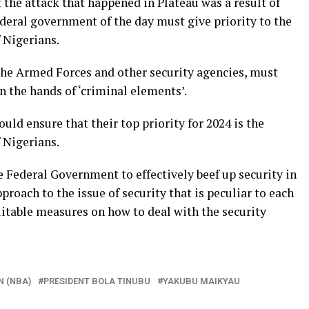
the attack that happened in Plateau was a result of
ederal government of the day must give priority to the
f Nigerians.
the Armed Forces and other security agencies, must
in the hands of ‘criminal elements’.
ld ensure that their top priority for 2024 is the
f Nigerians.
 Federal Government to effectively beef up security in
proach to the issue of security that is peculiar to each
uitable measures on how to deal with the security
N (NBA)
PRESIDENT BOLA TINUBU
YAKUBU MAIKYAU