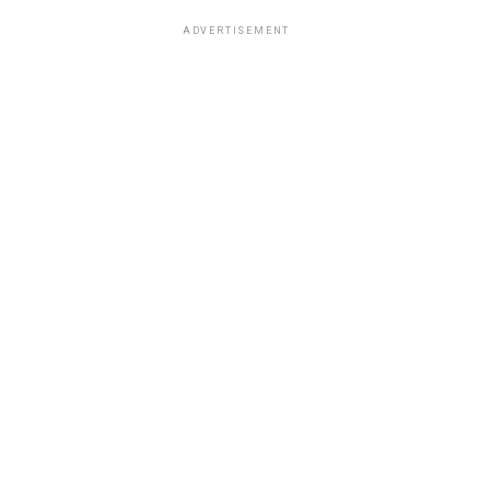
ADVERTISEMENT