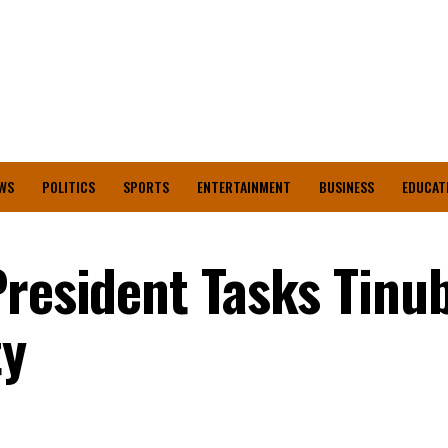
WS
POLITICS
SPORTS
ENTERTAINMENT
BUSINESS
EDUCAT
President Tasks Tinu
ty