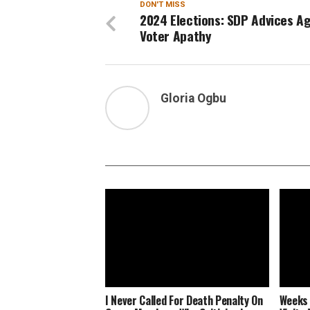
DON'T MISS
2024 Elections: SDP Advices A
Voter Apathy
Gloria Ogbu
I Never Called For Death Penalty On
Weeks 