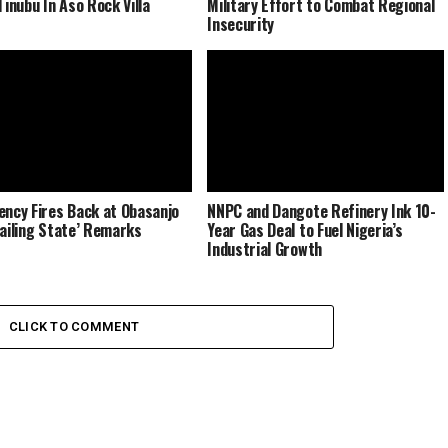
Tinubu In Aso Rock Villa
Military Effort to Combat Regional
Insecurity
ency Fires Back at Obasanjo
NNPC and Dangote Refinery Ink 10-
Failing State’ Remarks
Year Gas Deal to Fuel Nigeria’s
Industrial Growth
CLICK TO COMMENT