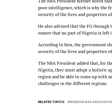
The NBA President further noted that 
poor intelligence, which is why the f
security of the lives and properties o
He also advised that the FG through 
ensure that no part of Nigeria is left 
According to him, the government shou
security of the lives and properties o
The NBA President added that, for the
Nigeria, they must adopt a holistic ap
region and be able to come up with s
challenges in the different regions.
RELATED TOPICS:
NIGERIAN BAR ASSOCIATIO