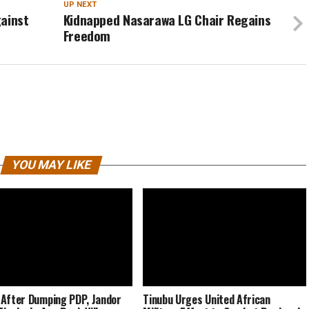
UP NEXT
gainst
Kidnapped Nasarawa LG Chair Regains
Freedom
YOU MAY LIKE
After Dumping PDP, Jandor
Tinubu Urges United African