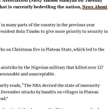
ar Association (NBA) Yakubu Maikyau on Tuesday
hat is currently bedeviling the nation,
News About
in many parts of the country in the previous year
resident Bola Tinubu to give more priority to security in
s on Christmas Eve in Plateau State, which led to the
airstrike by the Nigerian military that killed over 127
 inexcusable and unacceptable.
rtly reads, “The NBA decried the state of insecurity
December attacks by bandits on villages in Plateau
ead.”