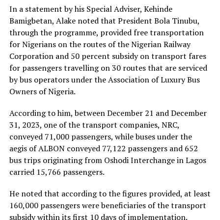
In a statement by his Special Adviser, Kehinde
Bamigbetan, Alake noted that President Bola Tinubu,
through the programme, provided free transportation
for Nigerians on the routes of the Nigerian Railway
Corporation and 50 percent subsidy on transport fares
for passengers travelling on 30 routes that are serviced
by bus operators under the Association of Luxury Bus
Owners of Nigeria.
According to him, between December 21 and December
31, 2023, one of the transport companies, NRC,
conveyed 71,000 passengers, while buses under the
aegis of ALBON conveyed 77,122 passengers and 652
bus trips originating from Oshodi Interchange in Lagos
carried 15,766 passengers.
He noted that according to the figures provided, at least
160,000 passengers were beneficiaries of the transport
subsidy within its first 10 days of implementation.