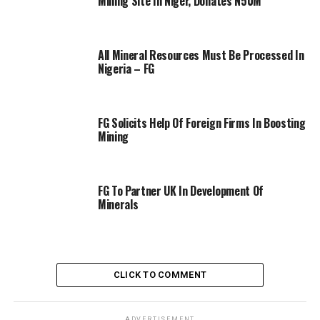
Mining Site In Niger, Donates N50M
All Mineral Resources Must Be Processed In
Nigeria – FG
FG Solicits Help Of Foreign Firms In Boosting
Mining
FG To Partner UK In Development Of
Minerals
CLICK TO COMMENT
ADVERTISEMENT