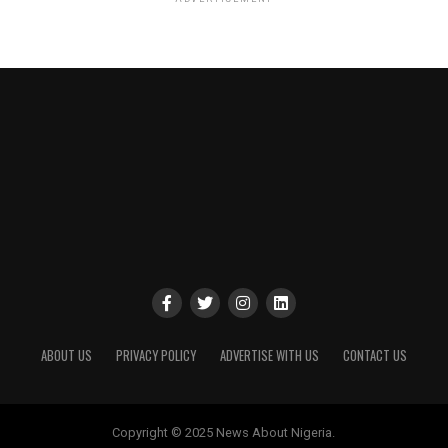
ABOUT US
PRIVACY POLICY
ADVERTISE WITH US
CONTACT US
Copyright © 2025 News About Nigeria.