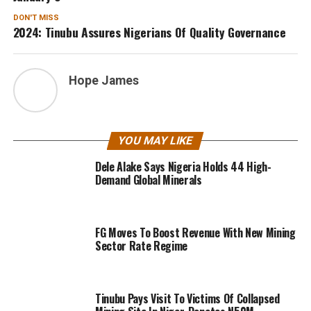
DON'T MISS
2024: Tinubu Assures Nigerians Of Quality Governance
Hope James
YOU MAY LIKE
Dele Alake Says Nigeria Holds 44 High-
Demand Global Minerals
FG Moves To Boost Revenue With New Mining
Sector Rate Regime
Tinubu Pays Visit To Victims Of Collapsed