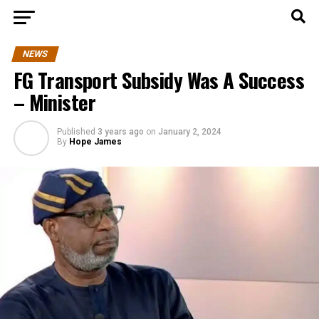
NEWS
FG Transport Subsidy Was A Success
– Minister
Published
3 years ago
on
January 2, 2024
By
Hope James