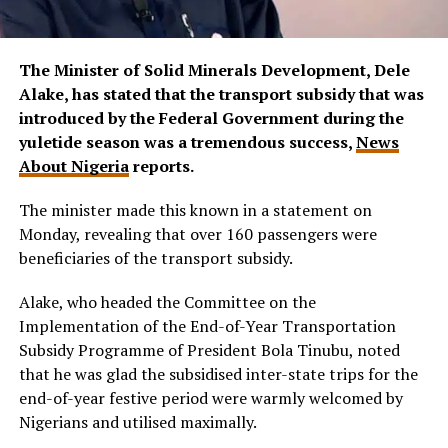
The Minister of Solid Minerals Development, Dele
Alake, has stated that the transport subsidy that was
introduced by the Federal Government during the
yuletide season was a tremendous success,
News
About Nigeria
reports.
The minister made this known in a statement on
Monday, revealing that over 160 passengers were
beneficiaries of the transport subsidy.
Alake, who headed the Committee on the
Implementation of the End-of-Year Transportation
Subsidy Programme of President Bola Tinubu, noted
that he was glad the subsidised inter-state trips for the
end-of-year festive period were warmly welcomed by
Nigerians and utilised maximally.