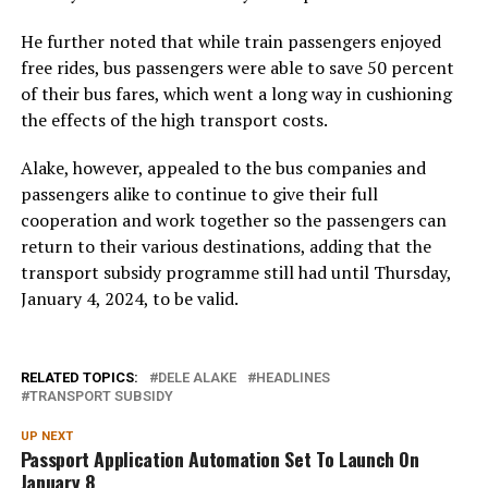
He further noted that while train passengers enjoyed
free rides, bus passengers were able to save 50 percent
of their bus fares, which went a long way in cushioning
the effects of the high transport costs.
Alake, however, appealed to the bus companies and
passengers alike to continue to give their full
cooperation and work together so the passengers can
return to their various destinations, adding that the
transport subsidy programme still had until Thursday,
January 4, 2024, to be valid.
RELATED TOPICS:
DELE ALAKE
HEADLINES
TRANSPORT SUBSIDY
UP NEXT
Passport Application Automation Set To Launch On
January 8