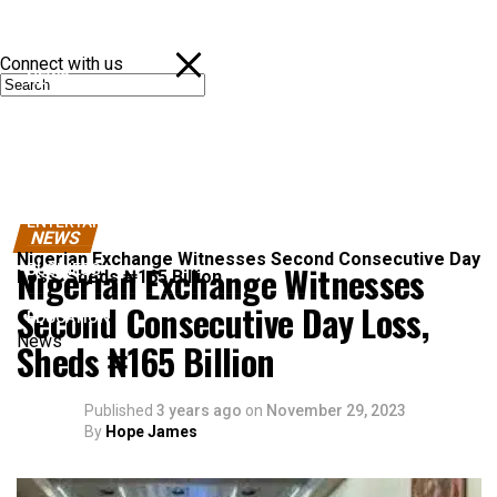
Connect with us
NEWS
POLITICS
SPORTS
ENTERTAINMENT
NEWS
Nigerian Exchange Witnesses Second Consecutive Day
Nigerian Exchange Witnesses
BUSINESS
Loss, Sheds ₦165 Billion
Second Consecutive Day Loss,
EDUCATION
News
Sheds ₦165 Billion
Published
3 years ago
on
November 29, 2023
By
Hope James