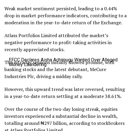
Weak market sentiment persisted, leading to a 0.44%
drop in market performance indicators, contributing to a
moderation in the year-to-date return of the Exchange.
Atlass Portfolios Limited attributed the market’s
negative performance to profit-taking activities in
recently appreciated stocks.
EFCC Declares Aisha Achimugu Wanted Over Alleged
The intraday sessions initially showed promise, with
Money Laundering
banking stocks and the latest debutant, MeCure
Industries Plc, driving a midday rally.
However, this upward trend was later reversed, resulting
in a year-to-date return settling at a moderate 38.61%.
Over the course of the two-day losing streak, equities
investors experienced a substantial decline in wealth,
totalling around ₦297 billion, according to stockbrokers
at Atlass Portfolios Limited.