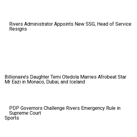
Rivers Administrator Appoints New SSG, Head of Service
Resigns
Billionaire’s Daughter Temi Otedola Marries Afrobeat Star
Mr Eazi in Monaco, Dubai, and Iceland
PDP Governors Challenge Rivers Emergency Rule in
Supreme Court
Sports