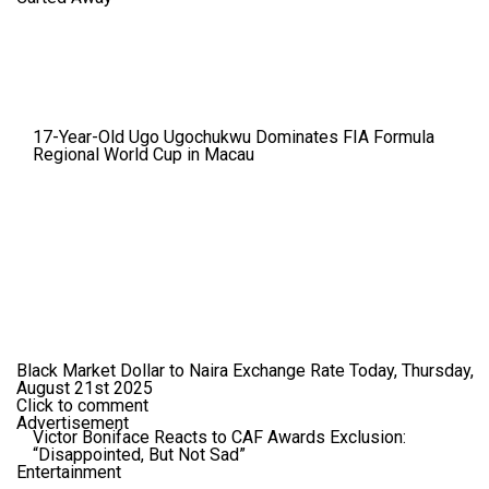
17-Year-Old Ugo Ugochukwu Dominates FIA Formula
Regional World Cup in Macau
Black Market Dollar to Naira Exchange Rate Today, Thursday,
August 21st 2025
Click to comment
Advertisement
Victor Boniface Reacts to CAF Awards Exclusion:
“Disappointed, But Not Sad”
Entertainment