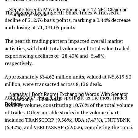
Senate Rejects Move to Honour June 12 NEC Chairman
The Nigerian Exchange All-Share Index witnessed a
Humphrey Nwosu
decline of 312.76 basis points, marking a 0.44% decrease
and closing at 71,041.05 points.
The bearish trading pattern impacted overall market
activities, with both total volume and total value traded
experiencing declines of -28.40% and -5.48%,
respectively.
Approximately 534.62 million units, valued at ₦5,619.50
million, were transacted across 8,136 deals.
Natasha: I Don’t Regret Exchanging Words With Senator
ACCESSCORP claimed the spotlight as the most traded
Nwaebonyi – Ezekwesili
Politics
stock by volume, constituting 10.76% of the total volume
of trades. Other notable stocks in the volume chart
included TRANSCORP (9.56%), UBA (7.47%), UNITYBNK
(6.42%), and VERITASKAP (5.90%), completing the top 5.