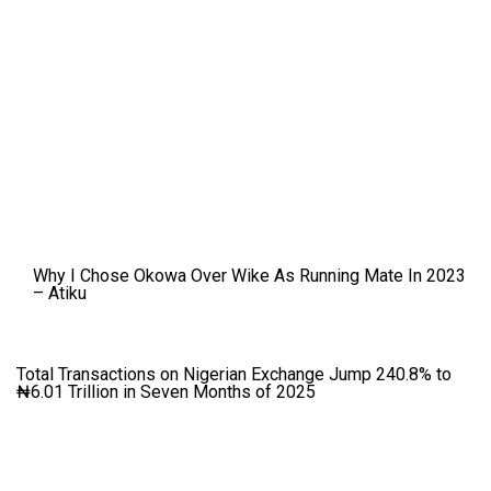
Why I Chose Okowa Over Wike As Running Mate In 2023
– Atiku
Total Transactions on Nigerian Exchange Jump 240.8% to
₦6.01 Trillion in Seven Months of 2025