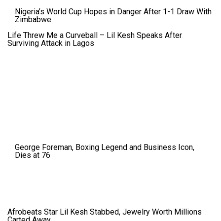
Nigeria’s World Cup Hopes in Danger After 1-1 Draw With
Zimbabwe
Life Threw Me a Curveball – Lil Kesh Speaks After
Surviving Attack in Lagos
George Foreman, Boxing Legend and Business Icon,
Dies at 76
Afrobeats Star Lil Kesh Stabbed, Jewelry Worth Millions
Carted Away