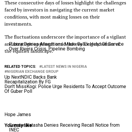
These consecutive days of losses highlight the challenges
faced by investors in navigating the current market
conditions, with most making losses on their
investments.
The fluctuations underscore the importance of a vigilant
and strategic approach amid the evolving dynamics of
Fubara Denies Allegations Made By Ex Head Of Service
Over Rivers Crisis, Pipeline Bombing
the equities landscape.
RELATED TOPICS:
LATEST NEWS IN NIGERIA
NIGERIAN EXCHANGE GROUP
Up Next
NDIC Backs Bank
Recapitalization By FG
Don't Miss
Kogi: Police Urge Residents To Accept Outcome
Of Guber Poll
Hope James
Senator Natasha Denies Receiving Recall Notice from
You may like
INEC