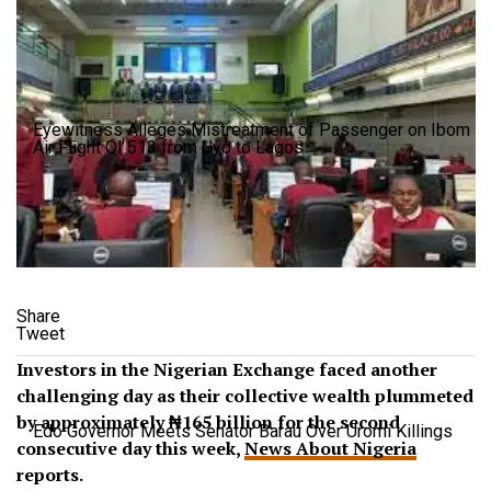
Eyewitness Alleges Mistreatment of Passenger on Ibom
Air Flight QI 513 from Uyo to Lagos
Share
Tweet
Investors in the Nigerian Exchange faced another
challenging day as their collective wealth plummeted
by approximately ₦165 billion for the second
Edo Governor Meets Senator Barau Over Uromi Killings
consecutive day this week,
News About Nigeria
reports.