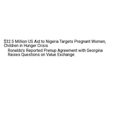
$32.5 Million US Aid to Nigeria Targets Pregnant Women,
Children in Hunger Crisis
Ronaldo’s Reported Prenup Agreement with Georgina
Raises Questions on Value Exchange