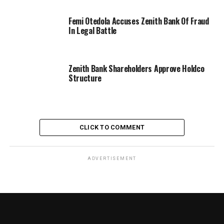
Femi Otedola Accuses Zenith Bank Of Fraud
In Legal Battle
Zenith Bank Shareholders Approve Holdco
Structure
CLICK TO COMMENT
ADVERTISEMENT