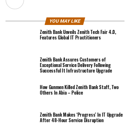
YOU MAY LIKE
Zenith Bank Unveils Zenith Tech Fair 4.0,
Features Global IT Practitioners
Zenith Bank Assures Customers of
Exceptional Service Delivery Following
Successful It Infrastructure Upgrade
How Gunmen Killed Zenith Bank Staff, Two
Others In Abia – Police
Zenith Bank Makes ‘Progress’ In IT Upgrade
After 48-Hour Service Disruption