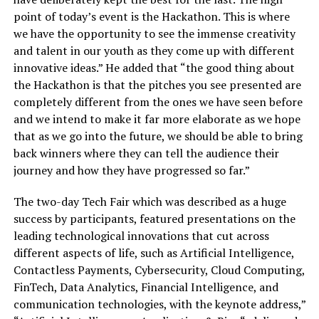
point of today’s event is the Hackathon. This is where
we have the opportunity to see the immense creativity
and talent in our youth as they come up with different
innovative ideas.” He added that “the good thing about
the Hackathon is that the pitches you see presented are
completely different from the ones we have seen before
and we intend to make it far more elaborate as we hope
that as we go into the future, we should be able to bring
back winners where they can tell the audience their
journey and how they have progressed so far.”
The two-day Tech Fair which was described as a huge
success by participants, featured presentations on the
leading technological innovations that cut across
different aspects of life, such as Artificial Intelligence,
Contactless Payments, Cybersecurity, Cloud Computing,
FinTech, Data Analytics, Financial Intelligence, and
communication technologies, with the keynote address,”