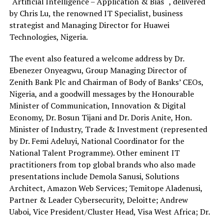
“Artificial Intelligence – Application & Bias “, delivered
by Chris Lu, the renowned IT Specialist, business
strategist and Managing Director for Huawei
Technologies, Nigeria.
The event also featured a welcome address by Dr.
Ebenezer Onyeagwu, Group Managing Director of
Zenith Bank Plc and Chairman of Body of Banks’ CEOs,
Nigeria, and a goodwill messages by the Honourable
Minister of Communication, Innovation & Digital
Economy, Dr. Bosun Tijani and Dr. Doris Anite, Hon.
Minister of Industry, Trade & Investment (represented
by Dr. Femi Adeluyi, National Coordinator for the
National Talent Programme). Other eminent IT
practitioners from top global brands who also made
presentations include Demola Sanusi, Solutions
Architect, Amazon Web Services; Temitope Aladenusi,
Partner & Leader Cybersecurity, Deloitte; Andrew
Uaboi, Vice President/Cluster Head, Visa West Africa; Dr.