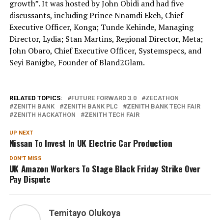
growth”. It was hosted by John Obidi and had five
discussants, including Prince Nnamdi Ekeh, Chief
Executive Officer, Konga; Tunde Kehinde, Managing
Director, Lydia; Stan Martins, Regional Director, Meta;
John Obaro, Chief Executive Officer, Systemspecs, and
Seyi Banigbe, Founder of Bland2Glam.
RELATED TOPICS:
FUTURE FORWARD 3.0
ZECATHON
ZENITH BANK
ZENITH BANK PLC
ZENITH BANK TECH FAIR
ZENITH HACKATHON
ZENITH TECH FAIR
UP NEXT
Nissan To Invest In UK Electric Car Production
DON'T MISS
UK Amazon Workers To Stage Black Friday Strike Over
Pay Dispute
Temitayo Olukoya