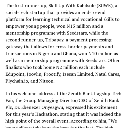
The first runner-up, Skill Up With Kahdsole (SUWK), a
social-tech startup that provides an end-to-end
platform for learning technical and vocational skills to
empower young people, won N15 million and a
mentorship programme with Seedstars, while the
second runner-up, Tribapay, a payment processing
gateway that allows for cross-border payments and
transactions in Nigeria and Ghana, won N10 million as
well as a mentorship programme with Seedstars. Other
finalists who took home N2 million each include
Edupoint, Joovlin, Frootify, Izesan Limited, Natal Cares,
Plychain.io, and Niteon.
In his welcome address at the Zenith Bank flagship Tech
Fair, the Group Managing Director/CEO of Zenith Bank
Plc, Dr. Ebenezer Onyeagwu, expressed his excitement
for this year’s Hackathon, stating that it was indeed the
high point of the overall event. According to him, “We
have deliberately kept the best for the last. The high