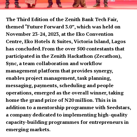
The Third Edition of the Zenith Bank Tech Fair,
themed “Future Forward 3.0”, which was held on
November 23-24, 2023, at the Eko Convention
Centre, Eko Hotels & Suites, Victoria Island, Lagos
has concluded. From the over 500 contestants that
participated in the Zenith Hackathon (Zecathon),
Sync, a team collaboration and workflow
management platform that provides synergy,
enables project management, task planning,
messaging, payments, scheduling and people
operations, emerged as the overall winner, taking
home the grand prize of N20 million. This is in
addition to a mentorship programme with Seedstars,
a company dedicated to implementing high-quality
capacity-building programmes for entrepreneurs in
emerging markets.