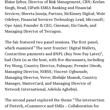
Blaise Ijebor, Director of Risk Management, CBN; Keelan
Singh, Head, UiPath EMEA Banking and Financial
Services; Shweta Juneja, Partner, McKinsey Digital; Wole
Odeleye, Financial Services Technology Lead, Microsoft;
Ope Ajayi, Founder & CEO, Cinemax; Elo Umeh, and
Managing Director of Terragon.
The fair featured two panel sessions. The first panel,
which examined “The next frontier: Digital Wallets,
Contactless payments and BNPL (Buy Now Pay Later)”,
had Chris Lu as the host, with five discussants, including
Fey Wong, Country Director, Palmpay; Premier Oiwoh,
Managing Director, NIBSS; Vincent Ogbunude,
Managing Director, Verve; Ebehijie Momoh, Country
Manager, MasterCard, and Managing Director of
Network International, Adelola Agbebiyi.
The second panel explored the theme “The intersection
of Fintech, eCommerce and SMEs – Collaboration for