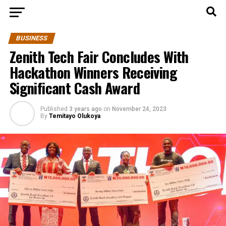
BUSINESS
Zenith Tech Fair Concludes With
Hackathon Winners Receiving
Significant Cash Award
Published
3 years ago
on
November 24, 2023
By
Temitayo Olukoya