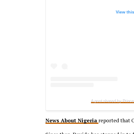
View thi
A post shared by Prin
News About Nigeria
reported that 