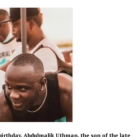
birthday, Abdulmalik Uthman, the son of the late