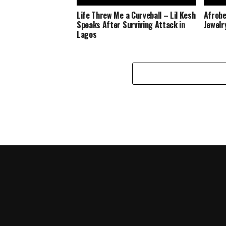
Life Threw Me a Curveball – Lil Kesh
Afrobe
Speaks After Surviving Attack in
Jewelr
Lagos