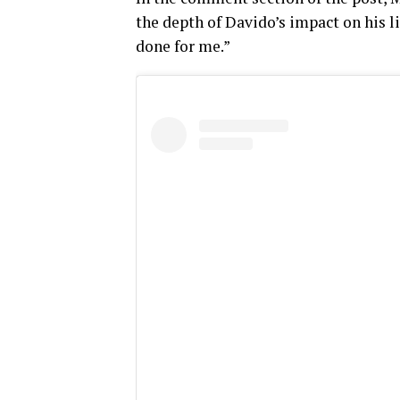
the depth of Davido’s impact on his li
done for me.”