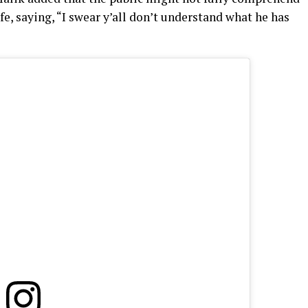
fe, saying, “I swear y’all don’t understand what he has