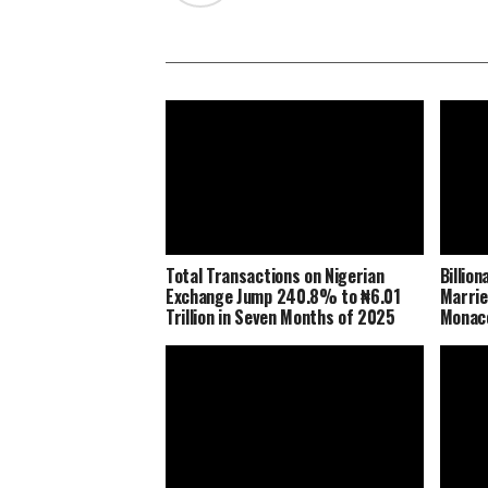
Total Transactions on Nigerian
Billio
Exchange Jump 240.8% to ₦6.01
Marrie
Trillion in Seven Months of 2025
Monaco