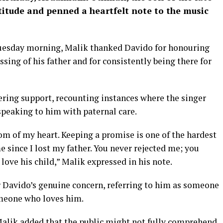
tude and penned a heartfelt note to the music
uesday morning, Malik thanked Davido for honouring
sing of his father and for consistently being there for
ing support, recounting instances where the singer
speaking to him with paternal care.
om of my heart. Keeping a promise is one of the hardest
e since I lost my father. You never rejected me; you
love his child,” Malik expressed in his note.
r Davido’s genuine concern, referring to him as someone
omeone who loves him.
Malik added that the public might not fully comprehend