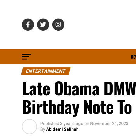
NE
ENTERTAINMENT
Late Obama DMW’
Birthday Note To
Published
3 years ago
on
November 21, 2023
By
Abidemi Selinah