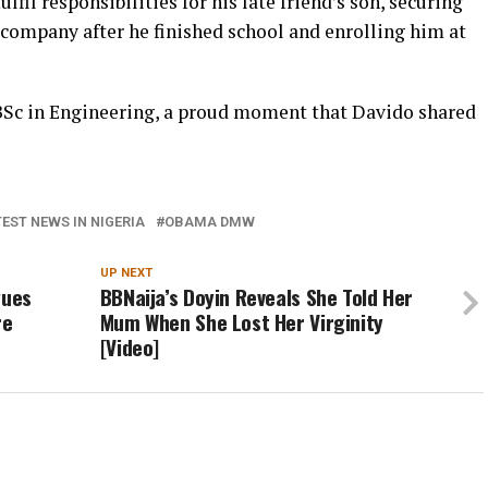
lfil responsibilities for his late friend’s son, securing
 company after he finished school and enrolling him at
BSc in Engineering, a proud moment that Davido shared
EST NEWS IN NIGERIA
OBAMA DMW
UP NEXT
gues
BBNaija’s Doyin Reveals She Told Her
re
Mum When She Lost Her Virginity
[Video]