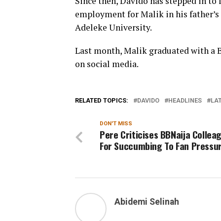
Since then, Davido has stepped in to fu
employment for Malik in his father’s
Adeleke University.
Last month, Malik graduated with a 
on social media.
RELATED TOPICS:
DAVIDO
HEADLINES
LAT
DON'T MISS
Pere Criticises BBNaija Collea
For Succumbing To Fan Pressu
Abidemi Selinah