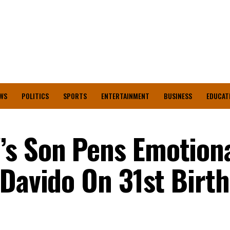
WS
POLITICS
SPORTS
ENTERTAINMENT
BUSINESS
EDUCAT
s Son Pens Emotion
 Davido On 31st Birt