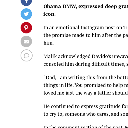
Obama DMW, expressed deep grati
icon.
In an emotional Instagram post on T
the promise made to him after the pas
him.
Malik acknowledged Davido’s unwaver
consoled him during difficult times, 
“Dad, I am writing this from the bott
things in life. You promised to help m
loved me just the way a father should 
He continued to express gratitude fo
to cry to, someone who cares, and s
In the comment section of the post, 