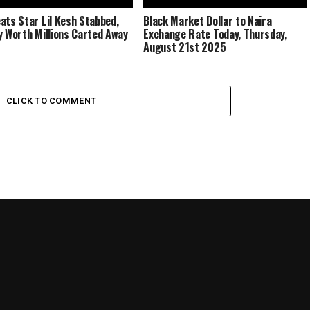
ats Star Lil Kesh Stabbed,
Black Market Dollar to Naira
y Worth Millions Carted Away
Exchange Rate Today, Thursday,
August 21st 2025
CLICK TO COMMENT