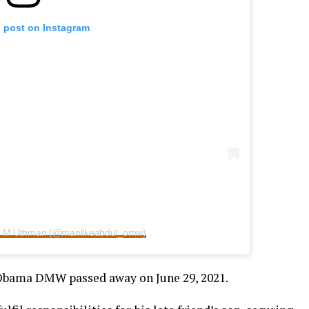
s post on Instagram
ce M Uthman (@manlikeabdul_omw)
Obama DMW passed away on June 29, 2021.