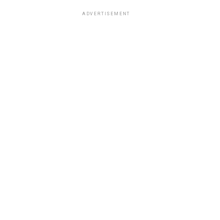
ADVERTISEMENT