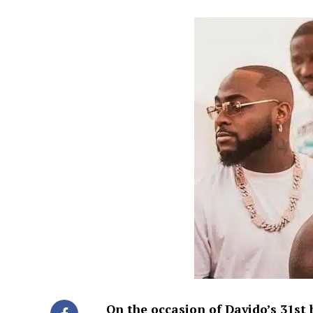
On the occasion of Davido’s 31st 