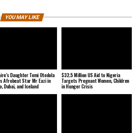
YOU MAY LIKE
naire’s Daughter Temi Otedola
$32.5 Million US Aid to Nigeria
s Afrobeat Star Mr Eazi in
Targets Pregnant Women, Children
, Dubai, and Iceland
in Hunger Crisis