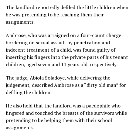
The landlord reportedly defiled the little children when
he was pretending to be teaching them their
assignments.
Ambrose, who was arraigned on a four-count charge
bordering on sexual assault by penetration and
indecent treatment of a child, was found guilty of
inserting his fingers into the private parts of his tenant
children, aged seven and 11 years old, respectively.
The judge, Abiola Soladoye, while delivering the
judgement, described Ambrose as a “dirty old man” for
defiling the children.
He also held that the landlord was a paedophile who
fingered and touched the breasts of the survivors while
pretending to be helping them with their school
assignments.