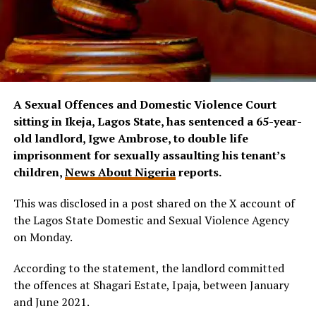
A Sexual Offences and Domestic Violence Court
sitting in Ikeja, Lagos State, has sentenced a 65-year-
old landlord, Igwe Ambrose, to double life
imprisonment for sexually assaulting his tenant’s
children,
News About Nigeria
reports.
This was disclosed in a post shared on the X account of
the Lagos State Domestic and Sexual Violence Agency
on Monday.
According to the statement, the landlord committed
the offences at Shagari Estate, Ipaja, between January
and June 2021.