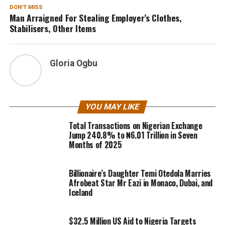
DON'T MISS
Man Arraigned For Stealing Employer’s Clothes,
Stabilisers, Other Items
Gloria Ogbu
YOU MAY LIKE
Total Transactions on Nigerian Exchange
Jump 240.8% to ₦6.01 Trillion in Seven
Months of 2025
Billionaire’s Daughter Temi Otedola Marries
Afrobeat Star Mr Eazi in Monaco, Dubai, and
Iceland
$32.5 Million US Aid to Nigeria Targets