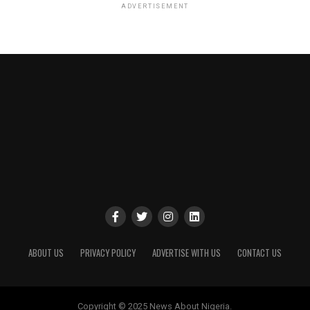
ADVERTISEMENT
ABOUT US
PRIVACY POLICY
ADVERTISE WITH US
CONTACT US
Copyright © 2025 News About Nigeria.