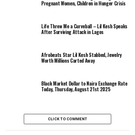
Pregnant Women, Children in Hunger Crisis
Life Threw Me a Curveball – Lil Kesh Speaks
After Surviving Attack in Lagos
Afrobeats Star Lil Kesh Stabbed, Jewelry
Worth Millions Carted Away
Black Market Dollar to Naira Exchange Rate
Today, Thursday, August 21st 2025
CLICK TO COMMENT