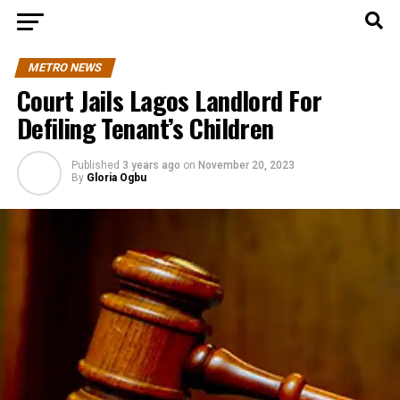
METRO NEWS
Court Jails Lagos Landlord For
Defiling Tenant’s Children
Published
3 years ago
on
November 20, 2023
By
Gloria Ogbu