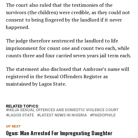
The court also ruled that the testimonies of the
survivors (the children) were credible, as they could not
consent to being fingered by the landlord if it never
happened.
The judge therefore sentenced the landlord to life
imprisonment for count one and count two each, while
counts three and four carried seven years jail term each.
The statement also disclosed that Ambrose’s name will
registered in the Sexual Offenders Register as
maintained by Lagos State.
RELATED TOPICS:
IKEJA SEXUAL OFFENCES AND DOMESTIC VIOLENCE COURT
LAGOS STATE
LATEST NEWS IN NIGERIA
PAEDOPHILE
UP NEXT
Ogun: Man Arrested For Impregnating Daughter