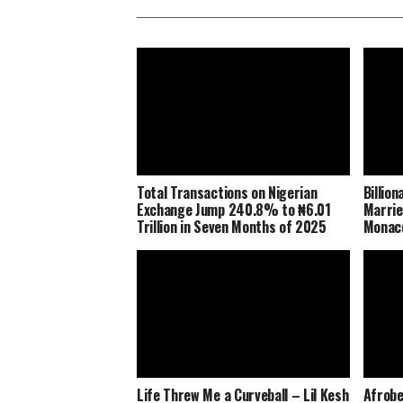
Total Transactions on Nigerian
Billio
Exchange Jump 240.8% to ₦6.01
Marrie
Trillion in Seven Months of 2025
Monaco
Life Threw Me a Curveball – Lil Kesh
Afrobe