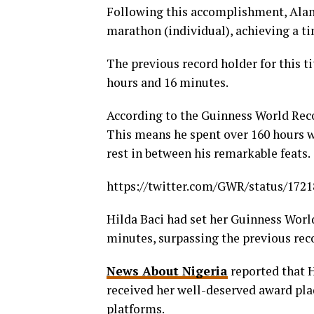
Following this accomplishment, Alan 
marathon (individual), achieving a ti
The previous record holder for this 
hours and 16 minutes.
According to the Guinness World Reco
This means he spent over 160 hours wo
rest in between his remarkable feats.
https://twitter.com/GWR/status/172
Hilda Baci had set her Guinness Worl
minutes, surpassing the previous rec
News About Nigeria
reported that H
received her well-deserved award pla
platforms.