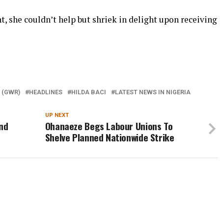
 she couldn’t help but shriek in delight upon receiving
.
 (GWR)
HEADLINES
HILDA BACI
LATEST NEWS IN NIGERIA
UP NEXT
nd
Ohanaeze Begs Labour Unions To
Shelve Planned Nationwide Strike