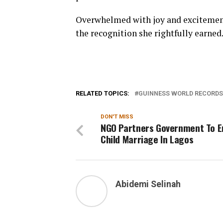
Overwhelmed with joy and excitement,
the recognition she rightfully earned
RELATED TOPICS:
GUINNESS WORLD RECORDS
DON'T MISS
NGO Partners Government To E
Child Marriage In Lagos
Abidemi Selinah