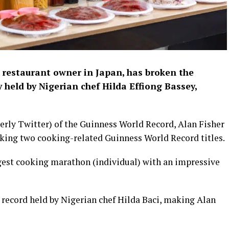
 restaurant owner in Japan, has broken the
held by Nigerian chef Hilda Effiong Bassey,
merly Twitter) of the Guinness World Record, Alan Fisher
aking two cooking-related Guinness World Record titles.
ongest cooking marathon (individual) with an impressive
 record held by Nigerian chef Hilda Baci, making Alan