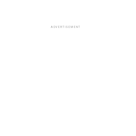
ADVERTISEMENT