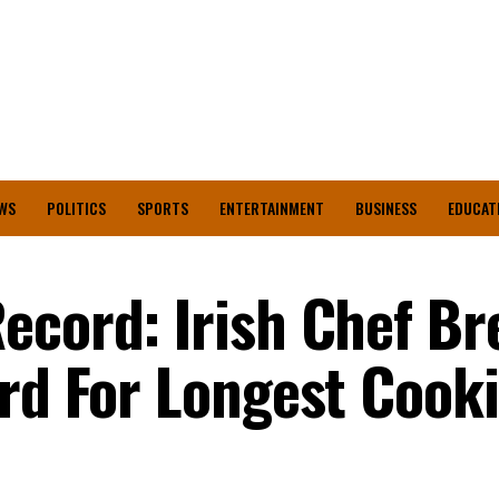
WS
POLITICS
SPORTS
ENTERTAINMENT
BUSINESS
EDUCAT
ecord: Irish Chef Br
ord For Longest Cook