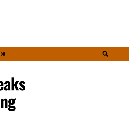
ION
eaks
ing