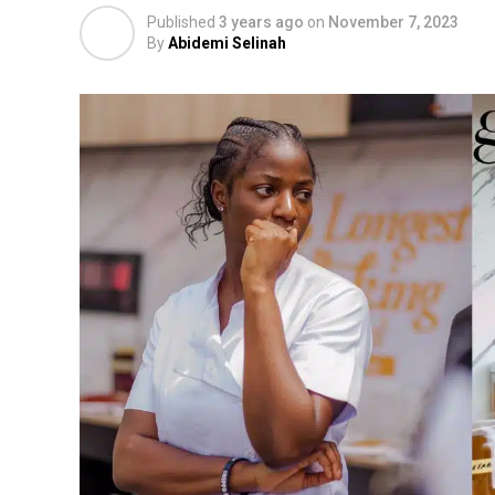
Published
3 years ago
on
November 7, 2023
By
Abidemi Selinah