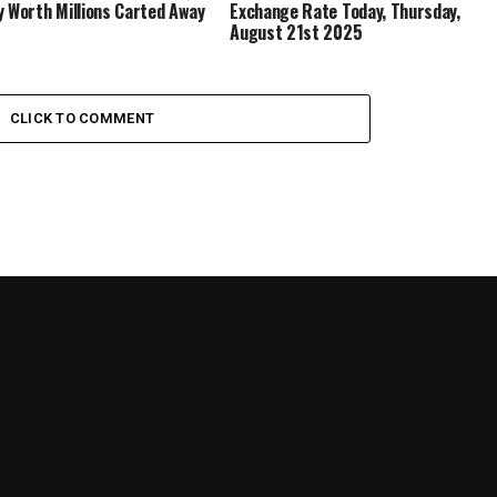
y Worth Millions Carted Away
Exchange Rate Today, Thursday,
August 21st 2025
CLICK TO COMMENT