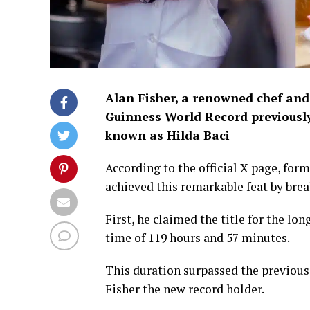
Alan Fisher, a renowned chef and
Guinness World Record previously 
known as Hilda Baci
According to the official X page, for
achieved this remarkable feat by bre
First, he claimed the title for the l
time of 119 hours and 57 minutes.
This duration surpassed the previous
Fisher the new record holder.