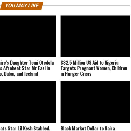
YOU MAY LIKE
naire’s Daughter Temi Otedola
$32.5 Million US Aid to Nigeria
s Afrobeat Star Mr Eazi in
Targets Pregnant Women, Children
, Dubai, and Iceland
in Hunger Crisis
ats Star Lil Kesh Stabbed,
Black Market Dollar to Naira