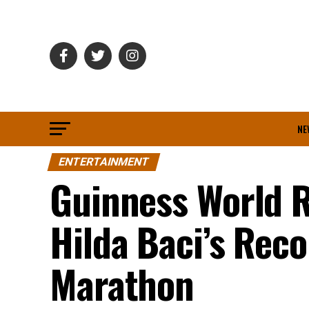
NE
ENTERTAINMENT
Guinness World R
Hilda Baci’s Rec
Marathon