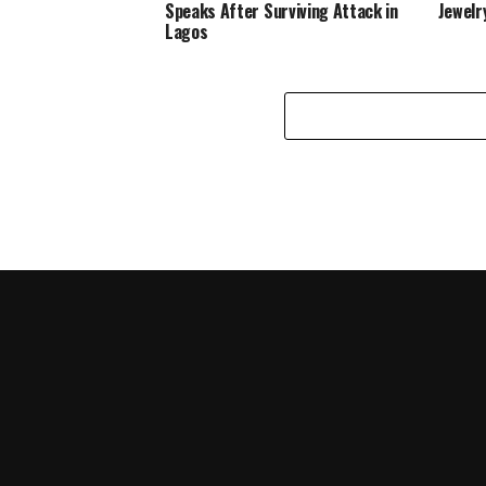
Speaks After Surviving Attack in
Jewelr
Lagos