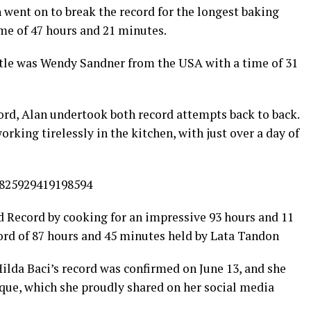
went on to break the record for the longest baking
me of 47 hours and 21 minutes.
title was Wendy Sandner from the USA with a time of 31
rd, Alan undertook both record attempts back to back.
rking tirelessly in the kitchen, with just over a day of
1825929419198594
d Record by cooking for an impressive 93 hours and 11
ord of 87 hours and 45 minutes held by Lata Tandon
ilda Baci’s record was confirmed on June 13, and she
que, which she proudly shared on her social media