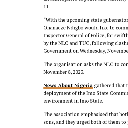
11.
“With the upcoming state gubernatori
Ohanaeze Ndigbo would like to commen
Inspector General of Police, for swif
by the NLC and TUC, following clashe
Government on Wednesday, November 1
The organisation asks the NLC to con
November 8, 2023.
News About Nigeria
gathered that t
deployment of the Imo State Commissi
environment in Imo State.
The association emphasised that bot
sons, and they urged both of them to 