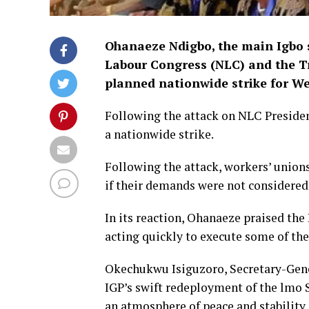
Ohanaeze Ndigbo, the main Igbo s
Labour Congress (NLC) and the Tr
planned nationwide strike for W
Following the attack on NLC Presiden
a nationwide strike.
Following the attack, workers’ union
if their demands were not considered
In its reaction, Ohanaeze praised the
acting quickly to execute some of th
Okechukwu Isiguzoro, Secretary-Gene
IGP’s swift redeployment of the lmo
an atmosphere of peace and stability