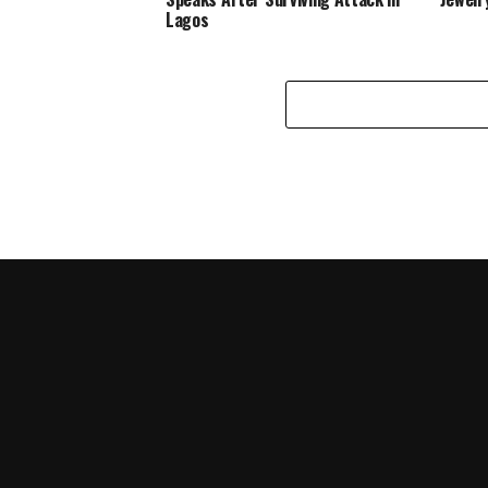
Lagos