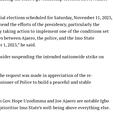
al elections scheduled for Saturday, November 11, 2023,
d the efforts of the presidency, particularly the
tly taking action to implement one of the conditions set
s between Ajaero, the police, and the Imo State
, 2023,” he said.
sider suspending the intended nationwide strike on
he request was made in appreciation of the re­
oner of Police to build a peaceful and stable
h Gov. Hope Uzodimma and Joe Ajaero are notable Igbo
prioritise Imo State’s well-being above everything else.