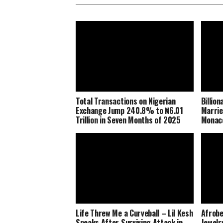
Total Transactions on Nigerian
Billio
Exchange Jump 240.8% to ₦6.01
Marrie
Trillion in Seven Months of 2025
Monaco
Life Threw Me a Curveball – Lil Kesh
Afrobe
Speaks After Surviving Attack in
Jewelr