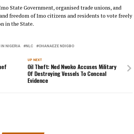
 Imo State Government, organised trade unions, and
 and freedom of Imo citizens and residents to vote freely
n in the State.
IN NIGERIA
NLC
OHANAEZE NDIGBO
UP NEXT
hef
Oil Theft: Ned Nwoko Accuses Military
Of Destroying Vessels To Conceal
Evidence