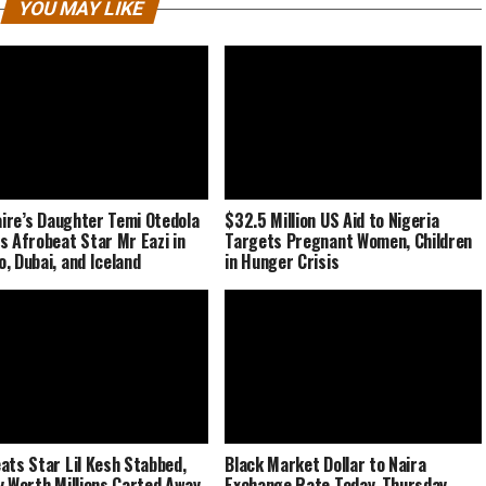
YOU MAY LIKE
naire’s Daughter Temi Otedola
$32.5 Million US Aid to Nigeria
s Afrobeat Star Mr Eazi in
Targets Pregnant Women, Children
, Dubai, and Iceland
in Hunger Crisis
ats Star Lil Kesh Stabbed,
Black Market Dollar to Naira
y Worth Millions Carted Away
Exchange Rate Today, Thursday,