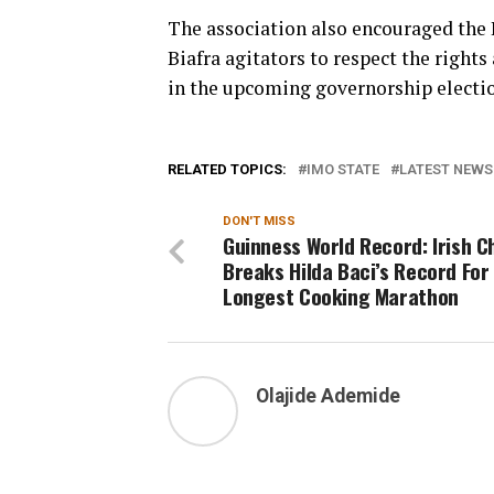
The association also encouraged the
Biafra agitators to respect the rights
in the upcoming governorship electio
RELATED TOPICS:
IMO STATE
LATEST NEWS 
DON'T MISS
Guinness World Record: Irish C
Breaks Hilda Baci’s Record For
Longest Cooking Marathon
Olajide Ademide