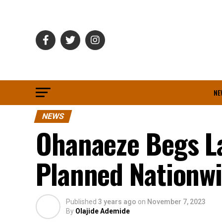
NE
NEWS
Ohanaeze Begs L
Planned Nationwi
Published
3 years ago
on
November 7, 2023
By
Olajide Ademide