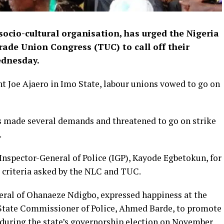
ocio-cultural organisation, has urged the Nigeria
ade Union Con­gress (TUC) to call off their
ednesday.
t Joe Ajaero in Imo State, labour unions vowed to go on
s made several demands and threatened to go on strike
.
 Inspector-General of Police (IGP), Kayode Egbetokun, for
e criteria asked by the NLC and TUC.
ral of Ohanaeze Ndigbo, expressed happiness at the
 State Commissioner of Police, Ahmed Barde, to promote
 during the state’s governorship election on November