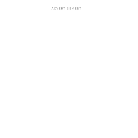
ADVERTISEMENT