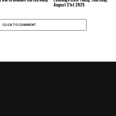
August 21st 2025
CLICK TO COMMENT