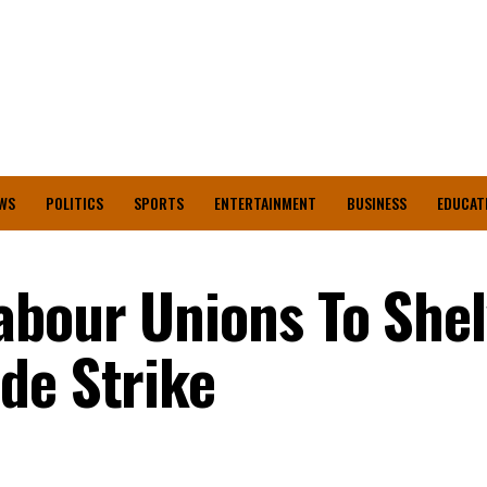
WS
POLITICS
SPORTS
ENTERTAINMENT
BUSINESS
EDUCAT
abour Unions To Shel
de Strike