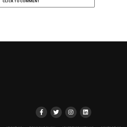
CLICK TO COMMENT