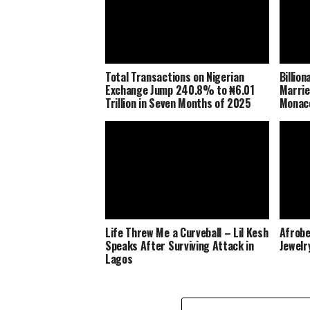
Total Transactions on Nigerian
Billio
Exchange Jump 240.8% to ₦6.01
Marrie
Trillion in Seven Months of 2025
Monaco
Life Threw Me a Curveball – Lil Kesh
Afrobe
Speaks After Surviving Attack in
Jewelr
Lagos