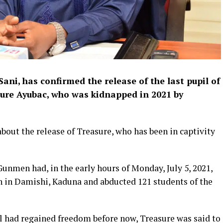
ni, has confirmed the release of the last pupil of
sure Ayubac, who was kidnapped in 2021 by
out the release of Treasure, who has been in captivity
unmen had, in the early hours of Monday, July 5, 2021,
 in Damishi, Kaduna and abducted 121 students of the
l had regained freedom before now, Treasure was said to