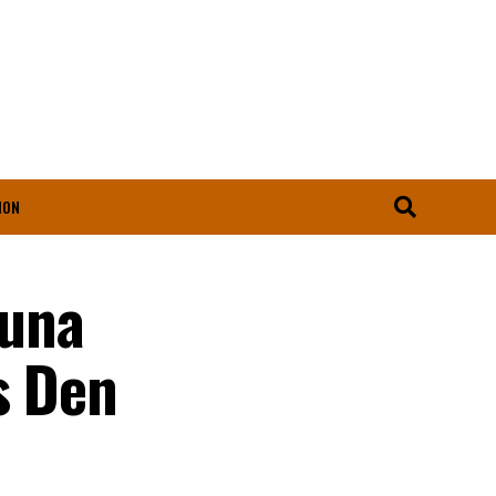
ION
duna
s Den