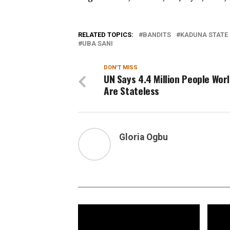
RELATED TOPICS:
BANDITS
KADUNA STATE
UBA SANI
DON'T MISS
UN Says 4.4 Million People Wor
Are Stateless
Gloria Ogbu