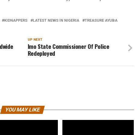
KIDNAPPERS
LATEST NEWS IN NIGERIA
TREASURE AYUBA
UP NEXT
ldwide
Imo State Commissioner Of Police
Redeployed
YOU MAY LIKE