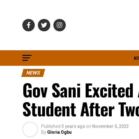
NE
NEWS
Gov Sani Excite
Student After Tw
Published
3 years ago
on
November 5, 2023
By
Gloria Ogbu