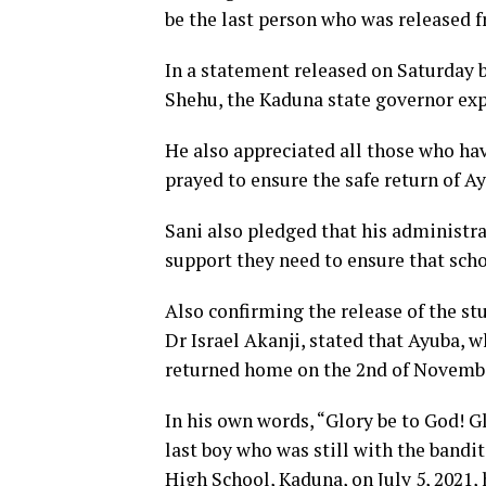
be the last person who was released f
In a statement released on Saturday
Shehu, the Kaduna state governor exp
He also appreciated all those who hav
prayed to ensure the safe return of A
Sani also pledged that his administra
support they need to ensure that scho
Also confirming the release of the st
Dr Israel Akanji, stated that Ayuba, w
returned home on the 2nd of Novembe
In his own words, “Glory be to God! Gl
last boy who was still with the bandi
High School, Kaduna, on July 5, 2021,