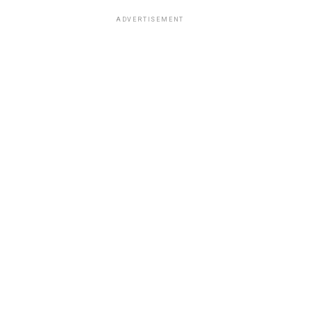
ADVERTISEMENT