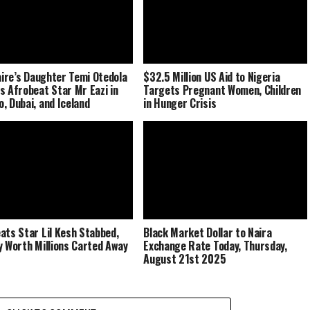
naire’s Daughter Temi Otedola
$32.5 Million US Aid to Nigeria
s Afrobeat Star Mr Eazi in
Targets Pregnant Women, Children
, Dubai, and Iceland
in Hunger Crisis
ats Star Lil Kesh Stabbed,
Black Market Dollar to Naira
y Worth Millions Carted Away
Exchange Rate Today, Thursday,
August 21st 2025