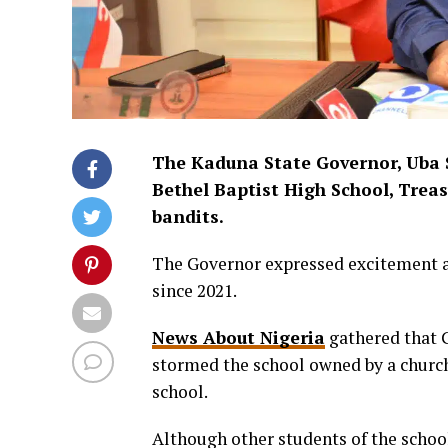
The Kaduna State Governor, Uba Sa
Bethel Baptist High School, Trea
bandits.
The Governor expressed excitement ab
since 2021.
News About Nigeria
gathered that G
stormed the school owned by a church
school.
Although other students of the schoo