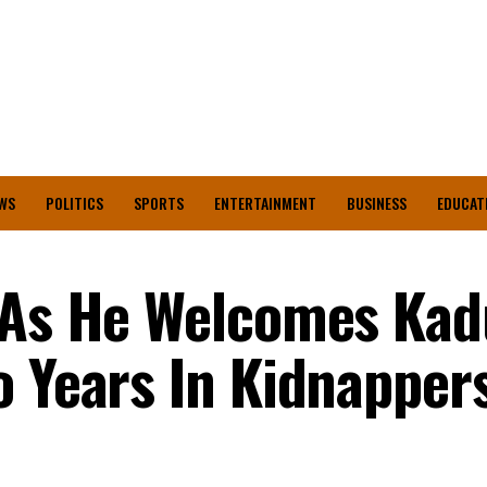
WS
POLITICS
SPORTS
ENTERTAINMENT
BUSINESS
EDUCAT
d As He Welcomes Ka
o Years In Kidnapper