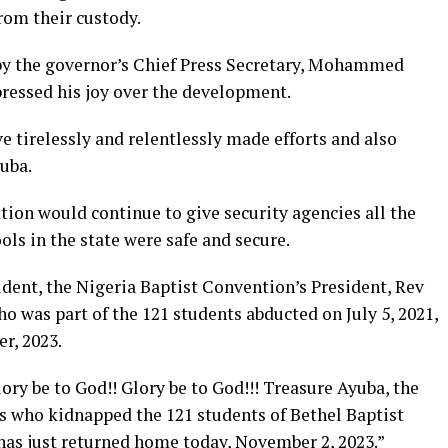
rom their custody.
 by the governor’s Chief Press Secretary, Mohammed
ressed his joy over the development.
e tirelessly and relentlessly made efforts and also
yuba.
tion would continue to give security agencies all the
ols in the state were safe and secure.
udent, the Nigeria Baptist Convention’s President, Rev
ho was part of the 121 students abducted on July 5, 2021,
r, 2023.
ory be to God!! Glory be to God!!! Treasure Ayuba, the
ts who kidnapped the 121 students of Bethel Baptist
 has just returned home today, November 2, 2023.”