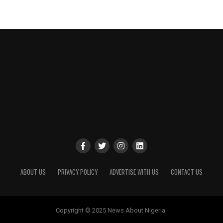
ABOUT US
PRIVACY POLICY
ADVERTISE WITH US
CONTACT US
Copyright © 2025 News About Nigeria.