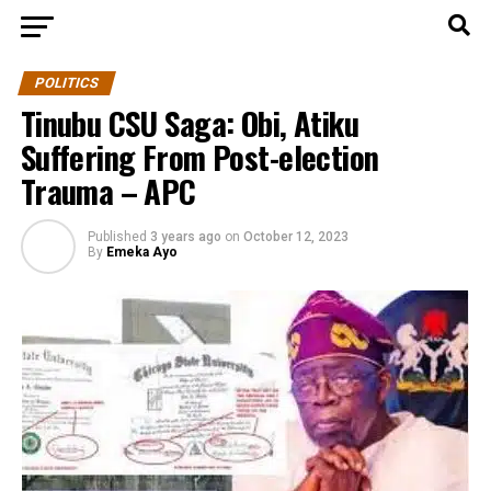
POLITICS
Tinubu CSU Saga: Obi, Atiku
Suffering From Post-election
Trauma – APC
Published
3 years ago
on
October 12, 2023
By
Emeka Ayo