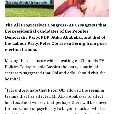
The All Progressives Congress (APC) suggests that
the presidential candidates of the Peoples
Democratic Party, PDP Atiku Abubakar, and that of
the Labour Party, Peter Obi are suffering from post-
election trauma.
Making this disclosure while speaking on Channels TV’s
Politics Today, Ajibola Bashiru the party’s national
secretary suggested that Obi and Atiku should visit the
hospital.
“It is unfortunate that Peter Obi allowed the seeming
trauma that has affected Mr Atiku Abubakar to affect
him too. And I will say that perhaps there will be a need
for our school of psychiatry to begin to look at what is