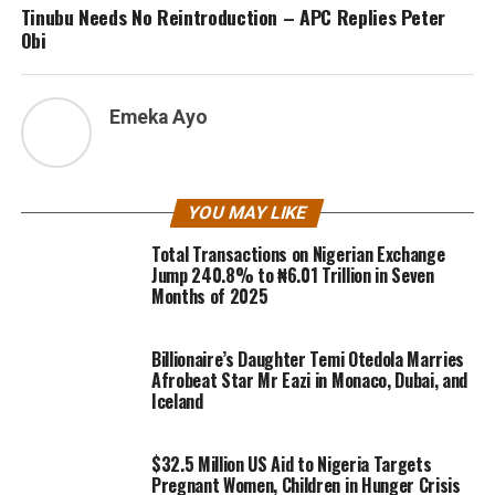
Tinubu Needs No Reintroduction – APC Replies Peter
Obi
Emeka Ayo
YOU MAY LIKE
Total Transactions on Nigerian Exchange
Jump 240.8% to ₦6.01 Trillion in Seven
Months of 2025
Billionaire’s Daughter Temi Otedola Marries
Afrobeat Star Mr Eazi in Monaco, Dubai, and
Iceland
$32.5 Million US Aid to Nigeria Targets
Pregnant Women, Children in Hunger Crisis