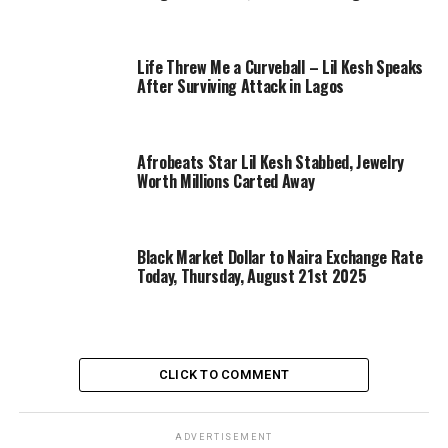
Life Threw Me a Curveball – Lil Kesh Speaks
After Surviving Attack in Lagos
Afrobeats Star Lil Kesh Stabbed, Jewelry
Worth Millions Carted Away
Black Market Dollar to Naira Exchange Rate
Today, Thursday, August 21st 2025
CLICK TO COMMENT
ADVERTISEMENT