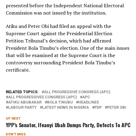
presented before the Independent National Electoral
Commission was not issued by the institution.
Atiku and Peter Obi had filed an appeal with the
Supreme Court against the Presidential Election
Petition Tribunal’s decision, which had affirmed
President Bola Tinubu’s election. One of the main issues
that will be examined at the Supreme Court is the
controversy surrounding President Bola Tinubu’s
certificate.
RELATED TOPICS:
ALL PROGRESSIVE CONGRESS (APC)
ALL PROGRESSIVES CONGRESS (APC)
APC
ATIKU ABUBAKAR
BOLA TINUBU
HEADLINES
LABOUR PARTY
LATEST NEWS IN NIGERIA
PDP
PETER OBI
UP NEXT
YPP’s Senator, Ifeanyi Ubah Dumps Party, Defects To APC
DON'T MISS