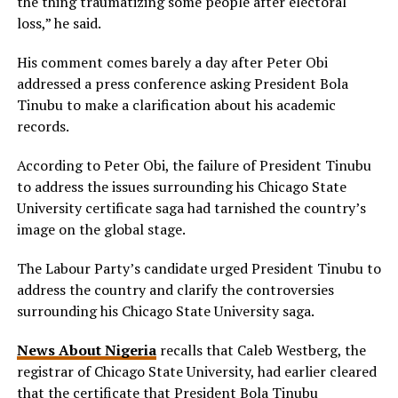
the thing traumatizing some people after electoral
loss,” he said.
His comment comes barely a day after Peter Obi
addressed a press conference asking President Bola
Tinubu to make a clarification about his academic
records.
According to Peter Obi, the failure of President Tinubu
to address the issues surrounding his Chicago State
University certificate saga had tarnished the country’s
image on the global stage.
The Labour Party’s candidate urged President Tinubu to
address the country and clarify the controversies
surrounding his Chicago State University saga.
News About Nigeria
recalls that Caleb Westberg, the
registrar of Chicago State University, had earlier cleared
that the certificate that President Bola Tinubu