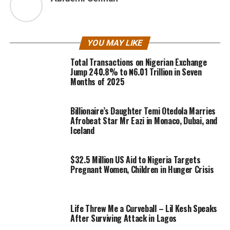
YOU MAY LIKE
Total Transactions on Nigerian Exchange
Jump 240.8% to ₦6.01 Trillion in Seven
Months of 2025
Billionaire’s Daughter Temi Otedola Marries
Afrobeat Star Mr Eazi in Monaco, Dubai, and
Iceland
$32.5 Million US Aid to Nigeria Targets
Pregnant Women, Children in Hunger Crisis
Life Threw Me a Curveball – Lil Kesh Speaks
After Surviving Attack in Lagos