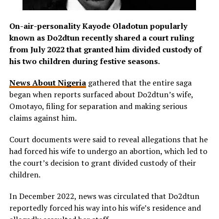
On-air-personality Kayode Oladotun popularly
known as Do2dtun recently shared a court ruling
from July 2022 that granted him divided custody of
his two children during festive seasons.
News About Nigeria
gathered that the entire saga
began when reports surfaced about Do2dtun’s wife,
Omotayo, filing for separation and making serious
claims against him.
Court documents were said to reveal allegations that he
had forced his wife to undergo an abortion, which led to
the court’s decision to grant divided custody of their
children.
In December 2022, news was circulated that Do2dtun
reportedly forced his way into his wife’s residence and