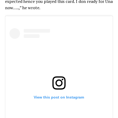
expected hence you played this card. I don ready for Una
now…..,” he wrote.
View this post on Instagram