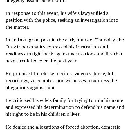
allegedly assaulted her staff.
In response to this event, his wife’s lawyer filed a
petition with the police, seeking an investigation into
the matter.
In an Instagram post in the early hours of Thursday, the
On-Air personality expressed his frustration and
readiness to fight back against accusations and lies that
have circulated over the past year.
He promised to release receipts, video evidence, full
recordings, voice notes, and witnesses to address the
allegations against him.
He criticised his wife’s family for trying to ruin his name
and expressed his determination to defend his name and
his right to be in his children’s lives.
He denied the allegations of forced abortion, domestic