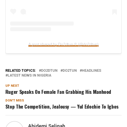
A post shared by Do2dtun ® (@do2dtun)
RELATED TOPICS:
DO2DTUN
DO2TUN
HEADLINES
LATEST NEWS IN NIGERIA
UP NEXT
Ruger Speaks On Female Fan Grabbing His Manhood
DON'T MISS
Stop The Competition, Jealousy — Yul Edochie To Igbos
Abidemi Selinah