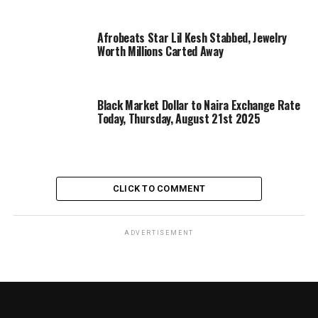
Afrobeats Star Lil Kesh Stabbed, Jewelry
Worth Millions Carted Away
Black Market Dollar to Naira Exchange Rate
Today, Thursday, August 21st 2025
CLICK TO COMMENT
ADVERTISEMENT