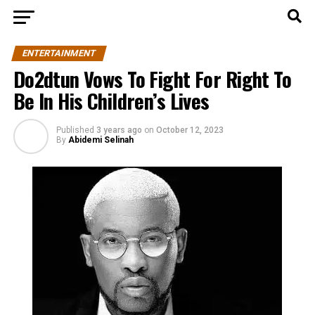
ENTERTAINMENT
Do2dtun Vows To Fight For Right To
Be In His Children’s Lives
Published
3 years ago
on
October 12, 2023
By
Abidemi Selinah