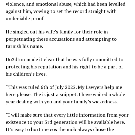
violence, and emotional abuse, which had been levelled
against him, vowing to set the record straight with
undeniable proof.
He singled out his wife’s family for their role in
perpetuating these accusations and attempting to
tarnish his name.
Do2dtun made it clear that he was fully committed to
protecting his reputation and his right to be a part of
his children’s lives.
“This was ruled 6th of July 2022. My Lawyers help me
here please. The is just a snippet. I have waited a whole
year dealing with you and your family’s wickedness.
“I will make sure that every little information from your
existence to your 3rd generation will be available here.
It’s easy to hurt me cos the mob always chose the