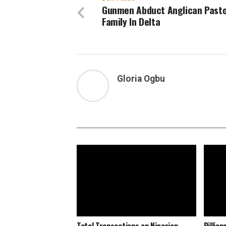
Gunmen Abduct Anglican Pasto
Family In Delta
Gloria Ogbu
Total Transactions on Nigerian
Billio