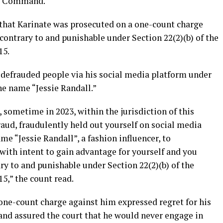
al Command.
 that Karinate was prosecuted on a one-count charge
contrary to and punishable under Section 22(2)(b) of the
15.
 defrauded people via his social media platform under
he name “Jessie Randall.”
sometime in 2023, within the jurisdiction of this
aud, fraudulently held out yourself on social media
me “Jessie Randall”, a fashion influencer, to
with intent to gain advantage for yourself and you
y to and punishable under Section 22(2)(b) of the
15,” the count read.
one-count charge against him expressed regret for his
and assured the court that he would never engage in