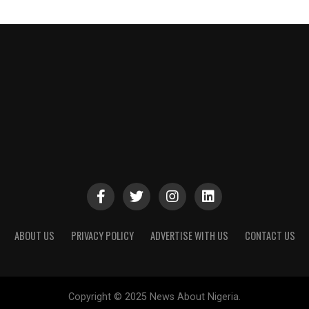
ABOUT US
PRIVACY POLICY
ADVERTISE WITH US
CONTACT US
Copyright © 2025 News About Nigeria.