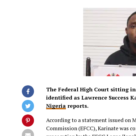
The Federal High Court sitting in
identified as Lawrence Success K
Nigeria
reports.
According to a statement issued on 
Commission (EFCC), Karinate was con