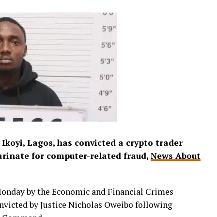
 Ikoyi, Lagos, has convicted a crypto trader
arinate for computer-related fraud,
News About
Monday by the Economic and Financial Crimes
victed by Justice Nicholas Oweibo following