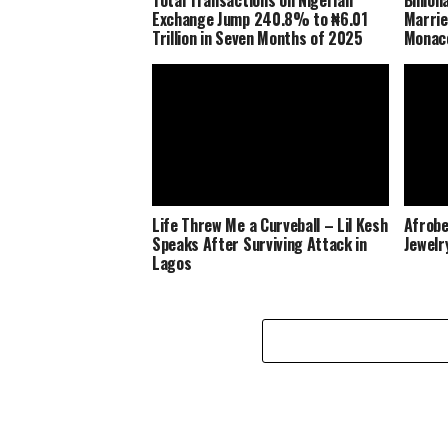
Exchange Jump 240.8% to ₦6.01
Marrie
Trillion in Seven Months of 2025
Monaco
Life Threw Me a Curveball – Lil Kesh
Afrobe
Speaks After Surviving Attack in
Jewelr
Lagos