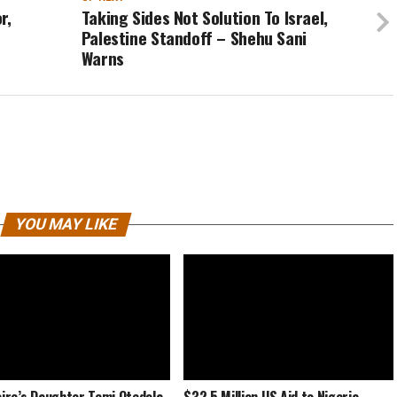
r,
Taking Sides Not Solution To Israel,
Palestine Standoff – Shehu Sani
Warns
YOU MAY LIKE
naire’s Daughter Temi Otedola
$32.5 Million US Aid to Nigeria