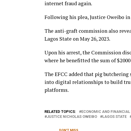
internet fraud again.
Following his plea, Justice Oweibo in
The anti-graft commission also reveal
Lagos State on May 26, 2023.
Upon his arrest, the Commission disc
where he benefitted the sum of $2000
The EFCC added that pig butchering sc
into digital relationships to build t
platforms.
RELATED TOPICS:
ECONOMIC AND FINANCIAL
JUSTICE NICHOLAS OWEIBO
LAGOS STATE
DON'T MISS