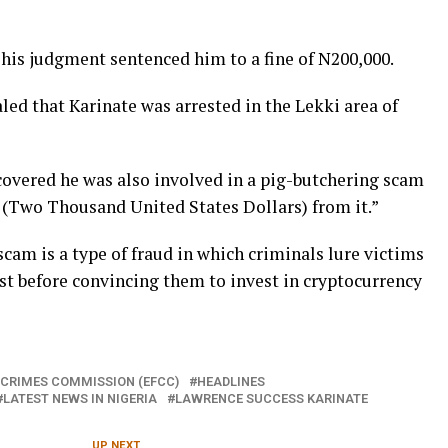
 his judgment sentenced him to a fine of N200,000.
ed that Karinate was arrested in the Lekki area of
overed he was also involved in a pig-butchering scam
 (Two Thousand United States Dollars) from it.”
am is a type of fraud in which criminals lure victims
rust before convincing them to invest in cryptocurrency
 CRIMES COMMISSION (EFCC)
HEADLINES
LATEST NEWS IN NIGERIA
LAWRENCE SUCCESS KARINATE
UP NEXT