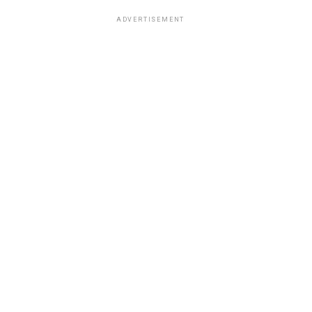
ADVERTISEMENT