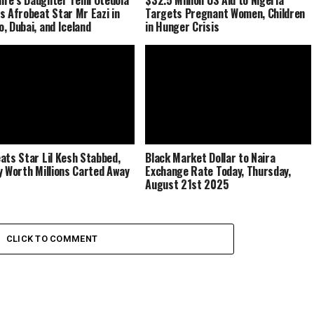
s Afrobeat Star Mr Eazi in
Targets Pregnant Women, Children
, Dubai, and Iceland
in Hunger Crisis
ats Star Lil Kesh Stabbed,
Black Market Dollar to Naira
y Worth Millions Carted Away
Exchange Rate Today, Thursday,
August 21st 2025
CLICK TO COMMENT