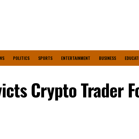
WS
POLITICS
SPORTS
ENTERTAINMENT
BUSINESS
EDUCAT
icts Crypto Trader F