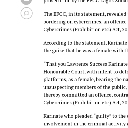
prosecution by the EFCC Lagos Zon
The EFCC, in its statement, revealed
bordering on cybercrimes, an offence 
Cybercrimes (Prohibition etc.) Act, 20
According to the statement, Karinate
the guise that he was a female with t
“That you Lawrence Success Karinate, 
Honourable Court, with intent to defr
platforms, as a female, bearing the na
unsuspecting members of the public, 
thereby committed an offence, contrar
Cybercrimes (Prohibition etc.) Act, 20
Karinate who pleaded “guilty” to the 
involvement in the criminal activity 