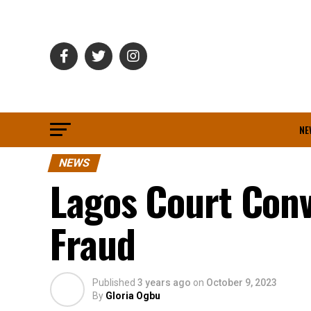
NE
NEWS
Lagos Court Conv
Fraud
Published
3 years ago
on
October 9, 2023
By
Gloria Ogbu