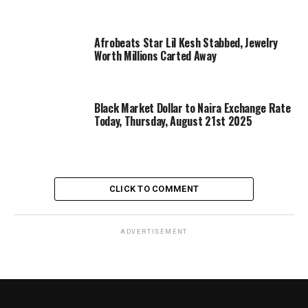
Afrobeats Star Lil Kesh Stabbed, Jewelry
Worth Millions Carted Away
Black Market Dollar to Naira Exchange Rate
Today, Thursday, August 21st 2025
CLICK TO COMMENT
ADVERTISEMENT