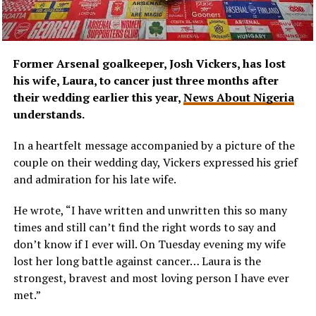
Former Arsenal goalkeeper, Josh Vickers, has lost
his wife, Laura, to cancer just three months after
their wedding earlier this year,
News About Nigeria
understands.
In a heartfelt message accompanied by a picture of the
couple on their wedding day, Vickers expressed his grief
and admiration for his late wife.
He wrote, “I have written and unwritten this so many
times and still can’t find the right words to say and
don’t know if I ever will. On Tuesday evening my wife
lost her long battle against cancer… Laura is the
strongest, bravest and most loving person I have ever
met.”