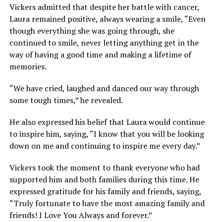
Vickers admitted that despite her battle with cancer,
Laura remained positive, always wearing a smile, “Even
though everything she was going through, she
continued to smile, never letting anything get in the
way of having a good time and making a lifetime of
memories.
“We have cried, laughed and danced our way through
some tough times,” he revealed.
He also expressed his belief that Laura would continue
to inspire him, saying, “I know that you will be looking
down on me and continuing to inspire me every day.”
Vickers took the moment to thank everyone who had
supported him and both families during this time. He
expressed gratitude for his family and friends, saying,
“Truly fortunate to have the most amazing family and
friends! I Love You Always and forever.”