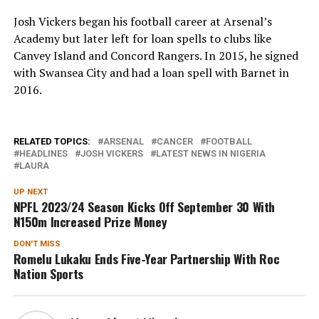
Josh Vickers began his football career at Arsenal’s
Academy but later left for loan spells to clubs like
Canvey Island and Concord Rangers. In 2015, he signed
with Swansea City and had a loan spell with Barnet in
2016.
RELATED TOPICS:
ARSENAL
CANCER
FOOTBALL
HEADLINES
JOSH VICKERS
LATEST NEWS IN NIGERIA
LAURA
UP NEXT
NPFL 2023/24 Season Kicks Off September 30 With
N150m Increased Prize Money
DON'T MISS
Romelu Lukaku Ends Five-Year Partnership With Roc
Nation Sports