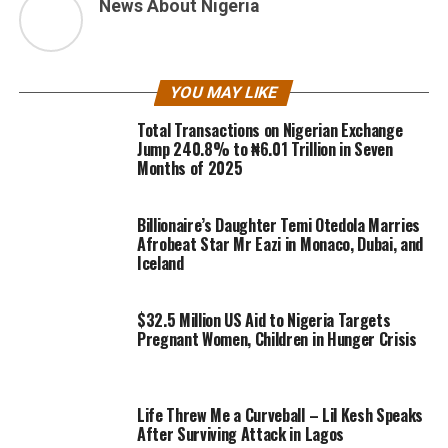
News About Nigeria
YOU MAY LIKE
Total Transactions on Nigerian Exchange
Jump 240.8% to ₦6.01 Trillion in Seven
Months of 2025
Billionaire’s Daughter Temi Otedola Marries
Afrobeat Star Mr Eazi in Monaco, Dubai, and
Iceland
$32.5 Million US Aid to Nigeria Targets
Pregnant Women, Children in Hunger Crisis
Life Threw Me a Curveball – Lil Kesh Speaks
After Surviving Attack in Lagos