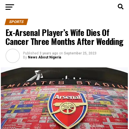
SPORTS
Ex-Arsenal Player’s Wife Dies Of
Cancer Three Months After Wedding
Published
3 years ago
on
September 25, 2023
By
News About Nigeria