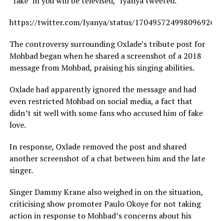
“fake” in you will be televised,” Iyanya tweeted.
https://twitter.com/Iyanya/status/1704957249980969263
The controversy surrounding Oxlade’s tribute post for
Mohbad began when he shared a screenshot of a 2018
message from Mohbad, praising his singing abilities.
Oxlade had apparently ignored the message and had
even restricted Mohbad on social media, a fact that
didn’t sit well with some fans who accused him of fake
love.
In response, Oxlade removed the post and shared
another screenshot of a chat between him and the late
singer.
Singer Dammy Krane also weighed in on the situation,
criticising show promoter Paulo Okoye for not taking
action in response to Mohbad’s concerns about his