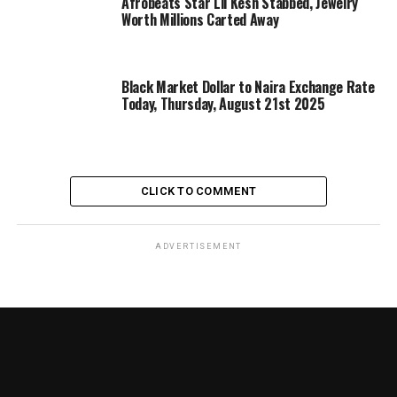
Afrobeats Star Lil Kesh Stabbed, Jewelry
Worth Millions Carted Away
Black Market Dollar to Naira Exchange Rate
Today, Thursday, August 21st 2025
CLICK TO COMMENT
ADVERTISEMENT