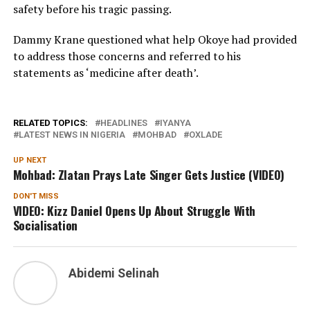
safety before his tragic passing.
Dammy Krane questioned what help Okoye had provided
to address those concerns and referred to his
statements as ‘medicine after death’.
RELATED TOPICS:
HEADLINES
IYANYA
LATEST NEWS IN NIGERIA
MOHBAD
OXLADE
UP NEXT
Mohbad: Zlatan Prays Late Singer Gets Justice (VIDEO)
DON'T MISS
VIDEO: Kizz Daniel Opens Up About Struggle With
Socialisation
Abidemi Selinah