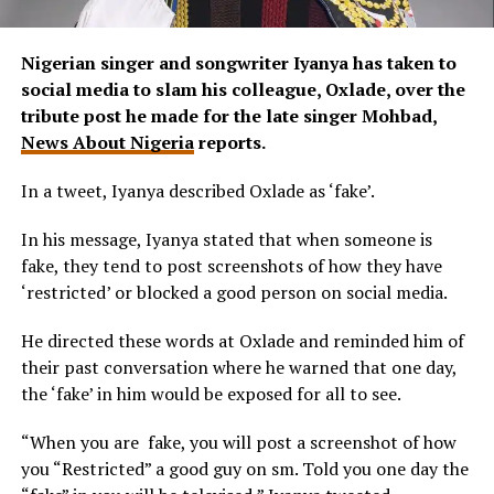
Nigerian singer and songwriter Iyanya has taken to
social media to slam his colleague, Oxlade, over the
tribute post he made for the late singer Mohbad,
News About Nigeria
reports.
In a tweet, Iyanya described Oxlade as ‘fake’.
In his message, Iyanya stated that when someone is
fake, they tend to post screenshots of how they have
‘restricted’ or blocked a good person on social media.
He directed these words at Oxlade and reminded him of
their past conversation where he warned that one day,
the ‘fake’ in him would be exposed for all to see.
“When you are fake, you will post a screenshot of how
you “Restricted” a good guy on sm. Told you one day the