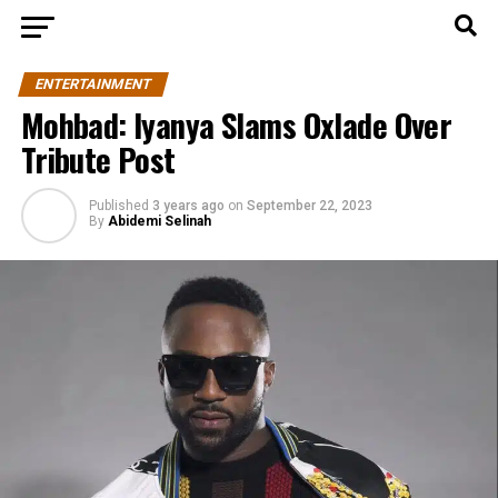
ENTERTAINMENT
Mohbad: Iyanya Slams Oxlade Over
Tribute Post
Published
3 years ago
on
September 22, 2023
By
Abidemi Selinah