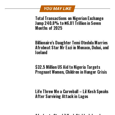
YOU MAY LIKE
Total Transactions on Nigerian Exchange
Jump 240.8% to ₦6.01 Trillion in Seven
Months of 2025
Billionaire’s Daughter Temi Otedola Marries
Afrobeat Star Mr Eazi in Monaco, Dubai, and
Iceland
$32.5 Million US Aid to Nigeria Targets
Pregnant Women, Children in Hunger Crisis
Life Threw Me a Curveball – Lil Kesh Speaks
After Surviving Attack in Lagos