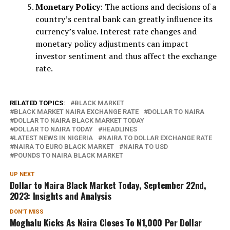
Monetary Policy
: The actions and decisions of a
country’s central bank can greatly influence its
currency’s value. Interest rate changes and
monetary policy adjustments can impact
investor sentiment and thus affect the exchange
rate.
RELATED TOPICS:
BLACK MARKET
BLACK MARKET NAIRA EXCHANGE RATE
DOLLAR TO NAIRA
DOLLAR TO NAIRA BLACK MARKET TODAY
DOLLAR TO NAIRA TODAY
HEADLINES
LATEST NEWS IN NIGERIA
NAIRA TO DOLLAR EXCHANGE RATE
NAIRA TO EURO BLACK MARKET
NAIRA TO USD
POUNDS TO NAIRA BLACK MARKET
UP NEXT
Dollar to Naira Black Market Today, September 22nd,
2023: Insights and Analysis
DON'T MISS
Moghalu Kicks As Naira Closes To N1,000 Per Dollar