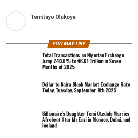
Temitayo Olukoya
YOU MAY LIKE
Total Transactions on Nigerian Exchange
Jump 240.8% to ₦6.01 Trillion in Seven
Months of 2025
Dollar to Naira Black Market Exchange Rate
Today, Tuesday, September 9th 2025
Billionaire’s Daughter Temi Otedola Marries
Afrobeat Star Mr Eazi in Monaco, Dubai, and
Iceland