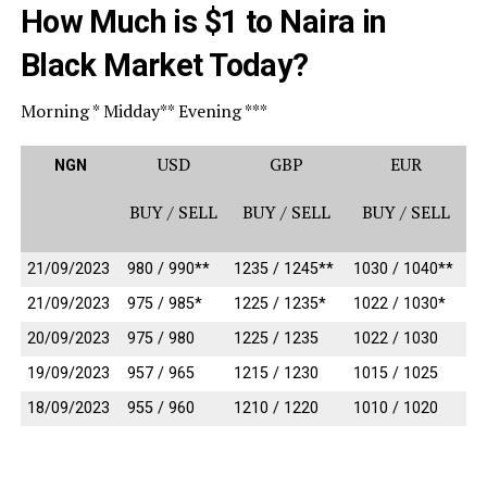
How Much is $1 to Naira in
Black Market Today?
Morning * Midday** Evening ***
USD
GBP
EUR
NGN
BUY / SELL
BUY / SELL
BUY / SELL
21/09/2023
980 / 990**
1235 / 1245**
1030 / 1040**
21/09/2023
975 / 985*
1225 / 1235*
1022 / 1030*
20/09/2023
975 / 980
1225 / 1235
1022 / 1030
19/09/2023
957 / 965
1215 / 1230
1015 / 1025
18/09/2023
955 / 960
1210 / 1220
1010 / 1020