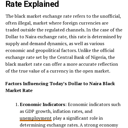
Rate Explained
The black market exchange rate refers to the unofficial,
often illegal, market where foreign currencies are
traded outside the regulated channels. In the case of the
Dollar to Naira exchange rate, this rate is determined by
supply and demand dynamics, as well as various
economic and geopolitical factors. Unlike the official
exchange rate set by the Central Bank of Nigeria, the
black market rate can offer a more accurate reflection
of the true value of a currency in the open market.
Factors Influencing Today’s Dollar to Naira Black
Market Rate
Economic Indicators
: Economic indicators such
as GDP growth, inflation rates, and
unemployment
play a significant role in
determining exchange rates. A strong economy