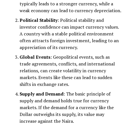
typically leads to a stronger currency, while a
weak economy can lead to currency depreciation.
Political Stability
: Political stability and
investor confidence can impact currency values.
A country with a stable political environment
often attracts foreign investment, leading to an
appreciation of its currency.
Global Events
: Geopolitical events, such as
trade agreements, conflicts, and international
relations, can create volatility in currency
markets. Events like these can lead to sudden
shifts in exchange rates.
Supply and Demand
: The basic principle of
supply and demand holds true for currency
markets. If the demand for a currency like the
Dollar outweighs its supply, its value may
increase against the Naira.