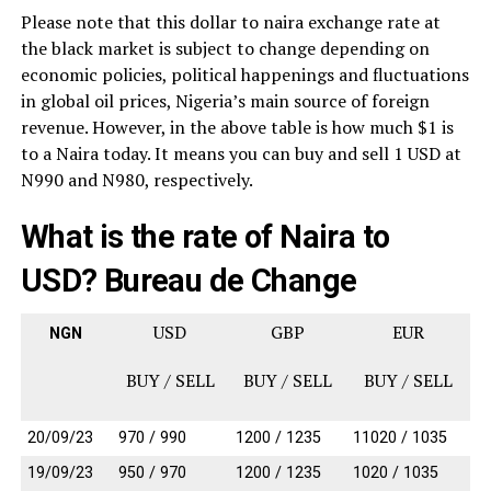
Please note that this dollar to naira exchange rate at
the black market is subject to change depending on
economic policies, political happenings and fluctuations
in global oil prices, Nigeria’s main source of foreign
revenue. However, in the above table is h
ow much $1 is
to a Naira today. It means you can buy and sell 1 USD at
N990 and N980, respectively.
What is the rate of Naira to
USD? Bureau de Change
USD
GBP
EUR
NGN
BUY / SELL
BUY / SELL
BUY / SELL
20/09/23
970 / 990
1200 / 1235
11020 / 1035
19/09/23
950 / 970
1200 / 1235
1020 / 1035