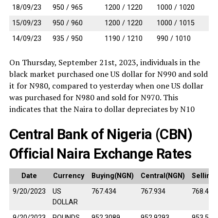
18/09/23
950 / 965
1200 / 1220
1000 / 1020
15/09/23
950 / 960
1200 / 1220
1000 / 1015
14/09/23
935 / 950
1190 / 1210
990 / 1010
On Thursday, September 21st, 2023, individuals in the
black market purchased one US dollar for N990 and sold
it for N980, compared to yesterday when one US dollar
was purchased for N980 and sold for N970. This
indicates that the Naira to dollar depreciates by N10
Central Bank of Nigeria (CBN)
Official Naira Exchange Rates
Date
Currency
Buying(NGN)
Central(NGN)
Selling
9/20/2023
US
767.434
767.934
768.434
DOLLAR
9/20/2023
POUNDS
952.3089
952.9293
953.549