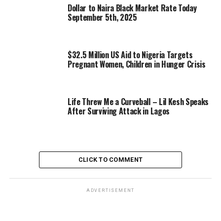
Dollar to Naira Black Market Rate Today
September 5th, 2025
$32.5 Million US Aid to Nigeria Targets
Pregnant Women, Children in Hunger Crisis
Life Threw Me a Curveball – Lil Kesh Speaks
After Surviving Attack in Lagos
CLICK TO COMMENT
ADVERTISEMENT