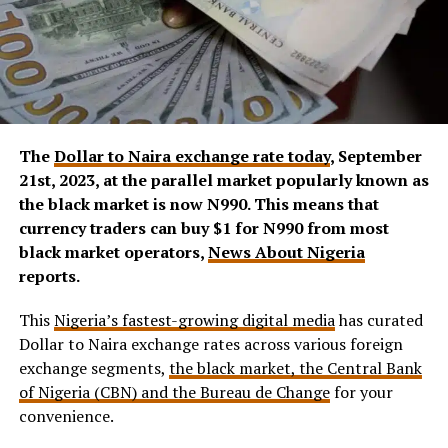
The
Dollar to Naira exchange rate today
, September
21st, 2023, at the parallel market popularly known as
the black market is now N990. This means that
currency traders can buy $1 for N990 from most
black market operators,
News About Nigeria
reports.
This
Nigeria’s fastest-growing digital media
has curated
Dollar to Naira exchange rates across various foreign
exchange segments,
the black market, the Central Bank
of Nigeria (CBN) and the Bureau de Change
for your
convenience.