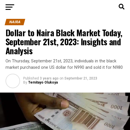
NAIRA
Dollar to Naira Black Market Today,
September 21st, 2023: Insights and
Analysis
On Thursday, September 21st, 2023, individuals in the black
market purchased one US dollar for N990 and sold it for N980
Published
3 years ago
on
September 21, 2023
By
Temitayo Olukoya