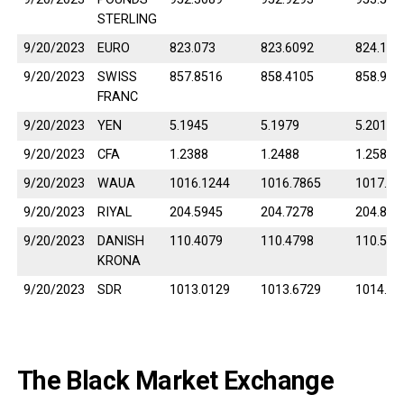
STERLING
9/20/2023
EURO
823.073
823.6092
824.145
9/20/2023
SWISS
857.8516
858.4105
858.969
FRANC
9/20/2023
YEN
5.1945
5.1979
5.2013
9/20/2023
CFA
1.2388
1.2488
1.2588
9/20/2023
WAUA
1016.1244
1016.7865
1017.44
9/20/2023
RIYAL
204.5945
204.7278
204.861
9/20/2023
DANISH
110.4079
110.4798
110.551
KRONA
9/20/2023
SDR
1013.0129
1013.6729
1014.33
The Black Market Exchange