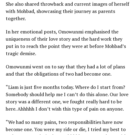
She also shared throwback and current images of herself
with Mohbad, showcasing their journey as parents
together.
In her emotional posts, Omowunmi emphasised the
uniqueness of their love story and the hard work they
put in to reach the point they were at before Mohbad’s
tragic demise.
Omowunmi went on to say that they had a lot of plans
and that the obligations of two had become one.
“Liam is just five months today. Where do I start from?
Somebody should help me I can’t do this alone. Our love
story was a different one, we fought really hard to be
here. Ahhhhh I don’t wish this type of pain on anyone.
“We had so many pains, two responsibilities have now
become one. You were my ride or die, I tried my best to