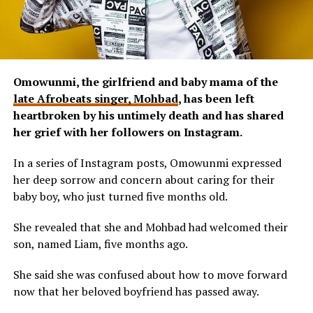
Omowunmi, the girlfriend and baby mama of the
late Afrobeats singer, Mohbad
, has been left
heartbroken by his untimely death and has shared
her grief with her followers on Instagram.
In a series of Instagram posts, Omowunmi expressed
her deep sorrow and concern about caring for their
baby boy, who just turned five months old.
She revealed that she and Mohbad had welcomed their
son, named Liam, five months ago.
She said she was confused about how to move forward
now that her beloved boyfriend has passed away.