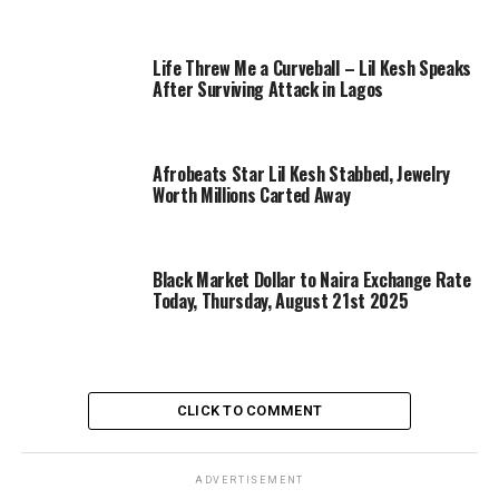
Life Threw Me a Curveball – Lil Kesh Speaks
After Surviving Attack in Lagos
Afrobeats Star Lil Kesh Stabbed, Jewelry
Worth Millions Carted Away
Black Market Dollar to Naira Exchange Rate
Today, Thursday, August 21st 2025
CLICK TO COMMENT
ADVERTISEMENT