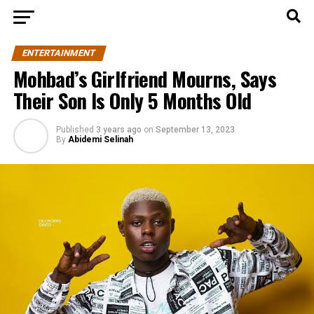
ENTERTAINMENT
Mohbad’s Girlfriend Mourns, Says
Their Son Is Only 5 Months Old
Published
3 years ago
on
September 13, 2023
By
Abidemi Selinah