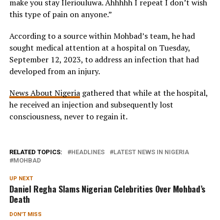
make you stay Ileriouluwa. Ahhhhh I repeat I don’t wish
this type of pain on anyone.”
According to a source within Mohbad’s team, he had
sought medical attention at a hospital on Tuesday,
September 12, 2023, to address an infection that had
developed from an injury.
News About Nigeria
gathered that while at the hospital,
he received an injection and subsequently lost
consciousness, never to regain it.
RELATED TOPICS:
HEADLINES
LATEST NEWS IN NIGERIA
MOHBAD
UP NEXT
Daniel Regha Slams Nigerian Celebrities Over Mohbad’s
Death
DON'T MISS