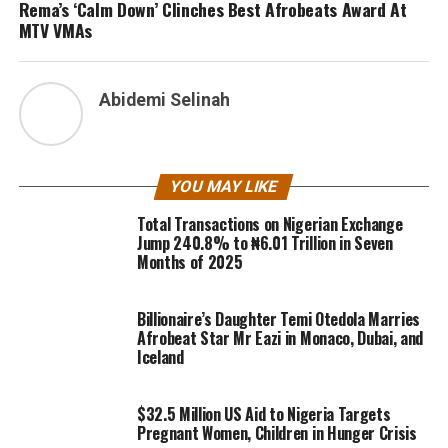
Rema’s ‘Calm Down’ Clinches Best Afrobeats Award At
MTV VMAs
Abidemi Selinah
YOU MAY LIKE
Total Transactions on Nigerian Exchange
Jump 240.8% to ₦6.01 Trillion in Seven
Months of 2025
Billionaire’s Daughter Temi Otedola Marries
Afrobeat Star Mr Eazi in Monaco, Dubai, and
Iceland
$32.5 Million US Aid to Nigeria Targets
Pregnant Women, Children in Hunger Crisis