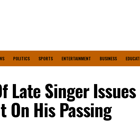
WS
POLITICS
SPORTS
ENTERTAINMENT
BUSINESS
EDUCAT
f Late Singer Issues
nt On His Passing