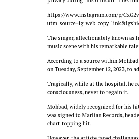
privacy during this difficult time. Imo
https://www.instagram.com/p/CxG2v
utm_source=ig_web_copy_link&igs
The singer, affectionately known as 
music scene with his remarkable tale
According to a source within Mohbad’
on Tuesday, September 12, 2023, to ad
Tragically, while at the hospital, he 
consciousness, never to regain it.
Mohbad, widely recognized for his hit
was signed to Marlian Records, headed 
chart-topping hit.
However, the artiste faced challenges 