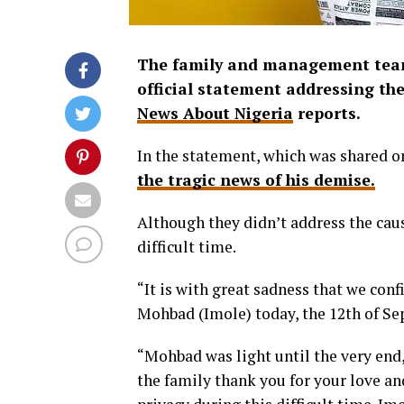
The family and management team 
official statement addressing the
News About Nigeria
reports.
In the statement, which was shared o
the tragic news of his demise.
Although they didn’t address the caus
difficult time.
“It is with great sadness that we co
Mohbad (Imole) today, the 12th of Se
“Mohbad was light until the very end,
the family thank you for your love an