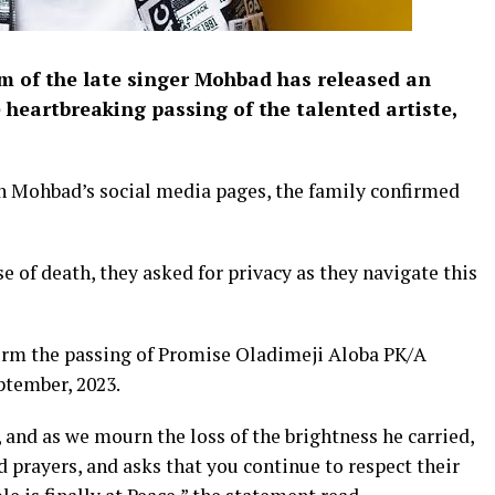
of the late singer Mohbad has released an
 heartbreaking passing of the talented artiste,
n Mohbad’s social media pages, the family confirmed
e of death, they asked for privacy as they navigate this
nfirm the passing of Promise Oladimeji Aloba PK/A
ptember, 2023.
 and as we mourn the loss of the brightness he carried,
d prayers, and asks that you continue to respect their