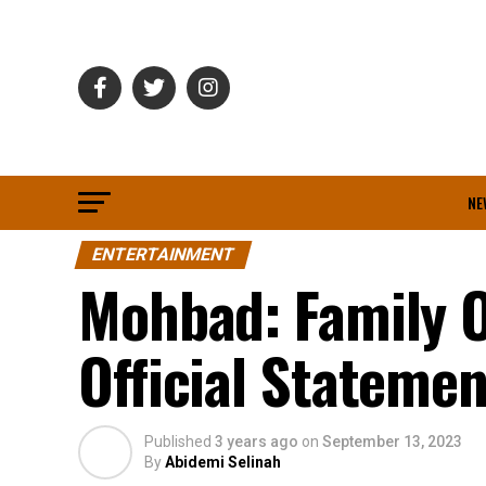
NE
ENTERTAINMENT
Mohbad: Family O
Official Stateme
Published
3 years ago
on
September 13, 2023
By
Abidemi Selinah