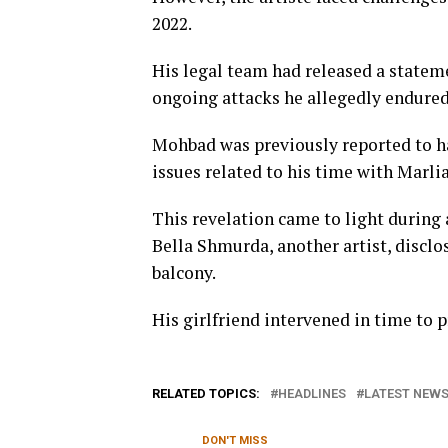
2022.
His legal team had released a statem
ongoing attacks he allegedly endured
Mohbad was previously reported to h
issues related to his time with Marli
This revelation came to light during
Bella Shmurda, another artist, discl
balcony.
His girlfriend intervened in time to p
RELATED TOPICS:
HEADLINES
LATEST NEWS 
DON'T MISS