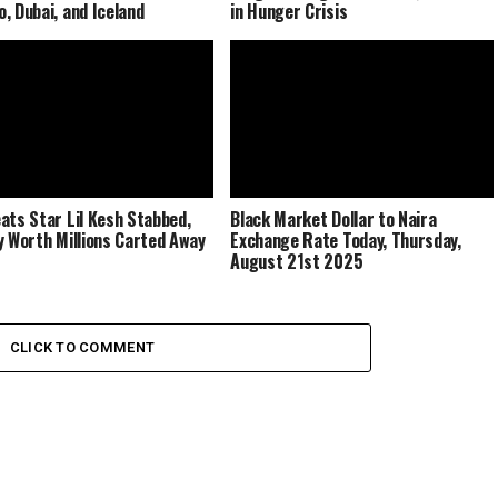
, Dubai, and Iceland
in Hunger Crisis
ats Star Lil Kesh Stabbed,
Black Market Dollar to Naira
y Worth Millions Carted Away
Exchange Rate Today, Thursday,
August 21st 2025
CLICK TO COMMENT