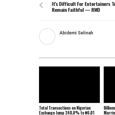
It’s Difficult For Entertainers T
Remain Faithful — RMD
Abidemi Selinah
Total Transactions on Nigerian
Billio
Exchange Jump 240.8% to ₦6.01
Marrie