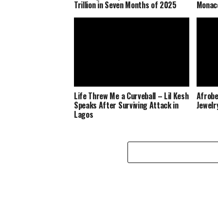
Trillion in Seven Months of 2025
Monaco
Life Threw Me a Curveball – Lil Kesh
Afrobe
Speaks After Surviving Attack in
Jewelr
Lagos