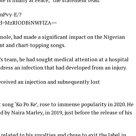
le is finally at Peace,” the statement read.
nPvy-E/?
hid=MzRlODBiNWFlZA==
Imole, had made a significant impact on the Nigerian
nt and chart-topping songs.
s team, he had sought medical attention at a hospital
dress an infection that had developed from an injury.
received an injection and subsequently lost
 song ‘Ko Po Ke’, rose to immense popularity in 2020. He
by Naira Marley, in 2019, just before the release of his
related to his royalties and chose to exit the label in