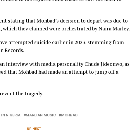
ent stating that Mohbad’s decision to depart was due to
, which they claimed were orchestrated by Naira Marley.
ave attempted suicide earlier in 2023, stemming from
an Records.
 an interview with media personality Chude Jideonwo, as
osed that Mohbad had made an attempt to jump off a
revent the tragedy.
IN NIGERIA
MARLIAN MUSIC
MOHBAD
UP NEXT