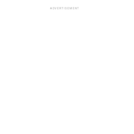
ADVERTISEMENT