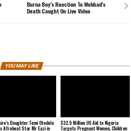
o
Burna Boy’s Reaction To Mohbad’s
Death Caught On Live Video
YOU MAY LIKE
naire’s Daughter Temi Otedola
$32.5 Million US Aid to Nigeria
s Afrobeat Star Mr Eazi in
Targets Pregnant Women, Children