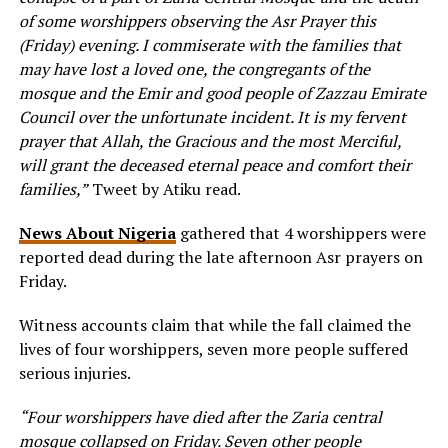
of some worshippers observing the Asr Prayer this
(Friday) evening. I commiserate with the families that
may have lost a loved one, the congregants of the
mosque and the Emir and good people of Zazzau Emirate
Council over the unfortunate incident. It is my fervent
prayer that Allah, the Gracious and the most Merciful,
will grant the deceased eternal peace and comfort their
families,”
Tweet by Atiku read.
News About Nigeria
gathered that 4 worshippers were
reported dead during the late afternoon Asr prayers on
Friday.
Witness accounts claim that while the fall claimed the
lives of four worshippers, seven more people suffered
serious injuries.
“Four worshippers have died after the Zaria central
mosque collapsed on Friday. Seven other people