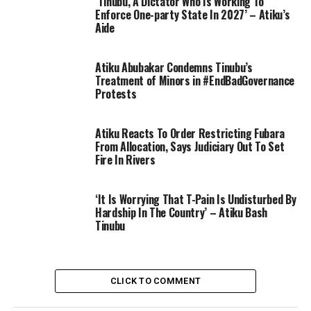
‘Tinubu, A Dictator Who Is Working To
Enforce One-party State In 2027’ – Atiku’s
Aide
Atiku Abubakar Condemns Tinubu’s
Treatment of Minors in #EndBadGovernance
Protests
Atiku Reacts To Order Restricting Fubara
From Allocation, Says Judiciary Out To Set
Fire In Rivers
‘It Is Worrying That T-Pain Is Undisturbed By
Hardship In The Country’ – Atiku Bash
Tinubu
CLICK TO COMMENT