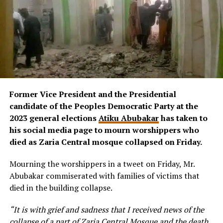
Former Vice President and the Presidential
candidate of the Peoples Democratic Party at the
2023 general elections
Atiku Abubakar
has taken to
his social media page to mourn worshippers who
died as Zaria Central mosque collapsed on Friday.
Mourning the worshippers in a tweet on Friday, Mr.
Abubakar commiserated with families of victims that
died in the building collapse.
“It is with grief and sadness that I received news of the
collapse of a part of Zaria Central Mosque and the death