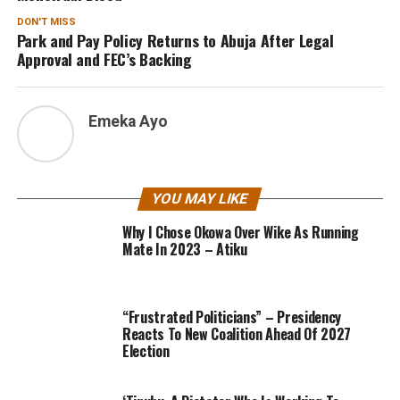
DON'T MISS
Park and Pay Policy Returns to Abuja After Legal
Approval and FEC’s Backing
Emeka Ayo
YOU MAY LIKE
Why I Chose Okowa Over Wike As Running
Mate In 2023 – Atiku
“Frustrated Politicians” – Presidency
Reacts To New Coalition Ahead Of 2027
Election