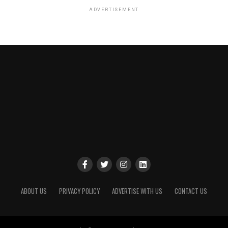
ADVERTISEMENT
ABOUT US
PRIVACY POLICY
ADVERTISE WITH US
CONTACT US