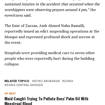
sustained injuries in the accident that occurred when the
worshippers were observing prayers around 4 pm,”
the
eyewitness said.
The Emir of Zazzau, Amb Ahmed Nuhu Bamalli,
reportedly issued an edict suspending operations at the
Mosque and expressed profound shock and sorrow at
the event.
Hospitals were providing medical care to seven other
people who were reportedly hurt during the building
collapse.
RELATED TOPICS:
ATIKU ABUBAKAR
ZARIA
ZARIA CENTRAL MOSQUE
UP NEXT
Maid Caught Trying To Pollute Boss’ Palm Oil With
Menstrual Blood