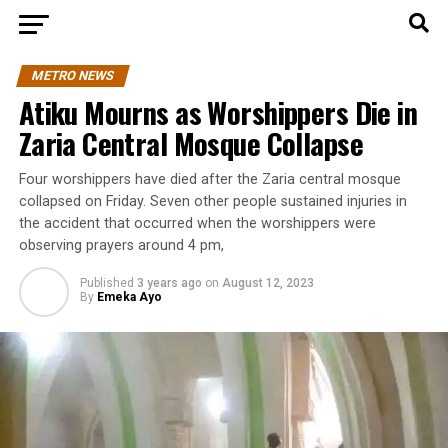
METRO NEWS
Atiku Mourns as Worshippers Die in
Zaria Central Mosque Collapse
Four worshippers have died after the Zaria central mosque
collapsed on Friday. Seven other people sustained injuries in
the accident that occurred when the worshippers were
observing prayers around 4 pm,
Published
3 years ago
on
August 12, 2023
By
Emeka Ayo