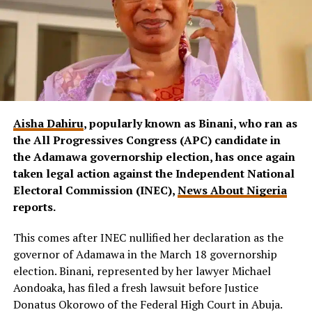
Aisha Dahiru
, popularly known as Binani, who ran as
the All Progressives Congress (APC) candidate in
the Adamawa governorship election, has once again
taken legal action against the Independent National
Electoral Commission (INEC),
News About Nigeria
reports.
This comes after INEC nullified her declaration as the
governor of Adamawa in the March 18 governorship
election. Binani, represented by her lawyer Michael
Aondoaka, has filed a fresh lawsuit before Justice
Donatus Okorowo of the Federal High Court in Abuja.