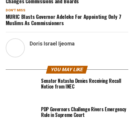
Changes Commissions and Boards
DON'T MISS
MURIC Blasts Governor Adeleke For Appointing Only 7
Muslims As Commissioners
Doris Israel Ijeoma
YOU MAY LIKE
Senator Natasha Denies Receiving Recall
Notice from INEC
PDP Governors Challenge Rivers Emergency
Rule in Supreme Court