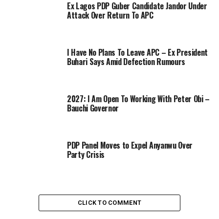
Ex Lagos PDP Guber Candidate Jandor Under
Attack Over Return To APC
I Have No Plans To Leave APC – Ex President
Buhari Says Amid Defection Rumours
2027: I Am Open To Working With Peter Obi –
Bauchi Governor
PDP Panel Moves to Expel Anyanwu Over
Party Crisis
CLICK TO COMMENT