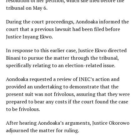
resolution of her petition, which she filed before the
tribunal on May 6.
During the court proceedings, Aondoaka informed the
court that a previous lawsuit had been filed before
Justice Inyang Ekwo.
In response to this earlier case, Justice Ekwo directed
Binani to pursue the matter through the tribunal,
specifically relating to an election-related issue.
Aondoaka requested a review of INEC’s action and
provided an undertaking to demonstrate that the
present suit was not frivolous, assuring that they were
prepared to bear any costs if the court found the case
to be frivolous.
After hearing Aondoaka’s arguments, Justice Okorowo
adjourned the matter for ruling.