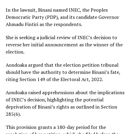
In the lawsuit, Binani named INEC, the Peoples
Democratic Party (PDP), and its candidate Governor
Ahmadu Fintiri as the respondents.
She is seeking a judicial review of INEC’s decision to
reverse her initial announcement as the winner of the
election.
Aondoaka argued that the election petition tribunal
should have the authority to determine Binani’s fate,
citing Section 149 of the Electoral Act, 2022.
Aondoaka raised apprehensions about the implications
of INEC’s decision, highlighting the potential
deprivation of Binani’s rights as outlined in Section
285(6).
This provision grants a 180-day period for the