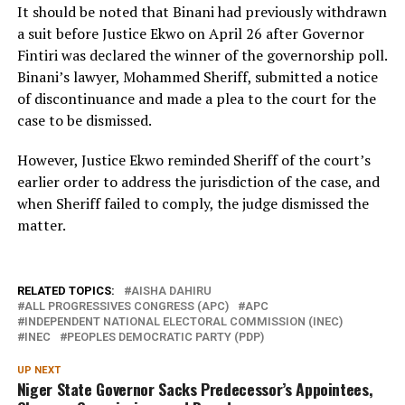
It should be noted that Binani had previously withdrawn
a suit before Justice Ekwo on April 26 after Governor
Fintiri was declared the winner of the governorship poll.
Binani’s lawyer, Mohammed Sheriff, submitted a notice
of discontinuance and made a plea to the court for the
case to be dismissed.
However, Justice Ekwo reminded Sheriff of the court’s
earlier order to address the jurisdiction of the case, and
when Sheriff failed to comply, the judge dismissed the
matter.
RELATED TOPICS:
AISHA DAHIRU
ALL PROGRESSIVES CONGRESS (APC)
APC
INDEPENDENT NATIONAL ELECTORAL COMMISSION (INEC)
INEC
PEOPLES DEMOCRATIC PARTY (PDP)
UP NEXT
Niger State Governor Sacks Predecessor’s Appointees,