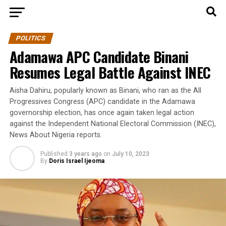
POLITICS
Adamawa APC Candidate Binani
Resumes Legal Battle Against INEC
Aisha Dahiru, popularly known as Binani, who ran as the All
Progressives Congress (APC) candidate in the Adamawa
governorship election, has once again taken legal action
against the Independent National Electoral Commission (INEC),
News About Nigeria reports.
Published
3 years ago
on
July 10, 2023
By
Doris Israel Ijeoma