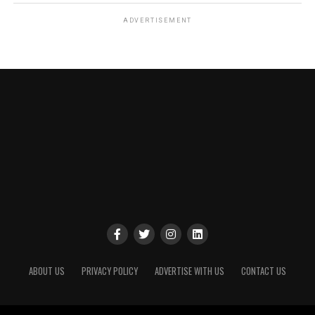
ADVERTISEMENT
ABOUT US
PRIVACY POLICY
ADVERTISE WITH US
CONTACT US