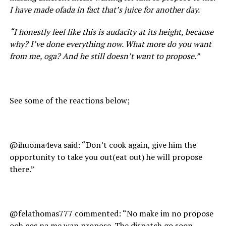
I have made ofada in fact that’s juice for another day.
“I honestly feel like this is audacity at its height, because
why? I’ve done everything now. What more do you want
from me, oga? And he still doesn’t want to propose.”
See some of the reactions below;
@ihuoma4eva said: “Don’t cook again, give him the
opportunity to take you out(eat out) he will propose
there.”
@felathomas777 commented: “No make im no propose
ooh cos na me wan propose. The dispatch go soon