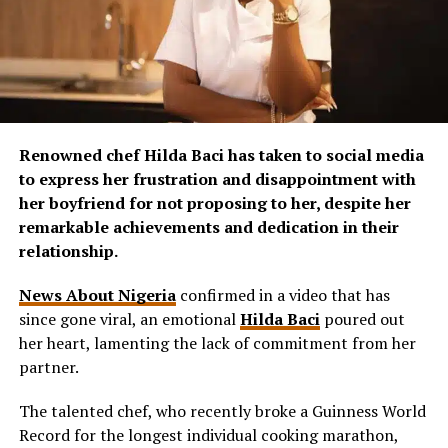
Renowned chef Hilda Baci has taken to social media
to express her frustration and disappointment with
her boyfriend for not proposing to her, despite her
remarkable achievements and dedication in their
relationship.
News About Nigeria
confirmed in a video that has
since gone viral, an emotional
Hilda Baci
poured out
her heart, lamenting the lack of commitment from her
partner.
The talented chef, who recently broke a Guinness World
Record for the longest individual cooking marathon,