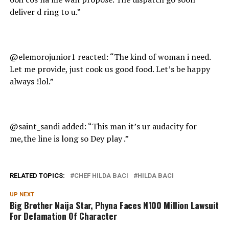
deliver d ring to u.”
@elemorojunior1 reacted: “The kind of woman i need.
Let me provide, just cook us good food. Let’s be happy
always !lol.”
@saint_sandi added: “This man it’s ur audacity for
me,the line is long so Dey play .”
RELATED TOPICS:
CHEF HILDA BACI
HILDA BACI
UP NEXT
Big Brother Naija Star, Phyna Faces N100 Million Lawsuit
For Defamation Of Character