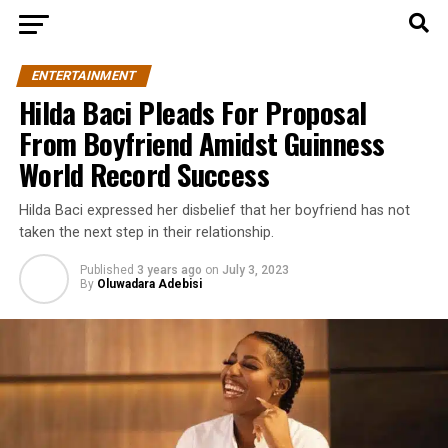
ENTERTAINMENT
Hilda Baci Pleads For Proposal
From Boyfriend Amidst Guinness
World Record Success
Hilda Baci expressed her disbelief that her boyfriend has not
taken the next step in their relationship.
Published
3 years ago
on
July 3, 2023
By
Oluwadara Adebisi