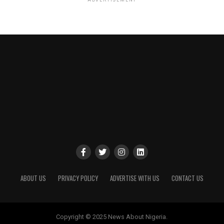
ABOUT US
PRIVACY POLICY
ADVERTISE WITH US
CONTACT US
Copyright © 2025 News About Nigeria.