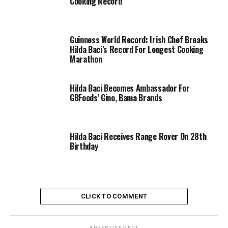
Cooking Record
Guinness World Record: Irish Chef Breaks
Hilda Baci’s Record For Longest Cooking
Marathon
Hilda Baci Becomes Ambassador For
GBFoods’ Gino, Bama Brands
Hilda Baci Receives Range Rover On 28th
Birthday
CLICK TO COMMENT
ADVERTISEMENT