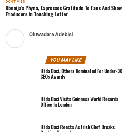
DON'T MISS
Bbnaija’s Phyna, Expresses Gratitude To Fans And Show
Producers In Touching Letter
Oluwadara Adebisi
YOU MAY LIKE
Hilda Baci, Others Nominated For Under-30
CEOs Awards
Hilda Baci Visits Guinness World Records
Office In London
Hilda Baci Reacts As Irish Chef Breaks