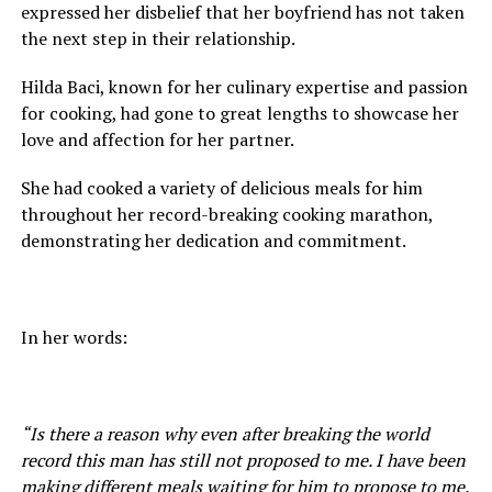
expressed her disbelief that her boyfriend has not taken
the next step in their relationship.
Hilda Baci, known for her culinary expertise and passion
for cooking, had gone to great lengths to showcase her
love and affection for her partner.
She had cooked a variety of delicious meals for him
throughout her record-breaking cooking marathon,
demonstrating her dedication and commitment.
In her words:
“Is there a reason why even after breaking the world
record this man has still not proposed to me. I have been
making different meals waiting for him to propose to me.