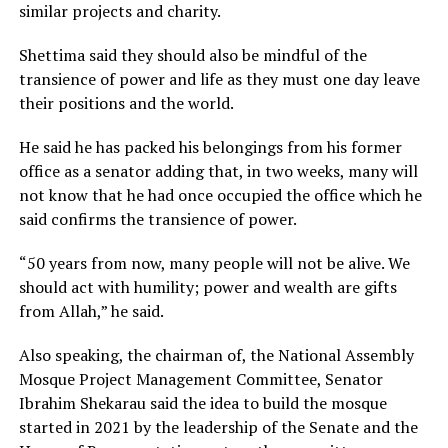
similar projects and charity.
Shettima said they should also be mindful of the
transience of power and life as they must one day leave
their positions and the world.
He said he has packed his belongings from his former
office as a senator adding that, in two weeks, many will
not know that he had once occupied the office which he
said confirms the transience of power.
“50 years from now, many people will not be alive. We
should act with humility; power and wealth are gifts
from Allah,” he said.
Also speaking, the chairman of, the National Assembly
Mosque Project Management Committee, Senator
Ibrahim Shekarau said the idea to build the mosque
started in 2021 by the leadership of the Senate and the