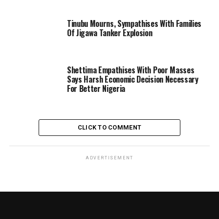
Tinubu Mourns, Sympathises With Families
Of Jigawa Tanker Explosion
Shettima Empathises With Poor Masses
Says Harsh Economic Decision Necessary
For Better Nigeria
CLICK TO COMMENT
ADVERTISEMENT