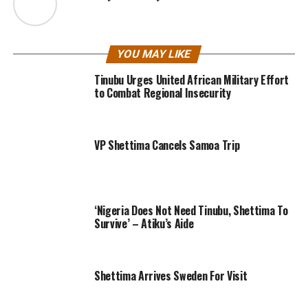
YOU MAY LIKE
Tinubu Urges United African Military Effort
to Combat Regional Insecurity
VP Shettima Cancels Samoa Trip
‘Nigeria Does Not Need Tinubu, Shettima To
Survive’ – Atiku’s Aide
Shettima Arrives Sweden For Visit