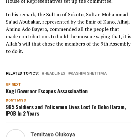
House of Representatives set up the committee.
In his remark, the Sultan of Sokoto, Sultan Muhammad
Sa’ad Abubakar, represented by the Emir of Kano, Alhaji
Aminu Ado Bayero, commended all the people that
made contributions to build the mosque saying that, it is
Allah’s will that chose the members of the 9th Assembly
to do it.
RELATED TOPICS:
HEADLINES
KASHIM SHETTIMA
UP NEXT
Kogi Governor Escapes Assassination
DON'T MISS
965 Soldiers and Policemen Lives Lost To Boko Haram,
IPOB In 2 Years
Temitayo Olukoya