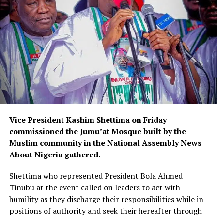
Vice President Kashim Shettima on Friday
commissioned the Jumu’at Mosque built by the
Muslim community in the National Assembly News
About Nigeria gathered.
Shettima who represented President Bola Ahmed
Tinubu at the event called on leaders to act with
humility as they discharge their responsibilities while in
positions of authority and seek their hereafter through