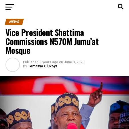
NEWS
Vice President Shettima
Commissions N570M Jumu’at
Mosque
Published
3 years ago
on
June 3, 2023
By
Temitayo Olukoya