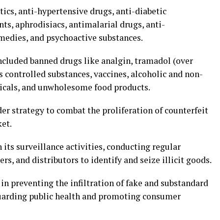
ics, anti-hypertensive drugs, anti-diabetic
s, aphrodisiacs, antimalarial drugs, anti-
medies, and psychoactive substances.
included banned drugs like analgin, tramadol (over
 controlled substances, vaccines, alcoholic and non-
micals, and unwholesome food products.
er strategy to combat the proliferation of counterfeit
et.
 its surveillance activities, conducting regular
s, and distributors to identify and seize illicit goods.
in preventing the infiltration of fake and substandard
guarding public health and promoting consumer