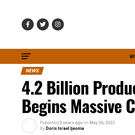
NE
NEWS
4.2 Billion Prod
Begins Massive 
Published
3 years ago
on
May 26, 2023
By
Doris Israel Ijeoma