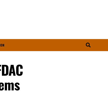
ION
AFDAC
tems