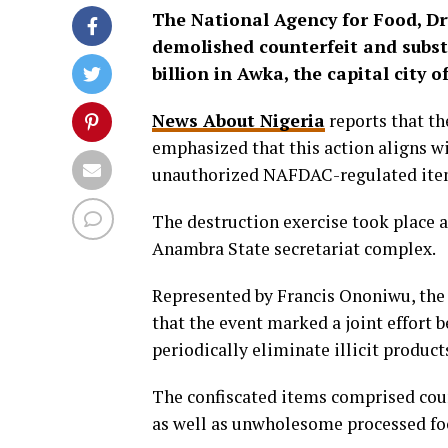
The National Agency for Food, D
demolished counterfeit and subst
billion in Awka, the capital city 
News About Nigeria
reports that th
emphasized that this action aligns w
unauthorized NAFDAC-regulated items
The destruction exercise took place
Anambra State secretariat complex.
Represented by Francis Ononiwu, the
that the event marked a joint effort
periodically eliminate illicit product
The confiscated items comprised coun
as well as unwholesome processed fo