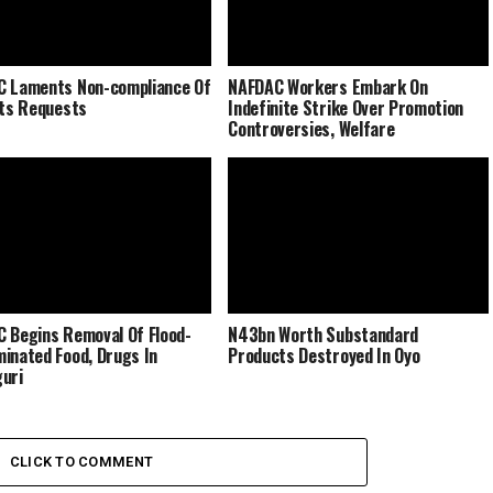
 Laments Non-compliance Of
NAFDAC Workers Embark On
Its Requests
Indefinite Strike Over Promotion
Controversies, Welfare
 Begins Removal Of Flood-
N43bn Worth Substandard
inated Food, Drugs In
Products Destroyed In Oyo
uri
CLICK TO COMMENT