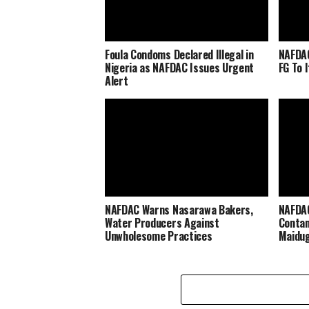
Foula Condoms Declared Illegal in
NAFDAC
Nigeria as NAFDAC Issues Urgent
FG To 
Alert
NAFDAC Warns Nasarawa Bakers,
NAFDAC
Water Producers Against
Contam
Unwholesome Practices
Maidug