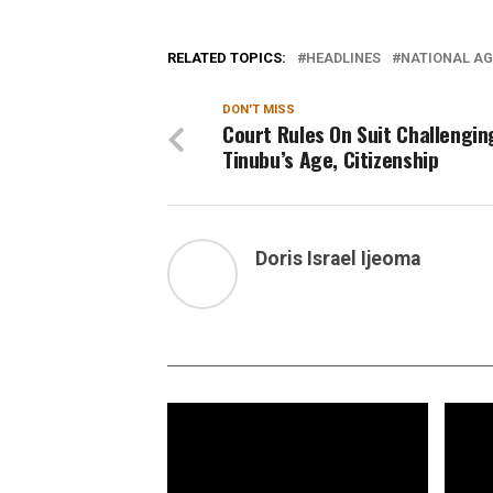
RELATED TOPICS:
HEADLINES
NATIONAL AG
DON'T MISS
Court Rules On Suit Challengin
Tinubu’s Age, Citizenship
Doris Israel Ijeoma