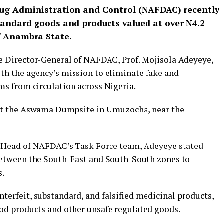
rug Administration and Control (NAFDAC) recently
andard goods and products valued at over N4.2
of Anambra State.
e Director-General of NAFDAC, Prof. Mojisola Adeyeye,
ith the agency’s mission to eliminate fake and
 from circulation across Nigeria.
 at the Aswama Dumpsite in Umuzocha, near the
 Head of NAFDAC’s Task Force team, Adeyeye stated
 between the South-East and South-South zones to
s.
terfeit, substandard, and falsified medicinal products,
od products and other unsafe regulated goods.