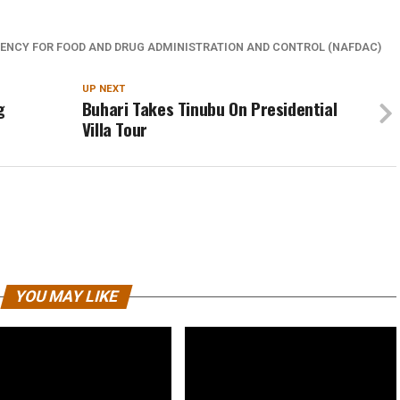
ENCY FOR FOOD AND DRUG ADMINISTRATION AND CONTROL (NAFDAC)
UP NEXT
g
Buhari Takes Tinubu On Presidential
Villa Tour
YOU MAY LIKE