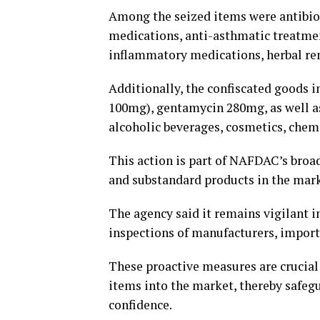
Among the seized items were antibiot
medications, anti-asthmatic treatment
inflammatory medications, herbal re
Additionally, the confiscated goods 
100mg), gentamycin 280mg, as well as
alcoholic beverages, cosmetics, che
This action is part of NAFDAC’s broad
and substandard products in the mark
The agency said it remains vigilant in
inspections of manufacturers, importer
These proactive measures are crucial 
items into the market, thereby safe
confidence.