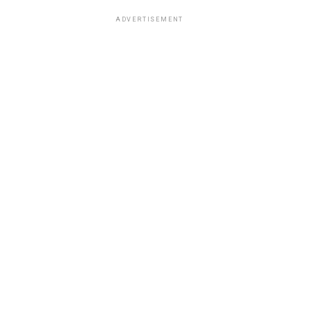
ADVERTISEMENT