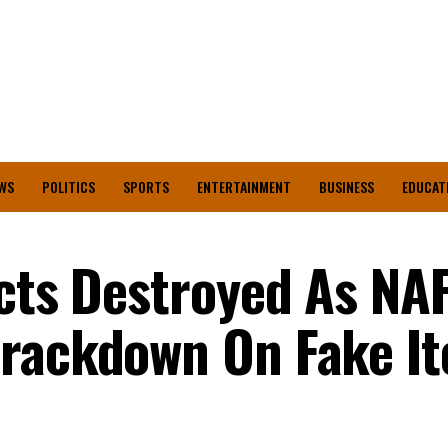
WS
POLITICS
SPORTS
ENTERTAINMENT
BUSINESS
EDUCAT
ucts Destroyed As N
Crackdown On Fake I