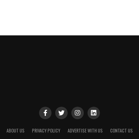
ABOUT US
PRIVACY POLICY
ADVERTISE WITH US
CONTACT US