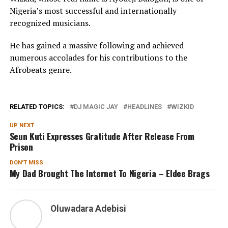
Nigeria’s most successful and internationally
recognized musicians.
He has gained a massive following and achieved
numerous accolades for his contributions to the
Afrobeats genre.
RELATED TOPICS:
DJ MAGIC JAY
HEADLINES
WIZKID
UP NEXT
Seun Kuti Expresses Gratitude After Release From
Prison
DON'T MISS
My Dad Brought The Internet To Nigeria – Eldee Brags
Oluwadara Adebisi