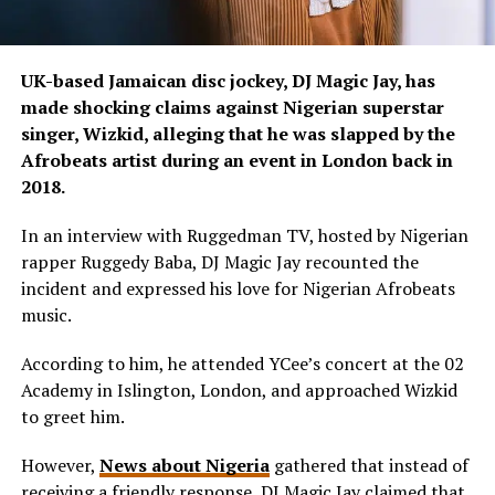
UK-based Jamaican disc jockey, DJ Magic Jay, has
made shocking claims against Nigerian superstar
singer, Wizkid, alleging that he was slapped by the
Afrobeats artist during an event in London back in
2018.
In an interview with Ruggedman TV, hosted by Nigerian
rapper Ruggedy Baba, DJ Magic Jay recounted the
incident and expressed his love for Nigerian Afrobeats
music.
According to him, he attended YCee’s concert at the 02
Academy in Islington, London, and approached Wizkid
to greet him.
However,
News about Nigeria
gathered that instead of
receiving a friendly response, DJ Magic Jay claimed that