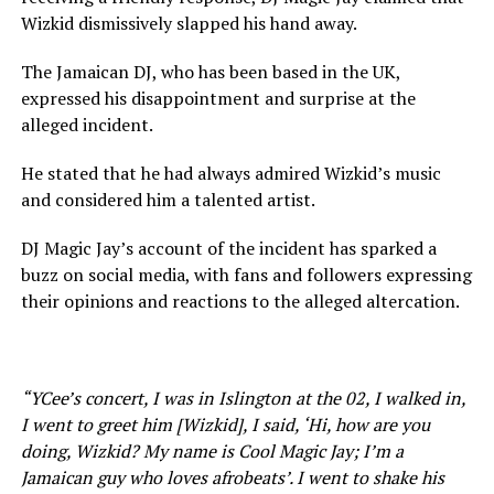
Wizkid dismissively slapped his hand away.
The Jamaican DJ, who has been based in the UK,
expressed his disappointment and surprise at the
alleged incident.
He stated that he had always admired Wizkid’s music
and considered him a talented artist.
DJ Magic Jay’s account of the incident has sparked a
buzz on social media, with fans and followers expressing
their opinions and reactions to the alleged altercation.
“YCee’s concert, I was in Islington at the 02, I walked in,
I went to greet him [Wizkid], I said, ‘Hi, how are you
doing, Wizkid? My name is Cool Magic Jay; I’m a
Jamaican guy who loves afrobeats’. I went to shake his