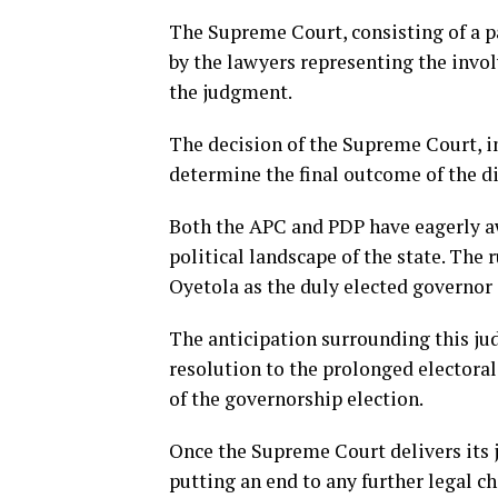
The Supreme Court, consisting of a pa
by the lawyers representing the invo
the judgment.
The decision of the Supreme Court, in 
determine the final outcome of the d
Both the APC and PDP have eagerly aw
political landscape of the state. The 
Oyetola as the duly elected governor 
The anticipation surrounding this jud
resolution to the prolonged electora
of the governorship election.
Once the Supreme Court delivers its ju
putting an end to any further legal c