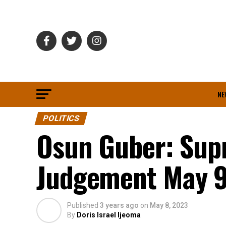
NE
POLITICS
Osun Guber: Supr
Judgement May 
Published
3 years ago
on
May 8, 2023
By
Doris Israel Ijeoma