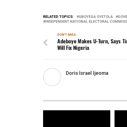
RELATED TOPICS:
GBOYEGA OYETOLA
GOVE
INDEPENDENT NATIONAL ELECTORAL COMMISSI
DON'T MISS
Adeboye Makes U-Turn, Says T
Will Fix Nigeria
Doris Israel Ijeoma