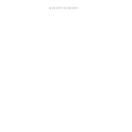
ADVERTISEMENT