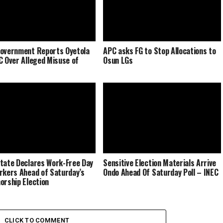
overnment Reports Oyetola
APC asks FG to Stop Allocations to
C Over Alleged Misuse of
Osun LGs
tate Declares Work-Free Day
Sensitive Election Materials Arrive
rkers Ahead of Saturday’s
Ondo Ahead Of Saturday Poll – INEC
orship Election
CLICK TO COMMENT