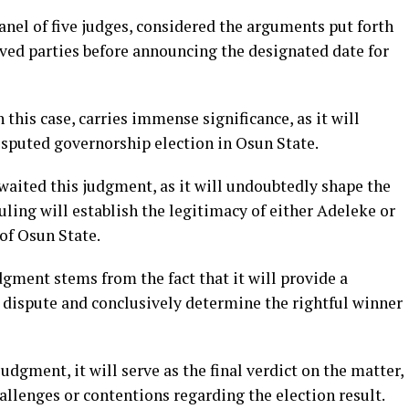
nel of five judges, considered the arguments put forth
lved parties before announcing the designated date for
this case, carries immense significance, as it will
isputed governorship election in Osun State.
aited this judgment, as it will undoubtedly shape the
ruling will establish the legitimacy of either Adeleke or
of Osun State.
gment stems from the fact that it will provide a
l dispute and conclusively determine the rightful winner
dgment, it will serve as the final verdict on the matter,
hallenges or contentions regarding the election result.