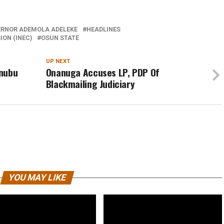
RNOR ADEMOLA ADELEKE
HEADLINES
ON (INEC)
OSUN STATE
UP NEXT
inubu
Onanuga Accuses LP, PDP Of
Blackmailing Judiciary
YOU MAY LIKE