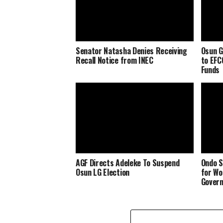
Senator Natasha Denies Receiving
Osun G
Recall Notice from INEC
to EFC
Funds
AGF Directs Adeleke To Suspend
Ondo S
Osun LG Election
for Wo
Govern