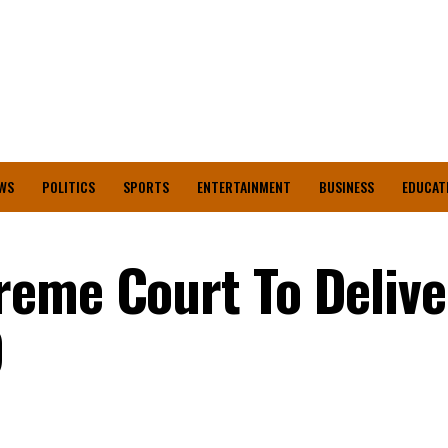
WS
POLITICS
SPORTS
ENTERTAINMENT
BUSINESS
EDUCAT
eme Court To Delive
9