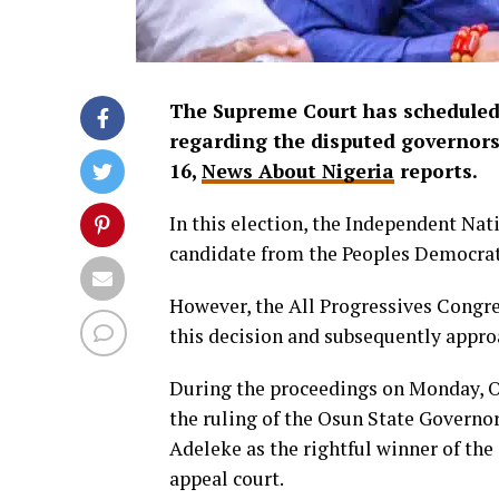
The Supreme Court has scheduled 
regarding the disputed governorsh
16,
News About Nigeria
reports.
In this election, the Independent Na
candidate from the Peoples Democrati
However, the All Progressives Congre
this decision and subsequently appr
During the proceedings on Monday, Oy
the ruling of the Osun State Governo
Adeleke as the rightful winner of th
appeal court.