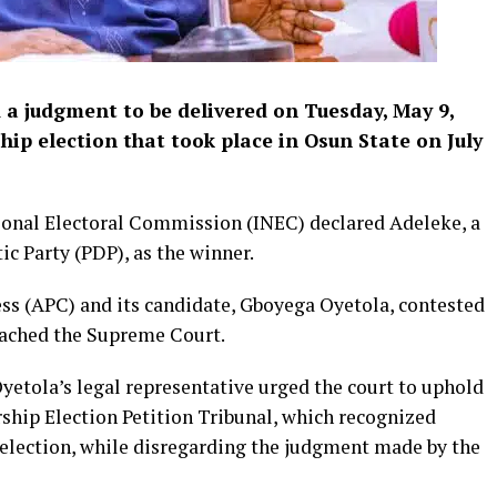
a judgment to be delivered on Tuesday, May 9,
ip election that took place in Osun State on July
tional Electoral Commission (INEC) declared Adeleke, a
c Party (PDP), as the winner.
ss (APC) and its candidate, Gboyega Oyetola, contested
oached the Supreme Court.
etola’s legal representative urged the court to uphold
rship Election Petition Tribunal, which recognized
e election, while disregarding the judgment made by the