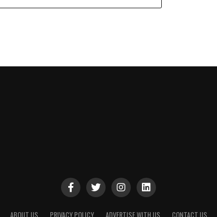
ABOUT US
PRIVACY POLICY
ADVERTISE WITH US
CONTACT US