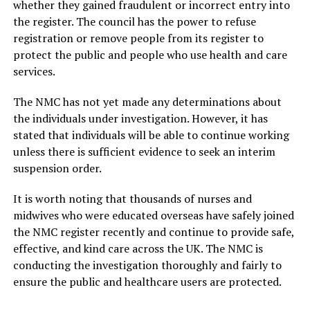
whether they gained fraudulent or incorrect entry into
the register. The council has the power to refuse
registration or remove people from its register to
protect the public and people who use health and care
services.
The NMC has not yet made any determinations about
the individuals under investigation. However, it has
stated that individuals will be able to continue working
unless there is sufficient evidence to seek an interim
suspension order.
It is worth noting that thousands of nurses and
midwives who were educated overseas have safely joined
the NMC register recently and continue to provide safe,
effective, and kind care across the UK. The NMC is
conducting the investigation thoroughly and fairly to
ensure the public and healthcare users are protected.