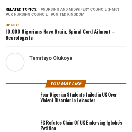
RELATED TOPICS:
NURSING AND MIDWIFERY COUNCIL (NMC)
UK NURSING COUNCIL
UNITED KINGDOM
UP NEXT
10,000 Nigerians Have Brain, Spinal Cord Ailment –
Neurologists
Temitayo Olukoya
YOU MAY LIKE
Four Nigerian Students Jailed in UK Over
Violent Disorder in Leicester
FG Refutes Claim Of UK Endorsing Igboho’s
Petition