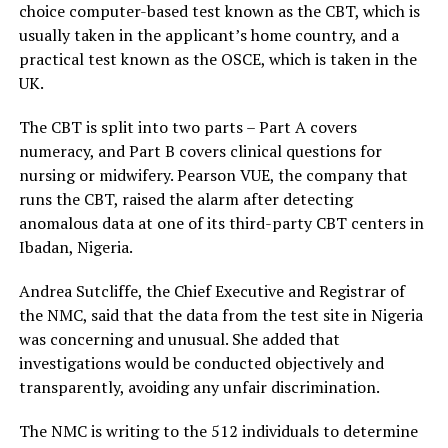
choice computer-based test known as the CBT, which is
usually taken in the applicant’s home country, and a
practical test known as the OSCE, which is taken in the
UK.
The CBT is split into two parts – Part A covers
numeracy, and Part B covers clinical questions for
nursing or midwifery. Pearson VUE, the company that
runs the CBT, raised the alarm after detecting
anomalous data at one of its third-party CBT centers in
Ibadan, Nigeria.
Andrea Sutcliffe, the Chief Executive and Registrar of
the NMC, said that the data from the test site in Nigeria
was concerning and unusual. She added that
investigations would be conducted objectively and
transparently, avoiding any unfair discrimination.
The NMC is writing to the 512 individuals to determine