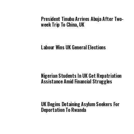
President Tinubu Arrives Abuja After Two-
week Trip To China, UK
Labour Wins UK General Elections
Nigerian Students In UK Get Repatriation
Assistance Amid Financial Struggles
UK Begins Detaining Asylum Seekers For
Deportation To Rwanda