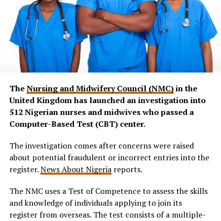
The
Nursing and Midwifery Council (NMC)
in the
United Kingdom has launched an investigation into
512 Nigerian nurses and midwives who passed a
Computer-Based Test (CBT) center.
The investigation comes after concerns were raised
about potential fraudulent or incorrect entries into the
register.
News About Nigeria
reports.
The NMC uses a Test of Competence to assess the skills
and knowledge of individuals applying to join its
register from overseas. The test consists of a multiple-