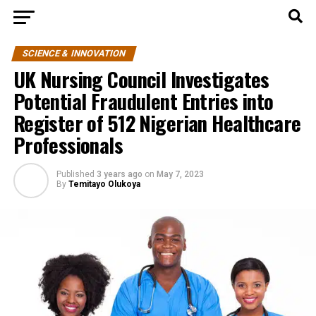
SCIENCE & INNOVATION
UK Nursing Council Investigates
Potential Fraudulent Entries into
Register of 512 Nigerian Healthcare
Professionals
Published
3 years ago
on
May 7, 2023
By
Temitayo Olukoya