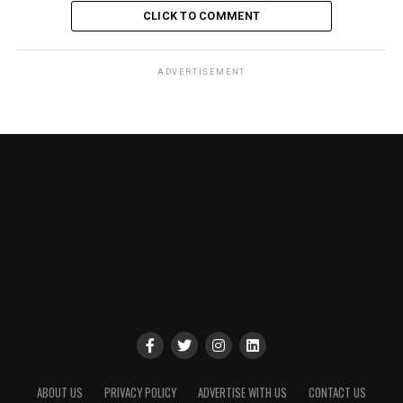
CLICK TO COMMENT
ADVERTISEMENT
ABOUT US
PRIVACY POLICY
ADVERTISE WITH US
CONTACT US