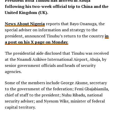
President Bola Tinubu has arrived in Abuja
following his two-week official trip to China and the
United Kingdom (UK).
News About Nigeria
reports that Bayo Onanuga, the
special adviser on information and strategy to the
president, announced Tinubu’s return to the country
in
a post on his X page on Monday.
The presidential aide disclosed that Tinubu was received
at the Nnamdi Azikiwe International Airport, Abuja, by
senior government officials and heads of security
agencies.
Some of the members include George Akume, secretary
to the government of the federation; Femi Gbajabiamila,
chief of staff to the president; Nuhu Ribadu, national
security adviser; and Nyesom Wike, minister of federal
capital territory.