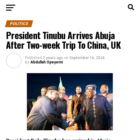
POLITICS
President Tinubu Arrives Abuja
After Two-week Trip To China, UK
Published
2 years ago
on
September 16, 2024
By
Abdullah Opeyemi