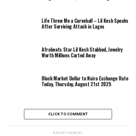
Life Threw Me a Curveball – Lil Kesh Speaks
After Surviving Attack in Lagos
Afrobeats Star Lil Kesh Stabbed, Jewelry
Worth Millions Carted Away
Black Market Dollar to Naira Exchange Rate
Today, Thursday, August 21st 2025
CLICK TO COMMENT
ADVERTISEMENT