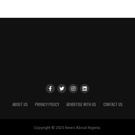
ABOUT US
PRIVACY POLICY
ADVERTISE WITH US
CONTACT US
Copyright © 2025 News About Nigeria.