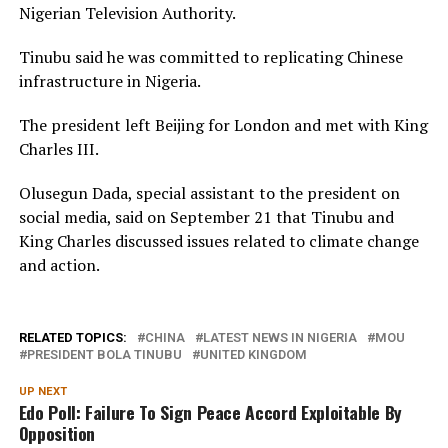
Nigerian Television Authority.
Tinubu said he was committed to replicating Chinese
infrastructure in Nigeria.
The president left Beijing for London and met with King
Charles III.
Olusegun Dada, special assistant to the president on
social media, said on September 21 that Tinubu and
King Charles discussed issues related to climate change
and action.
RELATED TOPICS:
CHINA
LATEST NEWS IN NIGERIA
MOU
PRESIDENT BOLA TINUBU
UNITED KINGDOM
UP NEXT
Edo Poll: Failure To Sign Peace Accord Exploitable By
Opposition