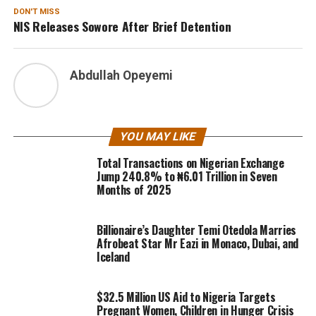
DON'T MISS
NIS Releases Sowore After Brief Detention
Abdullah Opeyemi
YOU MAY LIKE
Total Transactions on Nigerian Exchange
Jump 240.8% to ₦6.01 Trillion in Seven
Months of 2025
Billionaire’s Daughter Temi Otedola Marries
Afrobeat Star Mr Eazi in Monaco, Dubai, and
Iceland
$32.5 Million US Aid to Nigeria Targets
Pregnant Women, Children in Hunger Crisis