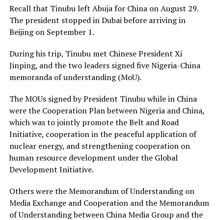
Recall that Tinubu left Abuja for China on August 29.
The president stopped in Dubai before arriving in
Beijing on September 1.
During his trip, Tinubu met Chinese President Xi
Jinping, and the two leaders signed five Nigeria-China
memoranda of understanding (MoU).
The MOUs signed by President Tinubu while in China
were the Cooperation Plan between Nigeria and China,
which was to jointly promote the Belt and Road
Initiative, cooperation in the peaceful application of
nuclear energy, and strengthening cooperation on
human resource development under the Global
Development Initiative.
Others were the Memorandum of Understanding on
Media Exchange and Cooperation and the Memorandum
of Understanding between China Media Group and the