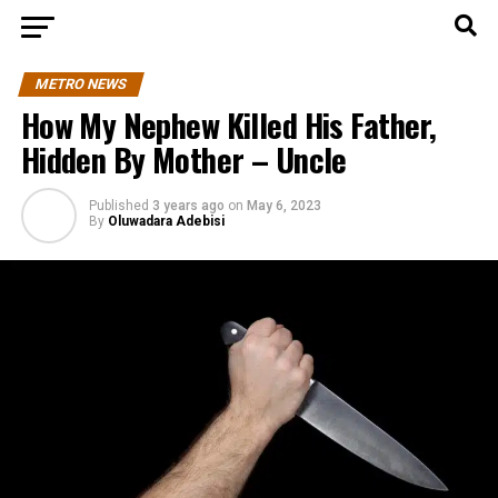
METRO NEWS
How My Nephew Killed His Father,
Hidden By Mother – Uncle
Published
3 years ago
on
May 6, 2023
By
Oluwadara Adebisi