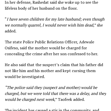
In her defense, Rashedat said she woke up to see the
lifeless body of her husband on the floor.
“
I have seven children for my late husband; even though
we normally quarrel, I would never wish him dead,
” she
added.
The state Police Public Relations Officer, Adewale
Osifeso, said the mother would be charged for
concealing the crime after her son confessed to her.
He also said that the suspect’s claim that his father did
not like him and his mother and kept cursing them
would be investigated.
“The police said they (suspect and mother) would be
charged, but we were told that there was a delay, and they
would be charged next week
,” Taofeek added.
The incident has caused a stir in the community, and