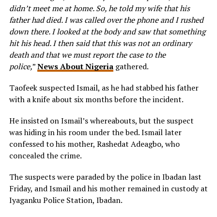
didn’t meet me at home. So, he told my wife that his
father had died. I was called over the phone and I rushed
down there. I looked at the body and saw that something
hit his head. I then said that this was not an ordinary
death and that we must report the case to the
police,
”
News About Nigeria
gathered.
Taofeek suspected Ismail, as he had stabbed his father
with a knife about six months before the incident.
He insisted on Ismail’s whereabouts, but the suspect
was hiding in his room under the bed. Ismail later
confessed to his mother, Rashedat Adeagbo, who
concealed the crime.
The suspects were paraded by the police in Ibadan last
Friday, and Ismail and his mother remained in custody at
Iyaganku Police Station, Ibadan.