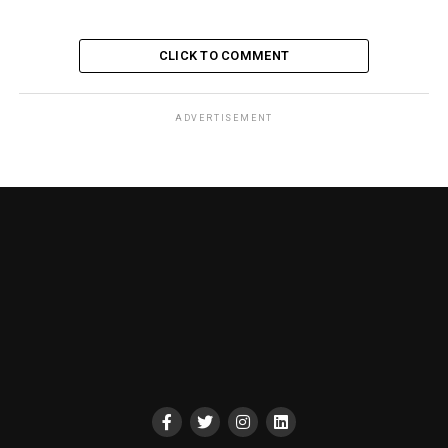
CLICK TO COMMENT
ADVERTISEMENT