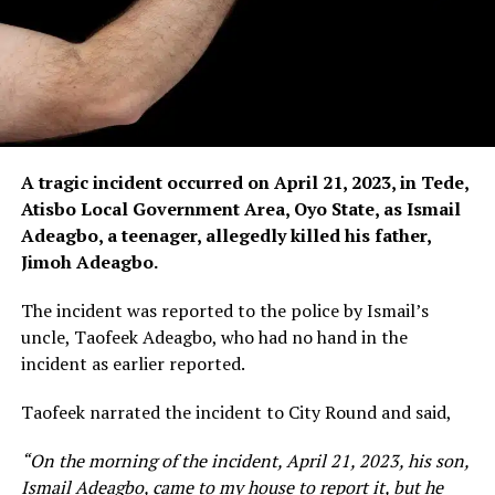
A tragic incident occurred on April 21, 2023, in Tede,
Atisbo Local Government Area, Oyo State, as Ismail
Adeagbo, a teenager, allegedly killed his father,
Jimoh Adeagbo.
The incident was reported to the police by Ismail’s
uncle, Taofeek Adeagbo, who had no hand in the
incident as earlier reported.
Taofeek narrated the incident to City Round and said,
“On the morning of the incident, April 21, 2023, his son,
Ismail Adeagbo, came to my house to report it, but he