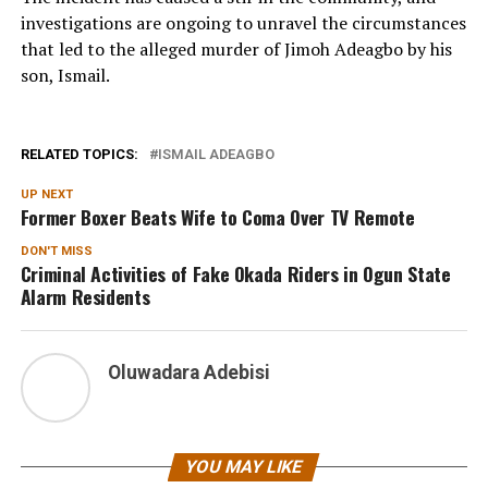
investigations are ongoing to unravel the circumstances
that led to the alleged murder of Jimoh Adeagbo by his
son, Ismail.
RELATED TOPICS:
ISMAIL ADEAGBO
UP NEXT
Former Boxer Beats Wife to Coma Over TV Remote
DON'T MISS
Criminal Activities of Fake Okada Riders in Ogun State
Alarm Residents
Oluwadara Adebisi
YOU MAY LIKE