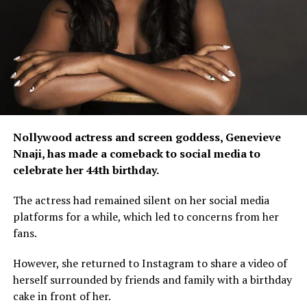
Nollywood actress and screen goddess, Genevieve
Nnaji, has made a comeback to social media to
celebrate her 44th birthday.
The actress had remained silent on her social media
platforms for a while, which led to concerns from her
fans.
However, she returned to Instagram to share a video of
herself surrounded by friends and family with a birthday
cake in front of her.