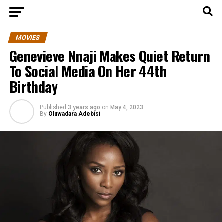
MOVIES
Genevieve Nnaji Makes Quiet Return
To Social Media On Her 44th
Birthday
Published
3 years ago
on
May 4, 2023
By
Oluwadara Adebisi