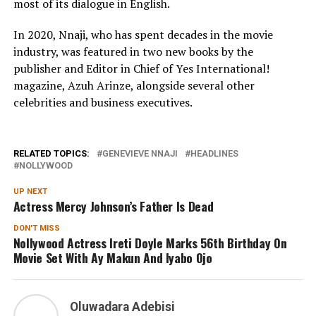
most of its dialogue in English.
In 2020, Nnaji, who has spent decades in the movie
industry, was featured in two new books by the
publisher and Editor in Chief of Yes International!
magazine, Azuh Arinze, alongside several other
celebrities and business executives.
RELATED TOPICS:
GENEVIEVE NNAJI
HEADLINES
NOLLYWOOD
UP NEXT
Actress Mercy Johnson’s Father Is Dead
DON'T MISS
Nollywood Actress Ireti Doyle Marks 56th Birthday On
Movie Set With Ay Makun And Iyabo Ojo
Oluwadara Adebisi