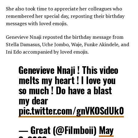
She also took time to appreciate her colleagues who
remembered her special day, reposting their birthday
messages with loved emojis.
Genevieve Nnaji reposted the birthday message from
Stella Damasus, Uche Jombo, Waje, Funke Akindele, and
Ini Edo accompanied by loved emojis.
Genevieve Nnaji ! This video
melts my heart ! I love you
so much ! Do have a blast
my dear
pic.twitter.com/gnVKOSdUk0
— Great (@Filmboii)
May