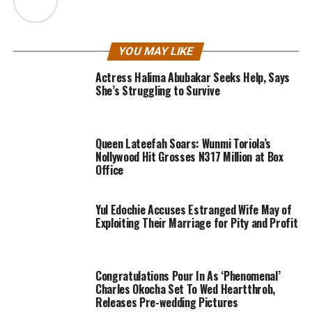
YOU MAY LIKE
Actress Halima Abubakar Seeks Help, Says
She’s Struggling to Survive
Queen Lateefah Soars: Wunmi Toriola’s
Nollywood Hit Grosses N317 Million at Box
Office
Yul Edochie Accuses Estranged Wife May of
Exploiting Their Marriage for Pity and Profit
Congratulations Pour In As ‘Phenomenal’
Charles Okocha Set To Wed Heartthrob,
Releases Pre-wedding Pictures