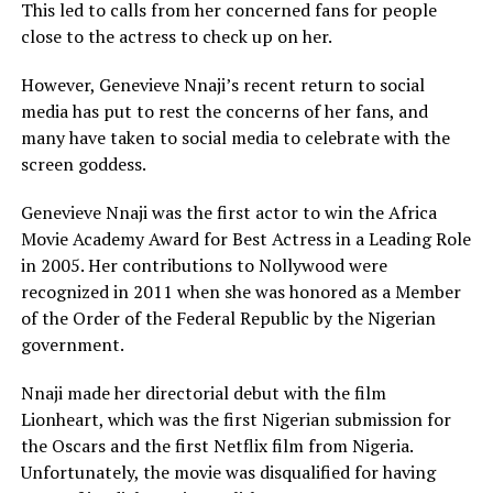
This led to calls from her concerned fans for people
close to the actress to check up on her.
However, Genevieve Nnaji’s recent return to social
media has put to rest the concerns of her fans, and
many have taken to social media to celebrate with the
screen goddess.
Genevieve Nnaji was the first actor to win the Africa
Movie Academy Award for Best Actress in a Leading Role
in 2005. Her contributions to Nollywood were
recognized in 2011 when she was honored as a Member
of the Order of the Federal Republic by the Nigerian
government.
Nnaji made her directorial debut with the film
Lionheart, which was the first Nigerian submission for
the Oscars and the first Netflix film from Nigeria.
Unfortunately, the movie was disqualified for having