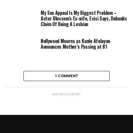
My Sex Appeal Is My Biggest Problem –
Actor Blossom’s Ex-wife, Esisi Says, Debunks
Claim Of Being A Lesbian
Nollywood Mourns as Kunle Afolayan
Announces Mother’s Passing at 81
1 COMMENT
ADVERTISEMENT