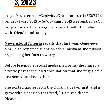
3, 2023
https://twitter.com/GenevieveNnaji1/status/1653873967
ref_src=twsrc%5Etfw%7Ctwcamp%5Etweetembed%7Ctwte
nnaji-returns-to-instagram-to-mark-44th-birthday-
with-friends-and-family
News About Nigeria
recalls that last year, Genevieve
Nnaji also remained silent on social media as she turned
43, causing her fans to worry.
Before leaving her social media platforms, she shared a
cryptic post that fueled speculation that she might have
lost someone close to her.
She posted quotes from the Quran, a prayer mat, and a
grave with a caption that read, “It’s just a dream.
Please…”