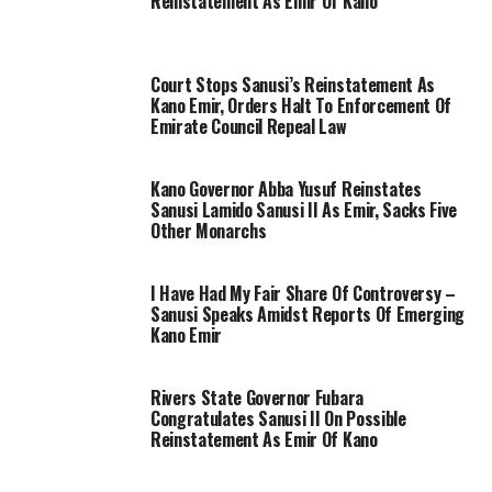
Reinstatement As Emir Of Kano
Court Stops Sanusi’s Reinstatement As
Kano Emir, Orders Halt To Enforcement Of
Emirate Council Repeal Law
Kano Governor Abba Yusuf Reinstates
Sanusi Lamido Sanusi II As Emir, Sacks Five
Other Monarchs
I Have Had My Fair Share Of Controversy –
Sanusi Speaks Amidst Reports Of Emerging
Kano Emir
Rivers State Governor Fubara
Congratulates Sanusi II On Possible
Reinstatement As Emir Of Kano