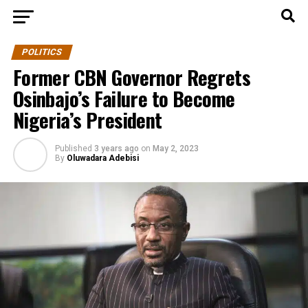
POLITICS
Former CBN Governor Regrets
Osinbajo’s Failure to Become
Nigeria’s President
Published
3 years ago
on
May 2, 2023
By
Oluwadara Adebisi