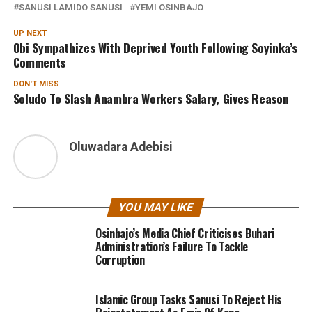
SANUSI LAMIDO SANUSI
YEMI OSINBAJO
UP NEXT
Obi Sympathizes With Deprived Youth Following Soyinka’s
Comments
DON'T MISS
Soludo To Slash Anambra Workers Salary, Gives Reason
Oluwadara Adebisi
YOU MAY LIKE
Osinbajo’s Media Chief Criticises Buhari
Administration’s Failure To Tackle
Corruption
Islamic Group Tasks Sanusi To Reject His