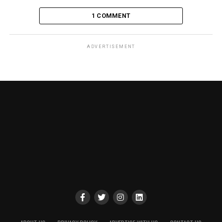
1 COMMENT
ADVERTISEMENT