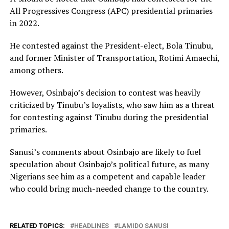
All Progressives Congress (APC) presidential primaries
in 2022.
He contested against the President-elect, Bola Tinubu,
and former Minister of Transportation, Rotimi Amaechi,
among others.
However, Osinbajo’s decision to contest was heavily
criticized by Tinubu’s loyalists, who saw him as a threat
for contesting against Tinubu during the presidential
primaries.
Sanusi’s comments about Osinbajo are likely to fuel
speculation about Osinbajo’s political future, as many
Nigerians see him as a competent and capable leader
who could bring much-needed change to the country.
RELATED TOPICS:
HEADLINES
LAMIDO SANUSI