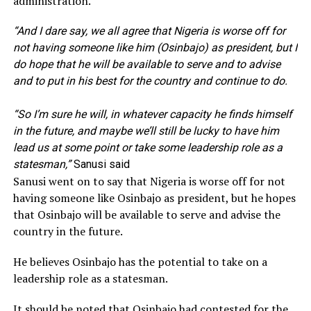
administration.
“And I dare say, we all agree that Nigeria is worse off for
not having someone like him (Osinbajo) as president, but I
do hope that he will be available to serve and to advise
and to put in his best for the country and continue to do.
“So I’m sure he will, in whatever capacity he finds himself
in the future, and maybe we’ll still be lucky to have him
lead us at some point or take some leadership role as a
statesman,”
Sanusi said
Sanusi went on to say that Nigeria is worse off for not
having someone like Osinbajo as president, but he hopes
that Osinbajo will be available to serve and advise the
country in the future.
He believes Osinbajo has the potential to take on a
leadership role as a statesman.
It should be noted that Osinbajo had contested for the