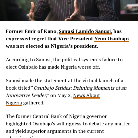
Former Emir of Kano,
Sanusi Lamido Sanusi,
has
expressed regret that Vice President
Yemi Osinbajo
was not elected as Nigeria’s president.
According to Sanusi, the political system’s failure to
elect Osinbajo has made Nigeria worse off.
Sanusi made the statement at the virtual launch of a
book titled “
Osinbajo Strides: Defining Moments of an
Innovative Leader,
” on May 2,
News About
Nigeria
gathered.
The former Central Bank of Nigeria governor
highlighted Osinbajo’s willingness to debate any matter
and yield superior arguments in the current