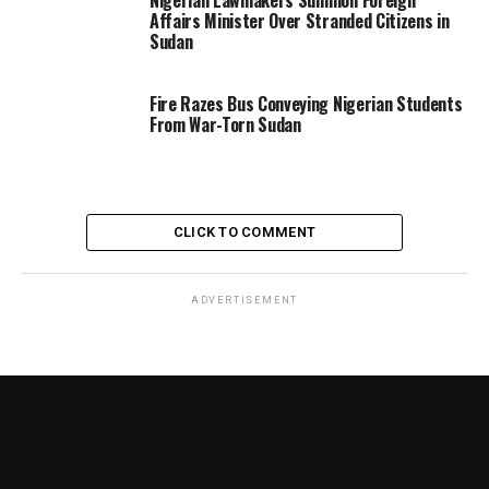
Affairs Minister Over Stranded Citizens in
Sudan
Fire Razes Bus Conveying Nigerian Students
From War-Torn Sudan
CLICK TO COMMENT
ADVERTISEMENT