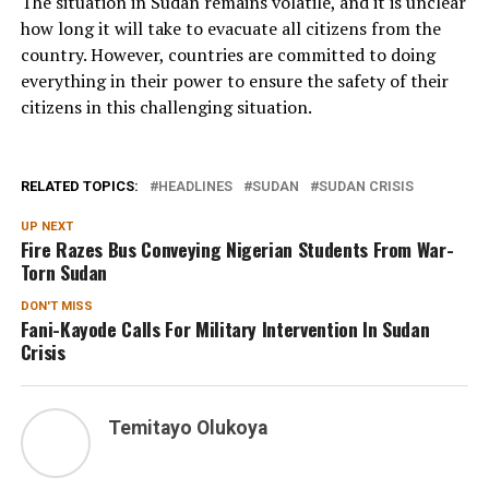
The situation in Sudan remains volatile, and it is unclear
how long it will take to evacuate all citizens from the
country. However, countries are committed to doing
everything in their power to ensure the safety of their
citizens in this challenging situation.
RELATED TOPICS:
HEADLINES
SUDAN
SUDAN CRISIS
UP NEXT
Fire Razes Bus Conveying Nigerian Students From War-
Torn Sudan
DON'T MISS
Fani-Kayode Calls For Military Intervention In Sudan
Crisis
Temitayo Olukoya