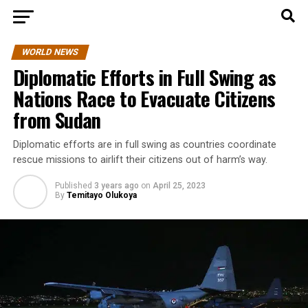
WORLD NEWS
Diplomatic Efforts in Full Swing as
Nations Race to Evacuate Citizens
from Sudan
Diplomatic efforts are in full swing as countries coordinate
rescue missions to airlift their citizens out of harm’s way.
Published
3 years ago
on
April 25, 2023
By
Temitayo Olukoya