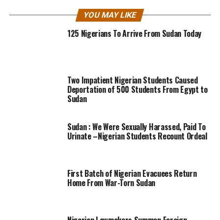
YOU MAY LIKE
125 Nigerians To Arrive From Sudan Today
Two Impatient Nigerian Students Caused
Deportation of 500 Students From Egypt to
Sudan
Sudan : We Were Sexually Harassed, Paid To
Urinate –Nigerian Students Recount Ordeal
First Batch of Nigerian Evacuees Return
Home From War-Torn Sudan
Nigerian Lawmakers Summon Foreign