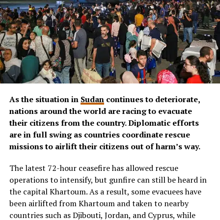
As the situation in
Sudan
continues to deteriorate,
nations around the world are racing to evacuate
their citizens from the country.
Diplomatic efforts
are in full swing as countries coordinate rescue
missions to airlift their citizens out of harm’s way.
The latest 72-hour ceasefire has allowed rescue
operations to intensify, but gunfire can still be heard in
the capital Khartoum. As a result, some evacuees have
been airlifted from Khartoum and taken to nearby
countries such as Djibouti, Jordan, and Cyprus, while