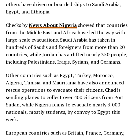
others have driven or boarded ships to Saudi Arabia,
Egypt, and Ethiopia.
Checks by
News About Nigeria
showed that countries
from the Middle East and Africa have led the way with
large-scale evacuations. Saudi Arabia has taken in
hundreds of Saudis and foreigners from more than 20
countries, while Jordan has airlifted nearly 350 people,
including Palestinians, Iraqis, Syrians, and Germans.
Other countries such as Egypt, Turkey, Morocco,
Algeria, Tunisia, and Mauritania have also announced
rescue operations to evacuate their citizens. Chad is
sending planes to collect over 400 citizens from Port
Sudan, while Nigeria plans to evacuate nearly 3,000
nationals, mostly students, by convoy to Egypt this
week.
European countries such as Britain, France, Germany,