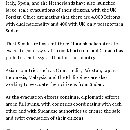
Italy, Spain, and the Netherlands have also launched
large-scale evacuations of their citizens, with the UK
Foreign Office estimating that there are 4,000 Britons
with dual nationality and 400 with UK-only passports in
Sudan.
The US military has sent three Chinook helicopters to
evacuate embassy staff from Khartoum, and Canada has
pulled its embassy staff out of the country.
Asian countries such as China, India, Pakistan, Japan,
Indonesia, Malaysia, and the Philippines are also
working to evacuate their citizens from Sudan.
As the evacuation efforts continue, diplomatic efforts
are in full swing, with countries coordinating with each
other and with Sudanese authorities to ensure the safe
and swift evacuation of their citizens.