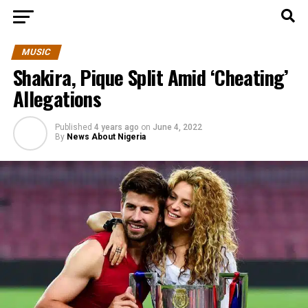
MUSIC
Shakira, Pique Split Amid ‘Cheating’
Allegations
Published
4 years ago
on
June 4, 2022
By
News About Nigeria