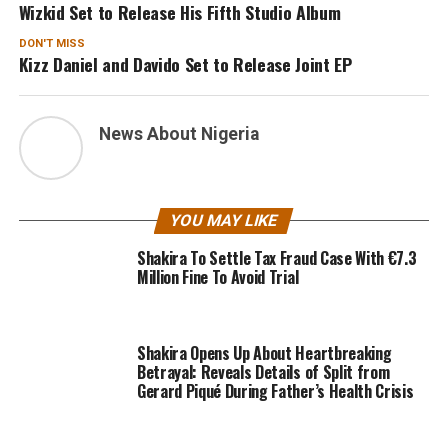
Wizkid Set to Release His Fifth Studio Album
DON'T MISS
Kizz Daniel and Davido Set to Release Joint EP
News About Nigeria
YOU MAY LIKE
Shakira To Settle Tax Fraud Case With €7.3
Million Fine To Avoid Trial
Shakira Opens Up About Heartbreaking
Betrayal: Reveals Details of Split from
Gerard Piqué During Father’s Health Crisis