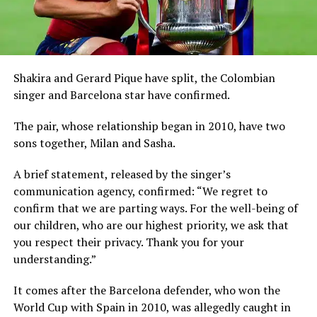
Shakira and Gerard Pique have split, the Colombian
singer and Barcelona star have confirmed.
The pair, whose relationship began in 2010, have two
sons together, Milan and Sasha.
A brief statement, released by the singer’s
communication agency, confirmed: “We regret to
confirm that we are parting ways. For the well-being of
our children, who are our highest priority, we ask that
you respect their privacy. Thank you for your
understanding.”
It comes after the Barcelona defender, who won the
World Cup with Spain in 2010, was allegedly caught in