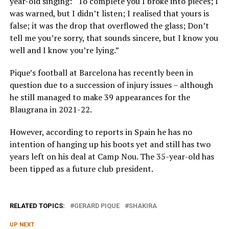
year-old singing: “To complete you I broke into pieces; I
was warned, but I didn’t listen; I realised that yours is
false; it was the drop that overflowed the glass; Don’t
tell me you’re sorry, that sounds sincere, but I know you
well and I know you’re lying.”
Pique’s football at Barcelona has recently been in
question due to a succession of injury issues – although
he still managed to make 39 appearances for the
Blaugrana in 2021-22.
However, according to reports in Spain he has no
intention of hanging up his boots yet and still has two
years left on his deal at Camp Nou. The 35-year-old has
been tipped as a future club president.
RELATED TOPICS:
GERARD PIQUE
SHAKIRA
UP NEXT