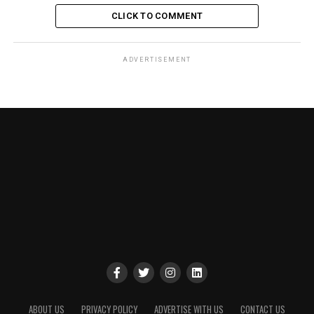
CLICK TO COMMENT
ADVERTISEMENT
ABOUT US
PRIVACY POLICY
ADVERTISE WITH US
CONTACT US