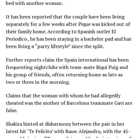
bed with another woman.
It has been reported that the couple have been living
separately for a few weeks after Pique was kicked out of
their family home. According to Spanish outlet El
Periodico , he has been staying in a bachelor pad and has
been living a “party lifestyle” since the split.
Further reports claim the Spain international has been
frequenting nightclubs with team-mate Riqui Puig and
his group of friends, often returning home as late as
two or three in the morning.
Claims that the woman with whom he had allegedly
cheated was the mother of Barcelona teammate Gavi are
false.
Shakira hinted at disharmony between the pair in her
latest hit ‘Te Felicito’ with Rauw Alejandro, with the 45-