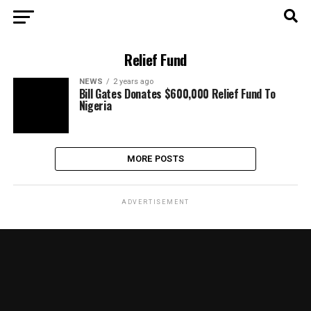
Relief Fund
NEWS
2 years ago
Bill Gates Donates $600,000 Relief Fund To
Nigeria
MORE POSTS
ADVERTISEMENT