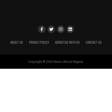
ABOUT US
PRIVACY POLICY
ADVERTISE WITH US
CONTACT US
Copyright © 2025 News About Nigeria.