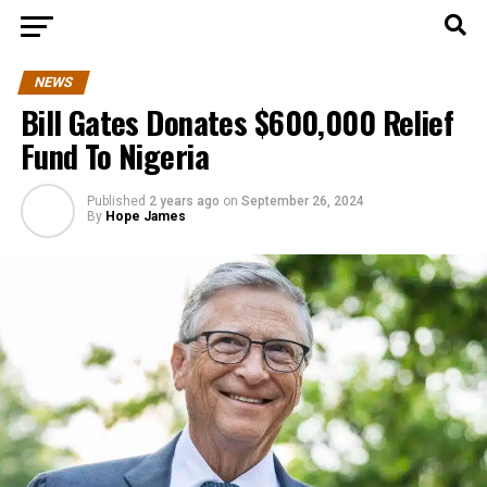
NEWS
Bill Gates Donates $600,000 Relief
Fund To Nigeria
Published
2 years ago
on
September 26, 2024
By
Hope James