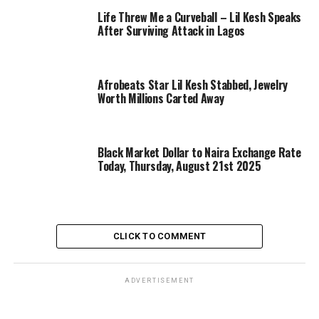
Life Threw Me a Curveball – Lil Kesh Speaks
After Surviving Attack in Lagos
Afrobeats Star Lil Kesh Stabbed, Jewelry
Worth Millions Carted Away
Black Market Dollar to Naira Exchange Rate
Today, Thursday, August 21st 2025
CLICK TO COMMENT
ADVERTISEMENT