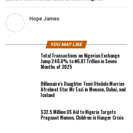
Hope James
YOU MAY LIKE
Total Transactions on Nigerian Exchange
Jump 240.8% to ₦6.01 Trillion in Seven
Months of 2025
Billionaire’s Daughter Temi Otedola Marries
Afrobeat Star Mr Eazi in Monaco, Dubai, and
Iceland
$32.5 Million US Aid to Nigeria Targets
Pregnant Women, Children in Hunger Crisis