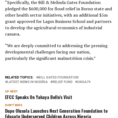
“Specifically, the Bill & Melinda Gates Foundation
pledged the $600,000 for flood relief in Borno state and
other health sector initiatives, with an additional $5m
grant approved for Lagos Business School and partners
to develop the agricultural economics of industrial
cassava.
“We are deeply committed to addressing the pressing
developmental challenges facing our nation,
particularly the significant malnutrition crisis.”
RELATED TOPICS:
BILL GATES FOUNDATION
LATEST NEWS IN NIGERIA
RELIEF FUND
UNGA79
UP NEXT
EFCC Speaks On Yahaya Bello’s Visit
DON'T MISS
Dupe Olusola Launches Next Generation Foundation to
Educate Underserved Children Across Nigeria