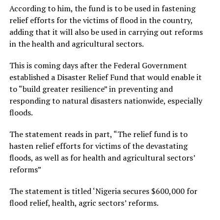
According to him, the fund is to be used in fastening
relief efforts for the victims of flood in the country,
adding that it will also be used in carrying out reforms
in the health and agricultural sectors.
This is coming days after the Federal Government
established a Disaster Relief Fund that would enable it
to “build greater resilience” in preventing and
responding to natural disasters nationwide, especially
floods.
The statement reads in part, “The relief fund is to
hasten relief efforts for victims of the devastating
floods, as well as for health and agricultural sectors’
reforms”
The statement is titled ‘Nigeria secures $600,000 for
flood relief, health, agric sectors’ reforms.