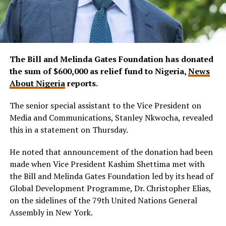
The Bill and Melinda Gates Foundation has donated
the sum of $600,000 as relief fund to Nigeria,
News
About Nigeria
reports.
The senior special assistant to the Vice President on
Media and Communications, Stanley Nkwocha, revealed
this in a statement on Thursday.
He noted that announcement of the donation had been
made when Vice President Kashim Shettima met with
the Bill and Melinda Gates Foundation led by its head of
Global Development Programme, Dr. Christopher Elias,
on the sidelines of the 79th United Nations General
Assembly in New York.