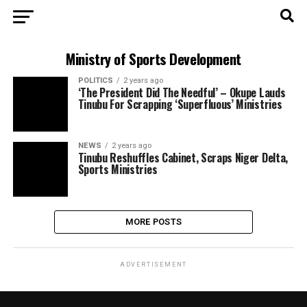
Ministry of Sports Development
POLITICS
2 years ago
‘The President Did The Needful’ – Okupe Lauds
Tinubu For Scrapping ‘Superfluous’ Ministries
NEWS
2 years ago
Tinubu Reshuffles Cabinet, Scraps Niger Delta,
Sports Ministries
MORE POSTS
ADVERTISEMENT