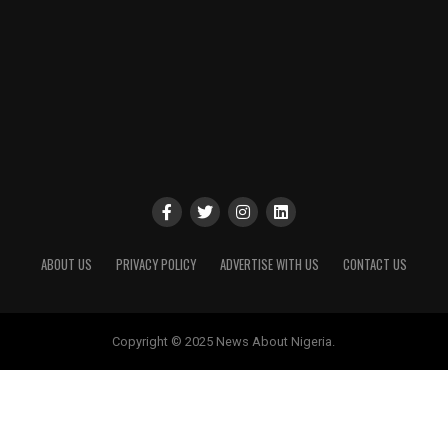
ABOUT US
PRIVACY POLICY
ADVERTISE WITH US
CONTACT US
Copyright © 2025 News About Nigeria.