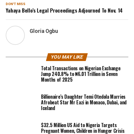
DON'T MISS
Yahaya Bello’s Legal Proceedings Adjourned To Nov. 14
Gloria Ogbu
YOU MAY LIKE
Total Transactions on Nigerian Exchange
Jump 240.8% to ₦6.01 Trillion in Seven
Months of 2025
Billionaire’s Daughter Temi Otedola Marries
Afrobeat Star Mr Eazi in Monaco, Dubai, and
Iceland
$32.5 Million US Aid to Nigeria Targets
Pregnant Women, Children in Hunger Crisis