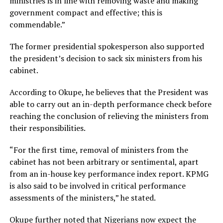
ministries is in line with removing waste and making
government compact and effective; this is
commendable.”
The former presidential spokesperson also supported
the president’s decision to sack six ministers from his
cabinet.
According to Okupe, he believes that the President was
able to carry out an in-depth performance check before
reaching the conclusion of relieving the ministers from
their responsibilities.
“For the first time, removal of ministers from the
cabinet has not been arbitrary or sentimental, apart
from an in-house key performance index report. KPMG
is also said to be involved in critical performance
assessments of the ministers,” he stated.
Okupe further noted that Nigerians now expect the