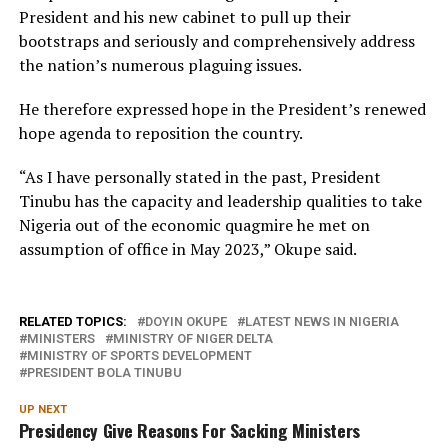
President and his new cabinet to pull up their
bootstraps and seriously and comprehensively address
the nation’s numerous plaguing issues.
He therefore expressed hope in the President’s renewed
hope agenda to reposition the country.
“As I have personally stated in the past, President
Tinubu has the capacity and leadership qualities to take
Nigeria out of the economic quagmire he met on
assumption of office in May 2023,” Okupe said.
RELATED TOPICS:
DOYIN OKUPE
LATEST NEWS IN NIGERIA
MINISTERS
MINISTRY OF NIGER DELTA
MINISTRY OF SPORTS DEVELOPMENT
PRESIDENT BOLA TINUBU
UP NEXT
Presidency Give Reasons For Sacking Ministers