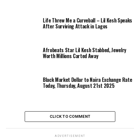
Life Threw Me a Curveball – Lil Kesh Speaks
After Surviving Attack in Lagos
Afrobeats Star Lil Kesh Stabbed, Jewelry
Worth Millions Carted Away
Black Market Dollar to Naira Exchange Rate
Today, Thursday, August 21st 2025
CLICK TO COMMENT
ADVERTISEMENT