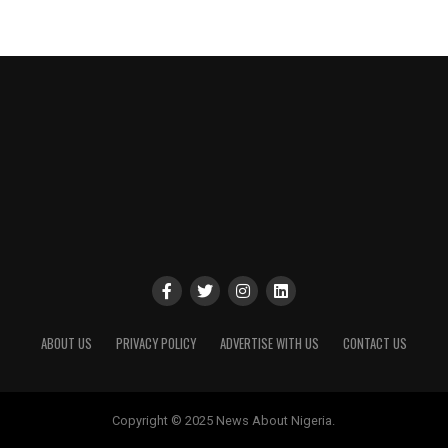
ABOUT US
PRIVACY POLICY
ADVERTISE WITH US
CONTACT US
Copyright © 2025 News About Nigeria.