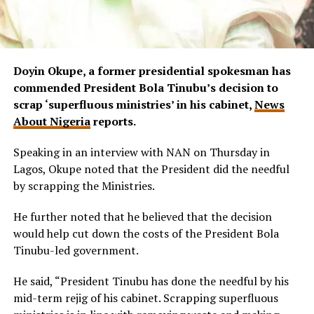
Doyin Okupe, a former presidential spokesman has
commended President Bola Tinubu’s decision to
scrap ‘superfluous ministries’ in his cabinet,
News
About Nigeria
reports.
Speaking in an interview with NAN on Thursday in
Lagos, Okupe noted that the President did the needful
by scrapping the Ministries.
He further noted that he believed that the decision
would help cut down the costs of the President Bola
Tinubu-led government.
He said, “President Tinubu has done the needful by his
mid-term rejig of his cabinet. Scrapping superfluous