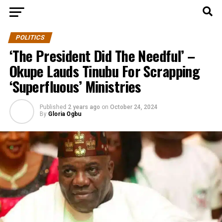
POLITICS
‘The President Did The Needful’ –
Okupe Lauds Tinubu For Scrapping
‘Superfluous’ Ministries
Published
2 years ago
on
October 24, 2024
By
Gloria Ogbu