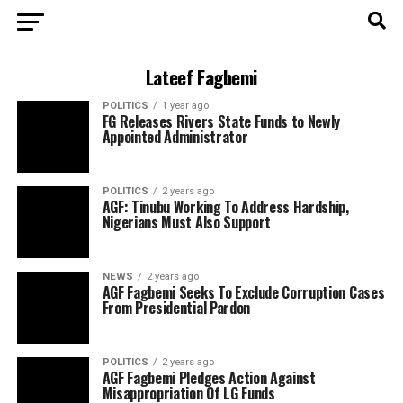
Lateef Fagbemi
POLITICS
1 year ago
FG Releases Rivers State Funds to Newly
Appointed Administrator
POLITICS
2 years ago
AGF: Tinubu Working To Address Hardship,
Nigerians Must Also Support
NEWS
2 years ago
AGF Fagbemi Seeks To Exclude Corruption Cases
From Presidential Pardon
POLITICS
2 years ago
AGF Fagbemi Pledges Action Against
Misappropriation Of LG Funds