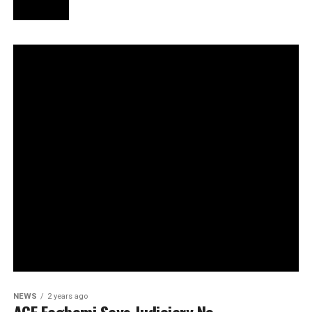
NEWS
2 years ago