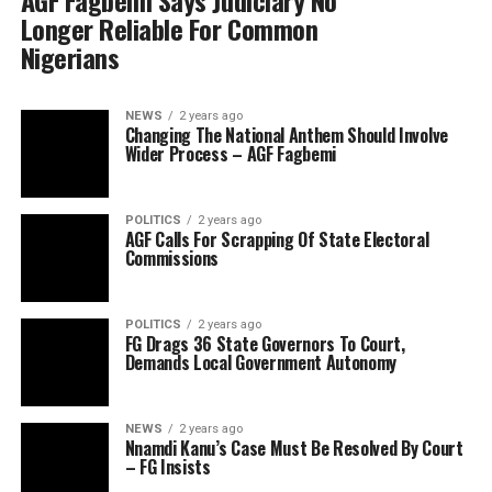
AGF Fagbemi Says Judiciary No
Longer Reliable For Common
Nigerians
NEWS
2 years ago
Changing The National Anthem Should Involve
Wider Process – AGF Fagbemi
POLITICS
2 years ago
AGF Calls For Scrapping Of State Electoral
Commissions
POLITICS
2 years ago
FG Drags 36 State Governors To Court,
Demands Local Government Autonomy
NEWS
2 years ago
Nnamdi Kanu’s Case Must Be Resolved By Court
– FG Insists