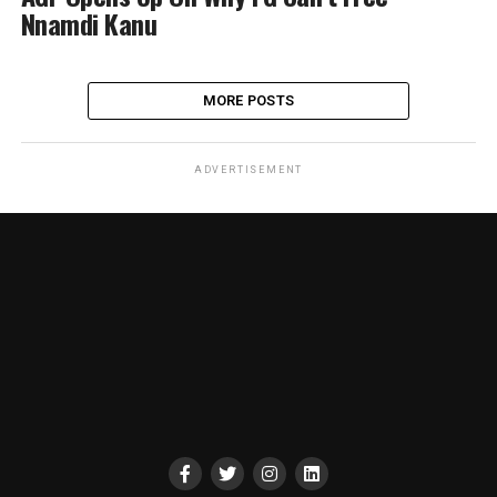
Nnamdi Kanu
MORE POSTS
ADVERTISEMENT