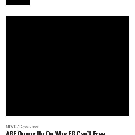
NEWS
2 years ago
AGF Opens Up On Why FG Can’t Free