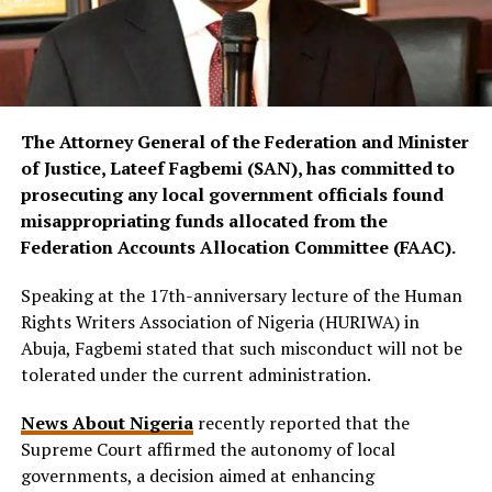
The Attorney General of the Federation and Minister
of Justice, Lateef Fagbemi (SAN), has committed to
prosecuting any local government officials found
misappropriating funds allocated from the
Federation Accounts Allocation Committee (FAAC).
Speaking at the 17th-anniversary lecture of the Human
Rights Writers Association of Nigeria (HURIWA) in
Abuja, Fagbemi stated that such misconduct will not be
tolerated under the current administration.
News About Nigeria
recently reported that the
Supreme Court affirmed the autonomy of local
governments, a decision aimed at enhancing