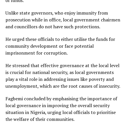
of funds.
Unlike state governors, who enjoy immunity from
prosecution while in office, local government chairmen
and councillors do not have such protections.
He urged these officials to either utilise the funds for
community development or face potential
imprisonment for corruption.
He stressed that effective governance at the local level
is crucial for national security, as local governments
play a vital role in addressing issues like poverty and
unemployment, which are the root causes of insecurity.
Fagbemi concluded by emphasising the importance of
local governance in improving the overall security
situation in Nigeria, urging local officials to prioritise
the welfare of their communities.