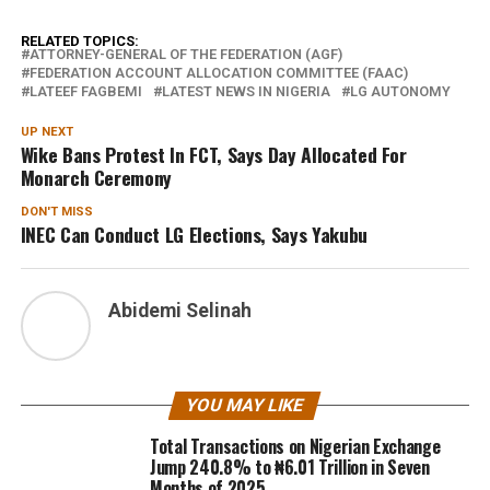
RELATED TOPICS:
ATTORNEY-GENERAL OF THE FEDERATION (AGF)
FEDERATION ACCOUNT ALLOCATION COMMITTEE (FAAC)
LATEEF FAGBEMI
LATEST NEWS IN NIGERIA
LG AUTONOMY
UP NEXT
Wike Bans Protest In FCT, Says Day Allocated For
Monarch Ceremony
DON'T MISS
INEC Can Conduct LG Elections, Says Yakubu
Abidemi Selinah
YOU MAY LIKE
Total Transactions on Nigerian Exchange
Jump 240.8% to ₦6.01 Trillion in Seven
Months of 2025