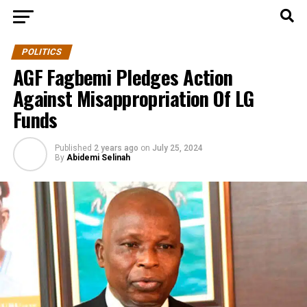
POLITICS
AGF Fagbemi Pledges Action
Against Misappropriation Of LG
Funds
Published
2 years ago
on
July 25, 2024
By
Abidemi Selinah