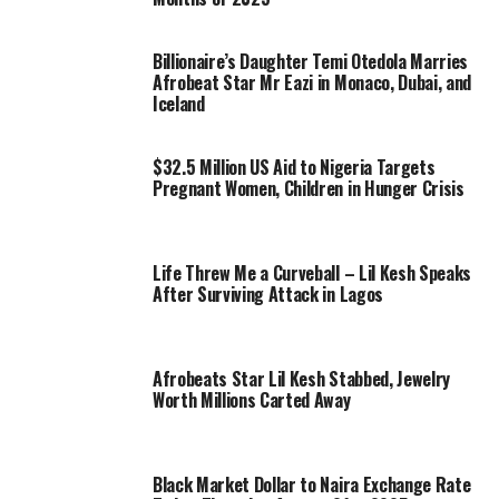
Billionaire’s Daughter Temi Otedola Marries
Afrobeat Star Mr Eazi in Monaco, Dubai, and
Iceland
$32.5 Million US Aid to Nigeria Targets
Pregnant Women, Children in Hunger Crisis
Life Threw Me a Curveball – Lil Kesh Speaks
After Surviving Attack in Lagos
Afrobeats Star Lil Kesh Stabbed, Jewelry
Worth Millions Carted Away
Black Market Dollar to Naira Exchange Rate