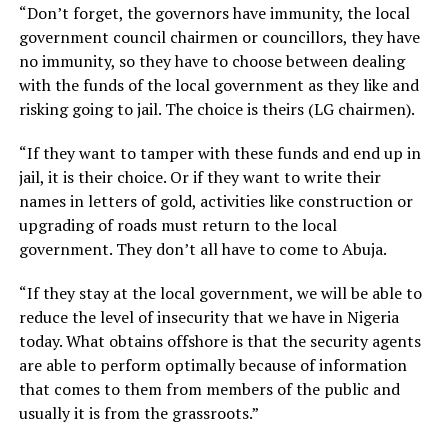
“Don’t forget, the governors have immunity, the local
government council chairmen or councillors, they have
no immunity, so they have to choose between dealing
with the funds of the local government as they like and
risking going to jail. The choice is theirs (LG chairmen).
“If they want to tamper with these funds and end up in
jail, it is their choice. Or if they want to write their
names in letters of gold, activities like construction or
upgrading of roads must return to the local
government. They don’t all have to come to Abuja.
“If they stay at the local government, we will be able to
reduce the level of insecurity that we have in Nigeria
today. What obtains offshore is that the security agents
are able to perform optimally because of information
that comes to them from members of the public and
usually it is from the grassroots.”