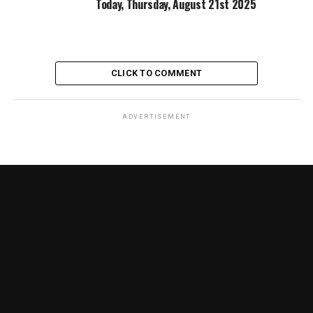
Today, Thursday, August 21st 2025
CLICK TO COMMENT
ADVERTISEMENT