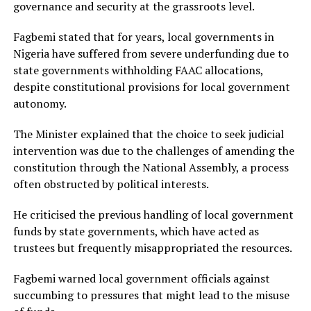
governance and security at the grassroots level.
Fagbemi stated that for years, local governments in
Nigeria have suffered from severe underfunding due to
state governments withholding FAAC allocations,
despite constitutional provisions for local government
autonomy.
The Minister explained that the choice to seek judicial
intervention was due to the challenges of amending the
constitution through the National Assembly, a process
often obstructed by political interests.
He criticised the previous handling of local government
funds by state governments, which have acted as
trustees but frequently misappropriated the resources.
Fagbemi warned local government officials against
succumbing to pressures that might lead to the misuse