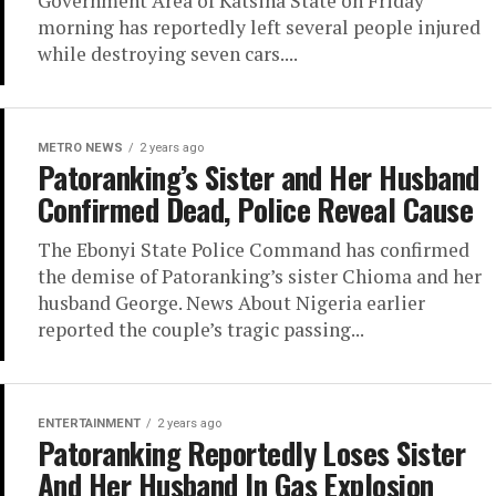
Government Area of Katsina State on Friday
morning has reportedly left several people injured
while destroying seven cars....
METRO NEWS
2 years ago
Patoranking’s Sister and Her Husband
Confirmed Dead, Police Reveal Cause
The Ebonyi State Police Command has confirmed
the demise of Patoranking’s sister Chioma and her
husband George. News About Nigeria earlier
reported the couple’s tragic passing...
ENTERTAINMENT
2 years ago
Patoranking Reportedly Loses Sister
And Her Husband In Gas Explosion