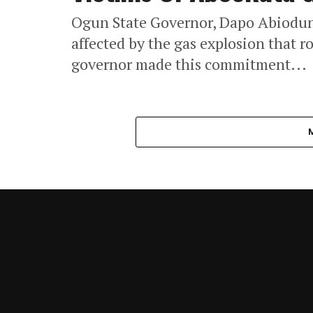
Ogun State Governor, Dapo Abiodun
affected by the gas explosion that r
governor made this commitment...