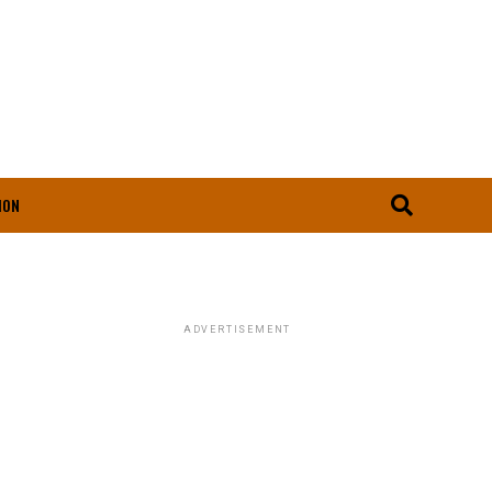
ION
ADVERTISEMENT