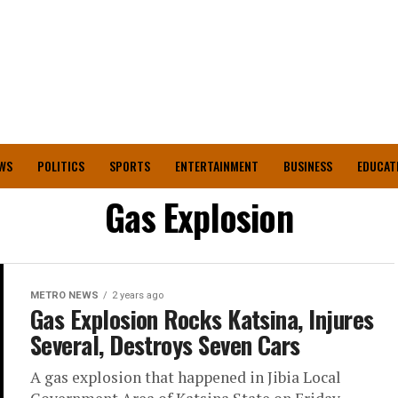
WS
POLITICS
SPORTS
ENTERTAINMENT
BUSINESS
EDUCAT
Gas Explosion
METRO NEWS
2 years ago
Gas Explosion Rocks Katsina, Injures
Several, Destroys Seven Cars
A gas explosion that happened in Jibia Local