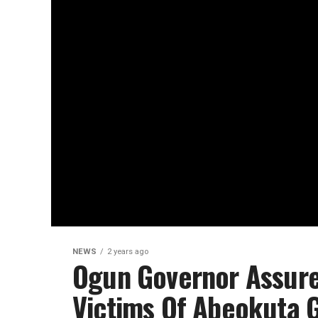
NEWS
2 years ago
Ogun Governor Assur
Victims Of Abeokuta G