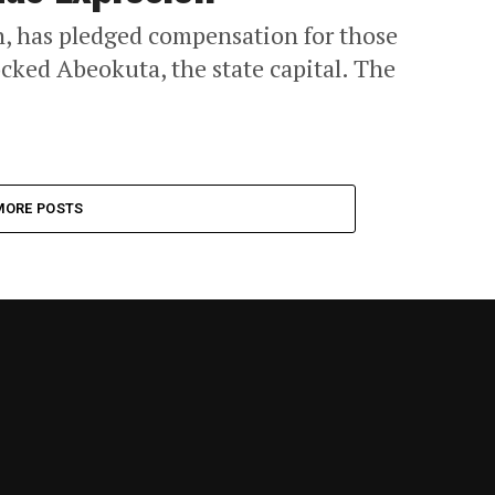
, has pledged compensation for those
ocked Abeokuta, the state capital. The
MORE POSTS