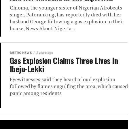
Chioma, the younger sister of Nigerian Afrobeats
singer, Patoranking, has reportedly died with her
husband George following a gas explosion in their
house, News About Nigeria...
METRO NEWS
2 years ago
Gas Explosion Claims Three Lives In
Ibeju-Lekki
Eyewitnesses said they heard a loud explosion
followed by flames engulfing the area, which caused
panic among residents