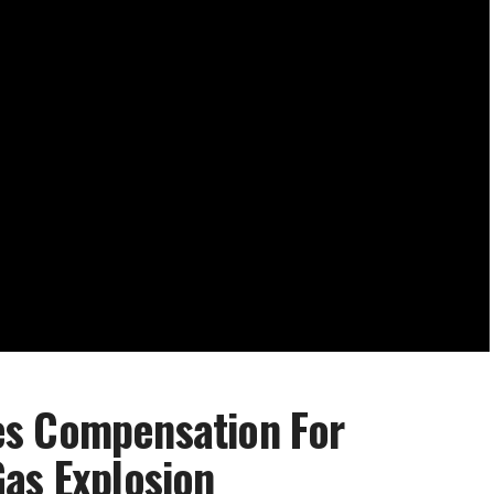
es Compensation For
as Explosion