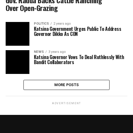
Gov. Radda Backs Cattle Ranching
Over Open-Grazing
POLITICS
2 years ago
Katsina Government Urges Public To Address
Governor Dikko As CON
NEWS
3 years ago
Katsina Governor Vows To Deal Ruthlessly With
Bandit Collaborators
MORE POSTS
ADVERTISEMENT