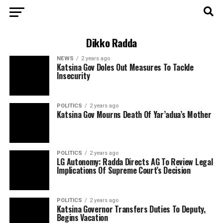
Dikko Radda
NEWS
2 years ago
Katsina Gov Doles Out Measures To Tackle
Insecurity
POLITICS
2 years ago
Katsina Gov Mourns Death Of Yar’adua’s Mother
POLITICS
2 years ago
LG Autonomy: Radda Directs AG To Review Legal
Implications Of Supreme Court’s Decision
POLITICS
2 years ago
Katsina Governor Transfers Duties To Deputy,
Begins Vacation