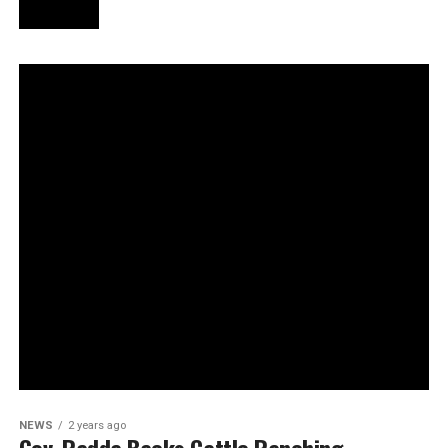
NEWS
2 years ago