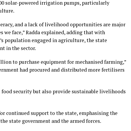
000 solar-powered irrigation pumps, particularly
lture.
eracy, and a lack of livelihood opportunities are major
es we face,” Radda explained, adding that with
’s population engaged in agriculture, the state
t in the sector.
illion to purchase equipment for mechanised farming,”
vernment had procured and distributed more fertilisers
e food security but also provide sustainable livelihoods
or continued support to the state, emphasising the
 the state government and the armed forces.