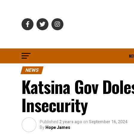
NE
NEWS
Katsina Gov Dole
Insecurity
Published
2 years ago
on
September 16, 2024
By
Hope James