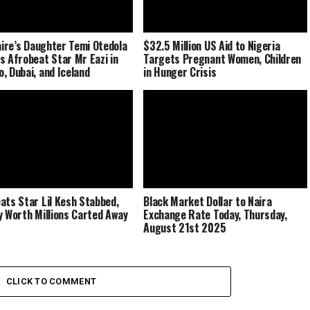
naire’s Daughter Temi Otedola
$32.5 Million US Aid to Nigeria
s Afrobeat Star Mr Eazi in
Targets Pregnant Women, Children
, Dubai, and Iceland
in Hunger Crisis
ats Star Lil Kesh Stabbed,
Black Market Dollar to Naira
y Worth Millions Carted Away
Exchange Rate Today, Thursday,
August 21st 2025
CLICK TO COMMENT