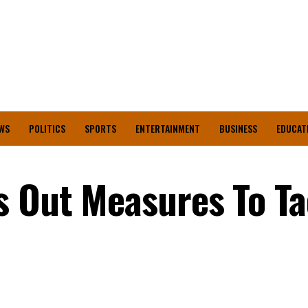
WS
POLITICS
SPORTS
ENTERTAINMENT
BUSINESS
EDUCAT
s Out Measures To Ta