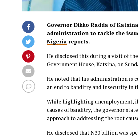
Governor Dikko Radda of Katsina 
administration to tackle the issue
Nigeria
reports.
He disclosed this during a visit of th
Government House, Katsina, on Sund
He noted that his administration is 
an end to banditry and insecurity in t
While highlighting unemployment, illi
causes of banditry, the governor stat
approach to addressing the root causes
He disclosed that N30 billion was sp