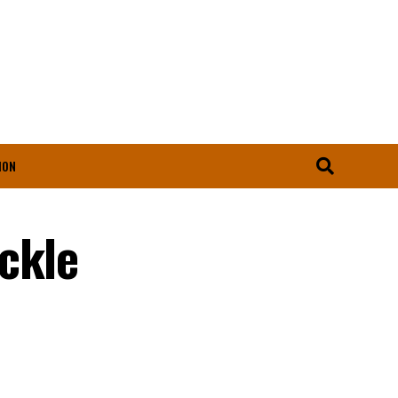
ION
ckle