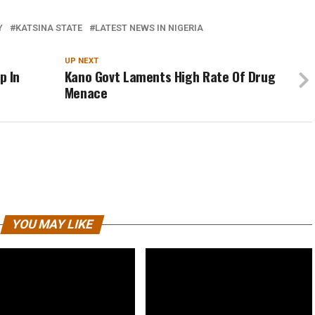
Y
KATSINA STATE
LATEST NEWS IN NIGERIA
UP NEXT
p In
Kano Govt Laments High Rate Of Drug
Menace
YOU MAY LIKE