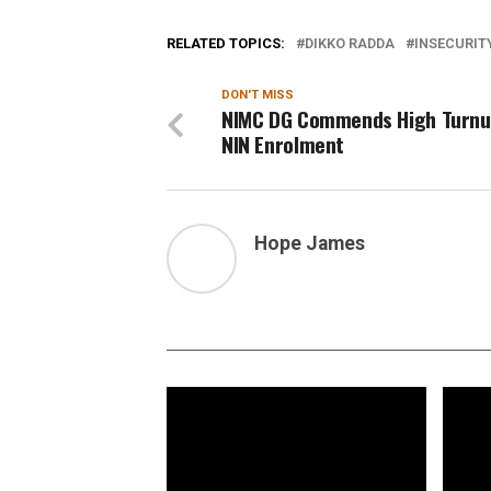
RELATED TOPICS:
DIKKO RADDA
INSECURIT
DON'T MISS
NIMC DG Commends High Turnu
NIN Enrolment
Hope James