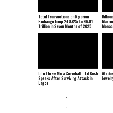
Total Transactions on Nigerian
Billio
Exchange Jump 240.8% to ₦6.01
Marrie
Trillion in Seven Months of 2025
Monaco
Life Threw Me a Curveball – Lil Kesh
Afrobe
Speaks After Surviving Attack in
Jewelr
Lagos