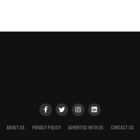
ABOUT US
PRIVACY POLICY
ADVERTISE WITH US
CONTACT US