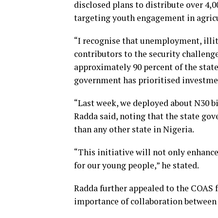
disclosed plans to distribute over 4,
targeting youth engagement in agricu
“I recognise that unemployment, illit
contributors to the security challeng
approximately 90 percent of the state
government has prioritised investmen
“Last week, we deployed about N30 b
Radda said, noting that the state go
than any other state in Nigeria.
“This initiative will not only enhanc
for our young people,” he stated.
Radda further appealed to the COAS f
importance of collaboration between