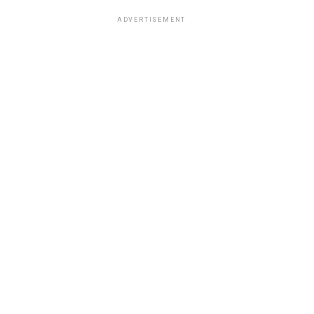
ADVERTISEMENT