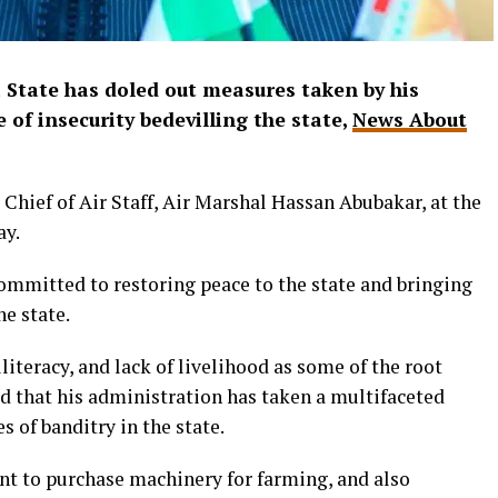
State has doled out measures taken by his
 of insecurity bedevilling the state,
News About
e Chief of Air Staff, Air Marshal Hassan Abubakar, at the
ay.
committed to restoring peace to the state and bringing
he state.
teracy, and lack of livelihood as some of the root
ed that his administration has taken a multifaceted
 of banditry in the state.
ent to purchase machinery for farming, and also