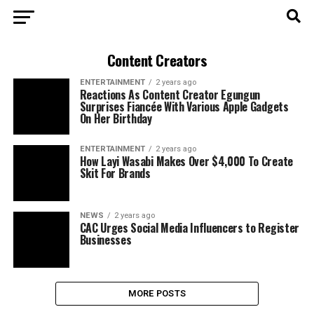
Content Creators
ENTERTAINMENT
2 years ago
Reactions As Content Creator Egungun
Surprises Fiancée With Various Apple Gadgets
On Her Birthday
ENTERTAINMENT
2 years ago
How Layi Wasabi Makes Over $4,000 To Create
Skit For Brands
NEWS
2 years ago
CAC Urges Social Media Influencers to Register
Businesses
MORE POSTS