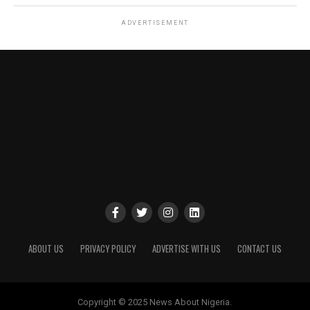
ADVERTISEMENT
ABOUT US
PRIVACY POLICY
ADVERTISE WITH US
CONTACT US
Copyright © 2025 News About Nigeria.