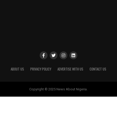
ABOUT US
PRIVACY POLICY
ADVERTISE WITH US
CONTACT US
Copyright © 2025 News About Nigeria.