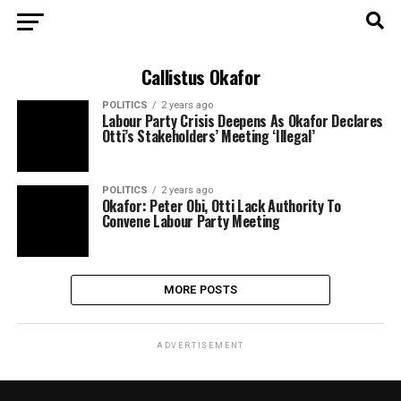
Callistus Okafor
POLITICS
2 years ago
Labour Party Crisis Deepens As Okafor Declares
Otti’s Stakeholders’ Meeting ‘Illegal’
POLITICS
2 years ago
Okafor: Peter Obi, Otti Lack Authority To
Convene Labour Party Meeting
MORE POSTS
ADVERTISEMENT