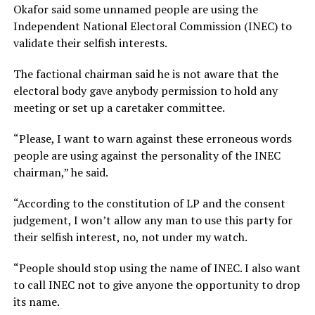
Okafor said some unnamed people are using the
Independent National Electoral Commission (INEC) to
validate their selfish interests.
The factional chairman said he is not aware that the
electoral body gave anybody permission to hold any
meeting or set up a caretaker committee.
“Please, I want to warn against these erroneous words
people are using against the personality of the INEC
chairman,” he said.
“According to the constitution of LP and the consent
judgement, I won’t allow any man to use this party for
their selfish interest, no, not under my watch.
“People should stop using the name of INEC. I also want
to call INEC not to give anyone the opportunity to drop
its name.