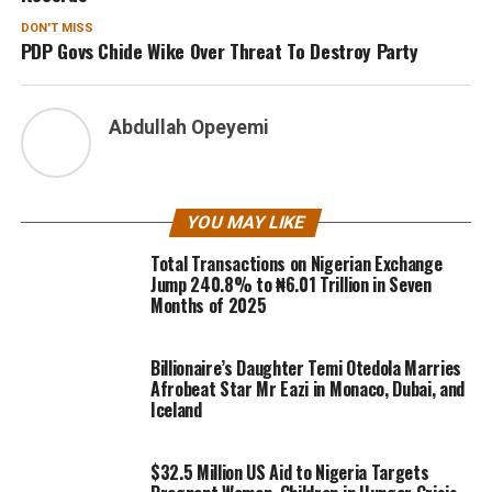
DON'T MISS
PDP Govs Chide Wike Over Threat To Destroy Party
Abdullah Opeyemi
YOU MAY LIKE
Total Transactions on Nigerian Exchange
Jump 240.8% to ₦6.01 Trillion in Seven
Months of 2025
Billionaire’s Daughter Temi Otedola Marries
Afrobeat Star Mr Eazi in Monaco, Dubai, and
Iceland
$32.5 Million US Aid to Nigeria Targets