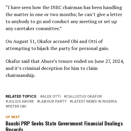
“I have seen how the INEC chairman has been handling
the matter in one or two months; he can’t give a letter
to anybody to go and conduct any meeting or set up
any caretaker committee.”
On August 31, Okafor accused Obi and Otti of
attempting to hijack the party for personal gain.
Okafor said that Abure’s tenure ended on June 27, 2024,
and it’s criminal deception for him to claim
chairmanship.
RELATED TOPICS:
ALEX OTTI
CALLISTUS OKAFOR
JULIUS ABURE
LABOUR PARTY
LATEST NEWS IN NIGERIA
PETER OBI
UP NEXT
Bauchi PRP Seeks State Government Financial Dealings
Records