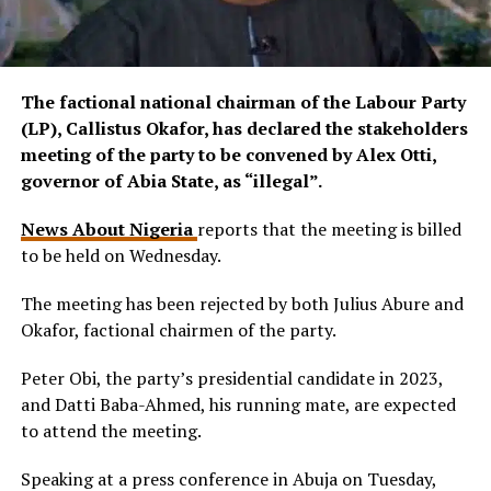
The factional national chairman of the Labour Party
(LP), Callistus Okafor, has declared the stakeholders
meeting of the party to be convened by Alex Otti,
governor of Abia State, as “illegal”.
News About Nigeria
reports that the meeting is billed
to be held on Wednesday.
The meeting has been rejected by both Julius Abure and
Okafor, factional chairmen of the party.
Peter Obi, the party’s presidential candidate in 2023,
and Datti Baba-Ahmed, his running mate, are expected
to attend the meeting.
Speaking at a press conference in Abuja on Tuesday,