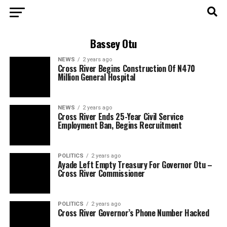
Bassey Otu
NEWS
2 years ago
Cross River Begins Construction Of N470
Million General Hospital
NEWS
2 years ago
Cross River Ends 25-Year Civil Service
Employment Ban, Begins Recruitment
POLITICS
2 years ago
Ayade Left Empty Treasury For Governor Otu –
Cross River Commissioner
POLITICS
2 years ago
Cross River Governor’s Phone Number Hacked