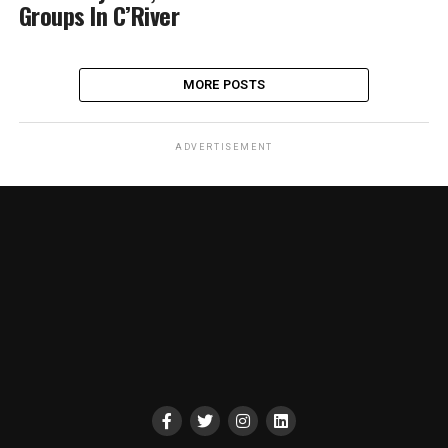
Groups In C’River
MORE POSTS
ADVERTISEMENT