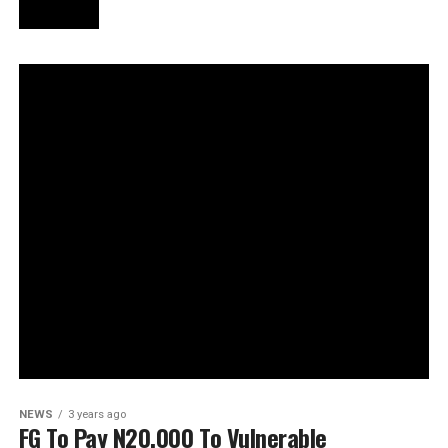
NEWS
3 years ago
FG To Pay N20,000 To Vulnerable