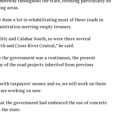
nderway throughout the state, focusing particularly on
ng areas.
done a lot in rehabilitating most of these roads in
inistration meeting empty treasury.
lity and Calabar South, so were there several
h and Cross River Central,” he said.
ce the government was a continuum, the present
 of the road projects inherited from previous
t with taxpayers’ money and so, we will work on them
 are working on now.
at the government had embraced the use of concrete
the state.