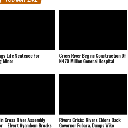
gs Life Sentence For
Cross River Begins Construction Of
ng Minor
N470 Million General Hospital
in Cross River Assembly
Rivers Crisis: Rivers Elders Back
r – Elvert Ayambem Breaks
Governor Fubara, Dumps Wike