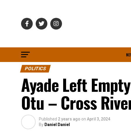
NE
POLITICS
Ayade Left Empty
Otu – Cross Riv
Published
2 years ago
on
April 3, 2024
By
Daniel Daniel