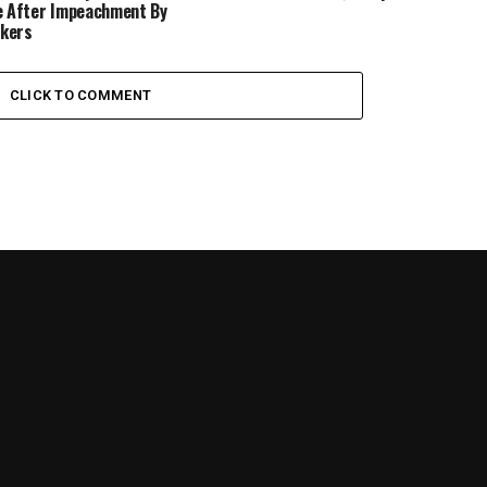
e After Impeachment By
kers
CLICK TO COMMENT