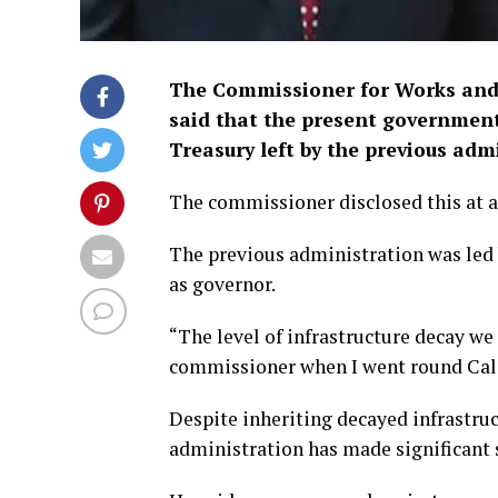
The Commissioner for Works and I
said that the present government
Treasury left by the previous adm
The commissioner disclosed this at a
The previous administration was led 
as governor.
“The level of infrastructure decay we
commissioner when I went round Cala
Despite inheriting decayed infrastruc
administration has made significant s