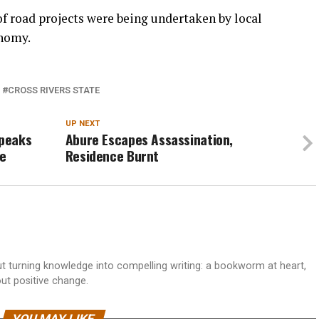
f road projects were being undertaken by local
onomy.
CROSS RIVERS STATE
UP NEXT
Speaks
Abure Escapes Assassination,
ke
Residence Burnt
 turning knowledge into compelling writing: a bookworm at heart,
out positive change.
YOU MAY LIKE