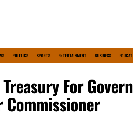
WS
POLITICS
SPORTS
ENTERTAINMENT
BUSINESS
EDUCAT
 Treasury For Gover
er Commissioner