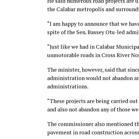
He said numerous road projects are u
the Calabar metropolis and surroundi
“I am happy to announce that we have 
spite of the Sen. Bassey Otu-led adm
“Just like we had in Calabar Municipa
unmotorable roads in Cross River Nort
The minister, however, said that sin
administration would not abandon any
administrations.
“These projects are being carried ou
and also not abandon any of those we
The commissioner also mentioned th
pavement in road construction across 