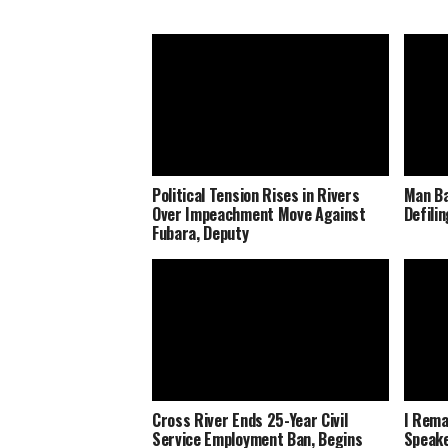
Political Tension Rises in Rivers
Man Ba
Over Impeachment Move Against
Defili
Fubara, Deputy
Cross River Ends 25-Year Civil
I Rema
Service Employment Ban, Begins
Speake