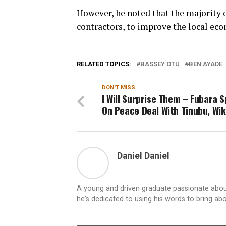
However, he noted that the majority o
contractors, to improve the local ec
RELATED TOPICS:
BASSEY OTU
BEN AYADE
DON'T MISS
I Will Surprise Them – Fubara 
On Peace Deal With Tinubu, Wi
Daniel Daniel
A young and driven graduate passionate about
he's dedicated to using his words to bring ab