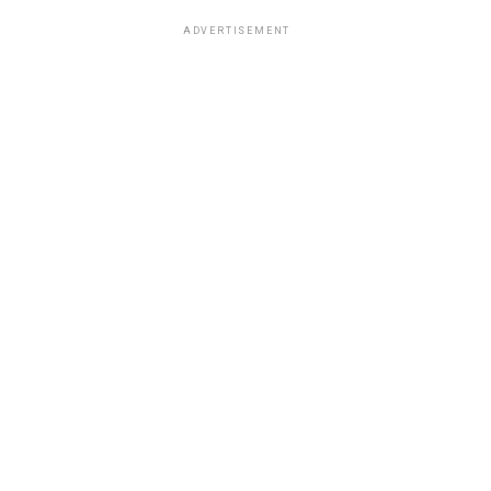
ADVERTISEMENT