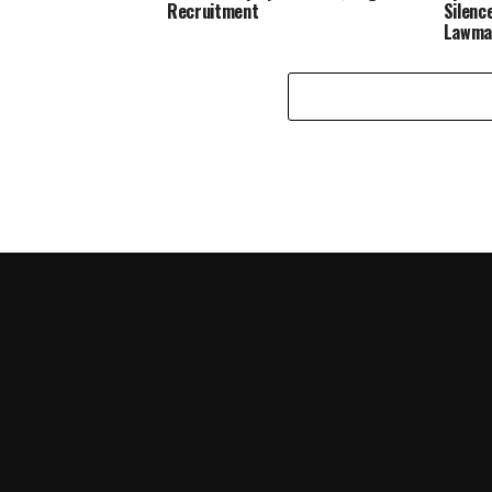
Recruitment
Silenc
Lawma