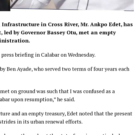
nfrastructure in Cross River, Mr. Ankpo Edet, has
, led by Governor Bassey Otu, met an empty
inistration.
 press briefing in Calabar on Wednesday.
by Ben Ayade, who served two terms of four years each
 met on ground was such that I was confused as a
bar upon resumption,” he said.
ture and an empty treasury, Edet noted that the present
trides in its urban renewal efforts.