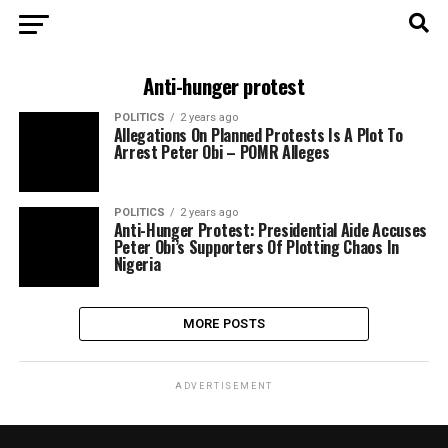
Anti-hunger protest
POLITICS
2 years ago
Allegations On Planned Protests Is A Plot To
Arrest Peter Obi – POMR Alleges
POLITICS
2 years ago
Anti-Hunger Protest: Presidential Aide Accuses
Peter Obi’s Supporters Of Plotting Chaos In
Nigeria
MORE POSTS
ADVERTISEMENT