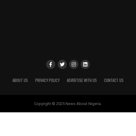
ABOUT US
PRIVACY POLICY
ADVERTISE WITH US
CONTACT US
Copyright © 2025 News About Nigeria.