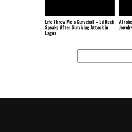
Life Threw Me a Curveball – Lil Kesh
Afrobe
Speaks After Surviving Attack in
Jewelr
Lagos