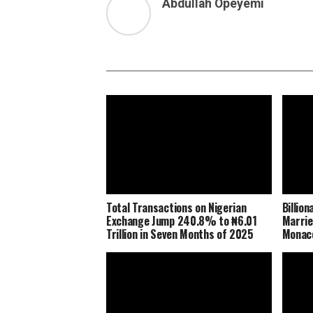
Abdullah Opeyemi
Total Transactions on Nigerian
Billio
Exchange Jump 240.8% to ₦6.01
Marrie
Trillion in Seven Months of 2025
Monaco