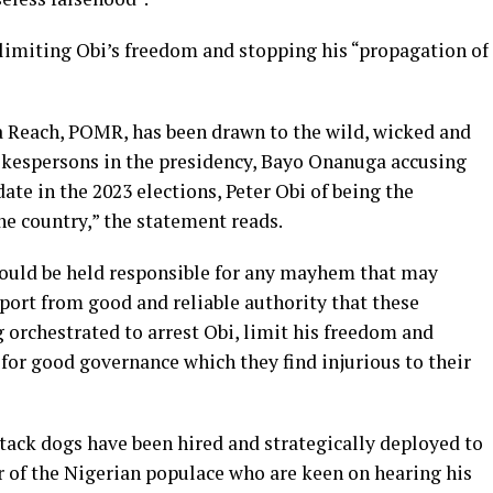
limiting Obi’s freedom and stopping his “propagation of
a Reach, POMR, has been drawn to the wild, wicked and
pokespersons in the presidency, Bayo Onanuga accusing
ate in the 2023 elections, Peter Obi of being the
he country,” the statement reads.
hould be held responsible for any mayhem that may
port from good and reliable authority that these
 orchestrated to arrest Obi, limit his freedom and
for good governance which they find injurious to their
tack dogs have been hired and strategically deployed to
r of the Nigerian populace who are keen on hearing his