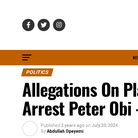
NE
POLITICS
Allegations On Pl
Arrest Peter Obi
Published
2 years ago
on
July 20, 2024
By
Abdullah Opeyemi