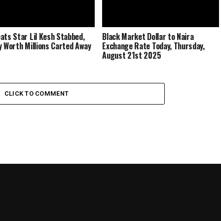
ats Star Lil Kesh Stabbed,
Black Market Dollar to Naira
y Worth Millions Carted Away
Exchange Rate Today, Thursday,
August 21st 2025
CLICK TO COMMENT