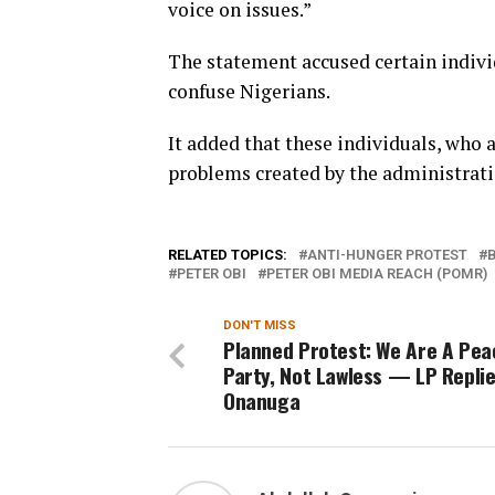
voice on issues.”
The statement accused certain individ
confuse Nigerians.
It added that these individuals, who a
problems created by the administration
RELATED TOPICS:
ANTI-HUNGER PROTEST
PETER OBI
PETER OBI MEDIA REACH (POMR)
DON'T MISS
Planned Protest: We Are A Pea
Party, Not Lawless — LP Repli
Onanuga