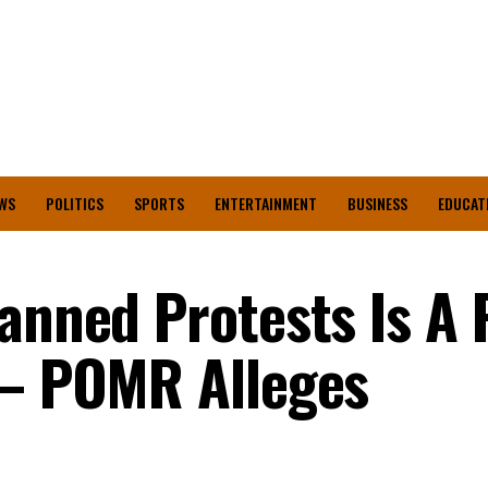
WS
POLITICS
SPORTS
ENTERTAINMENT
BUSINESS
EDUCAT
anned Protests Is A 
 – POMR Alleges