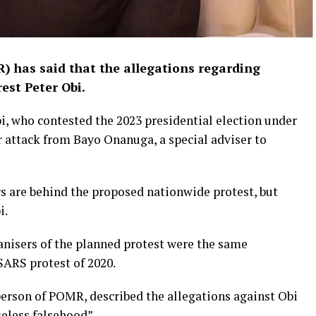
 has said that the allegations regarding
est Peter Obi.
i, who contested the 2023 presidential election under
r attack from Bayo Onanuga, a special adviser to
s are behind the proposed nationwide protest, but
i.
anisers of the planned protest were the same
ARS protest of 2020.
person of POMR, described the allegations against Obi
eless falsehood”.