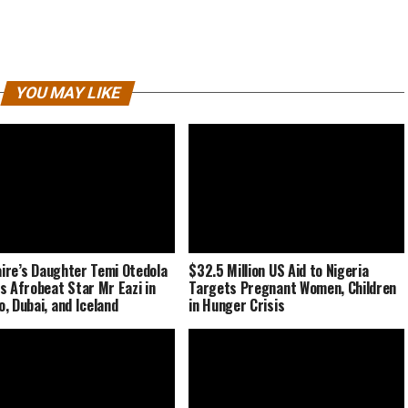
YOU MAY LIKE
naire’s Daughter Temi Otedola
$32.5 Million US Aid to Nigeria
s Afrobeat Star Mr Eazi in
Targets Pregnant Women, Children
, Dubai, and Iceland
in Hunger Crisis