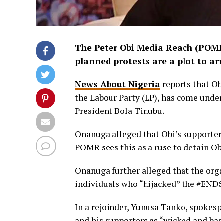
The Peter Obi Media Reach (POMR)
planned protests are a plot to arr
News About Nigeria
reports that Ob
the Labour Party (LP), has come unde
President Bola Tinubu.
Onanuga alleged that Obi’s supporter
POMR sees this as a ruse to detain Ob
Onanuga further alleged that the org
individuals who “hijacked” the #ENDS
In a rejoinder, Yunusa Tanko, spokes
and his supporters as “wicked and bas