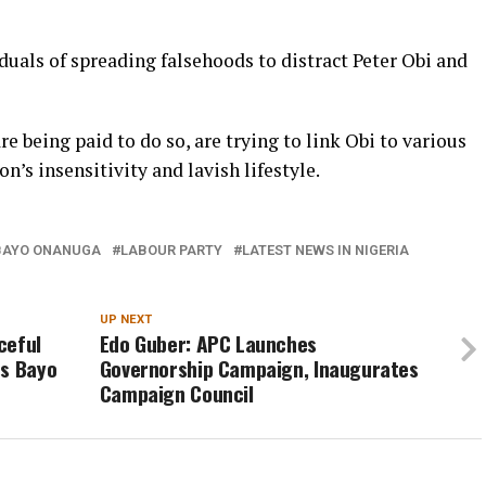
uals of spreading falsehoods to distract Peter Obi and
re being paid to do so, are trying to link Obi to various
’s insensitivity and lavish lifestyle.
BAYO ONANUGA
LABOUR PARTY
LATEST NEWS IN NIGERIA
UP NEXT
ceful
Edo Guber: APC Launches
es Bayo
Governorship Campaign, Inaugurates
Campaign Council