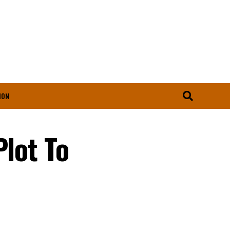
ION
Plot To