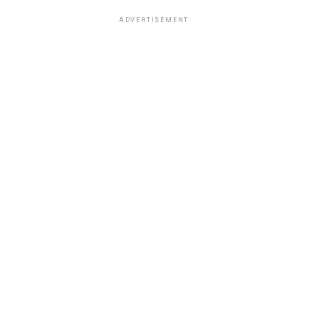
ADVERTISEMENT