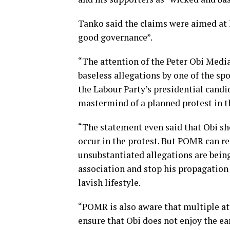
Tanko said the claims were aimed at 
good governance”.
“The attention of the Peter Obi Medi
baseless allegations by one of the s
the Labour Party’s presidential candid
mastermind of a planned protest in t
“The statement even said that Obi s
occur in the protest. But POMR can re
unsubstantiated allegations are being
association and stop his propagation 
lavish lifestyle.
“POMR is also aware that multiple at
ensure that Obi does not enjoy the ea